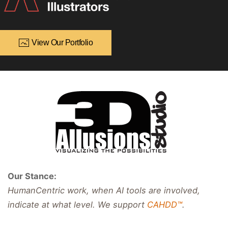
View Our Portfolio
Our Stance:
HumanCentric work, when AI tools are involved,
indicate at what level. We support
CAHDD™
.