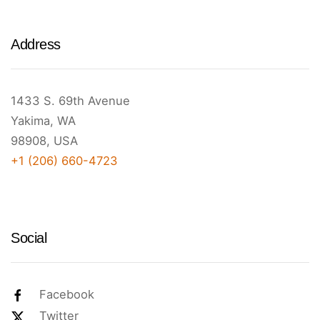
Address
1433 S. 69th Avenue
Yakima, WA
98908, USA
+1 (206) 660-4723
Social
Facebook
Twitter