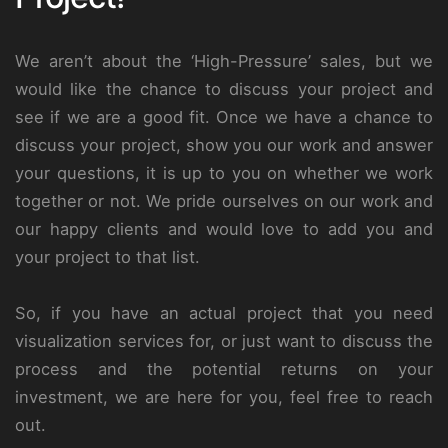
We aren’t about the ‘High-Pressure’ sales, but we
would like the chance to discuss your project and
see if we are a good fit. Once we have a chance to
discuss your project, show you our work and answer
your questions, it is up to you on whether we work
together or not. We pride ourselves on our work and
our happy clients and would love to add you and
your project to that list.
So, if you have an actual project that you need
visualization services for, or just want to discuss the
process and the potential returns on your
investment, we are here for you, feel free to reach
out.