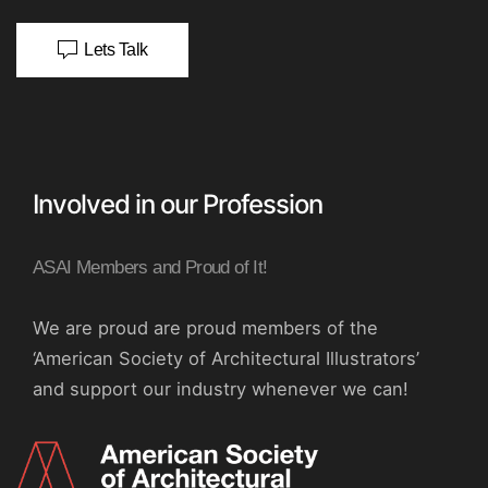
Lets Talk
Involved in our Profession
ASAI Members and Proud of It!
We are proud are proud members of the
‘American Society of Architectural Illustrators’
and support our industry whenever we can!