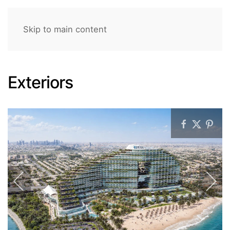
Skip to main content
Exteriors