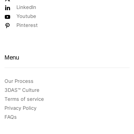
LinkedIn
Youtube
Pinterest
Menu
Our Process
3DAS™ Culture
Terms of service
Privacy Policy
FAQs