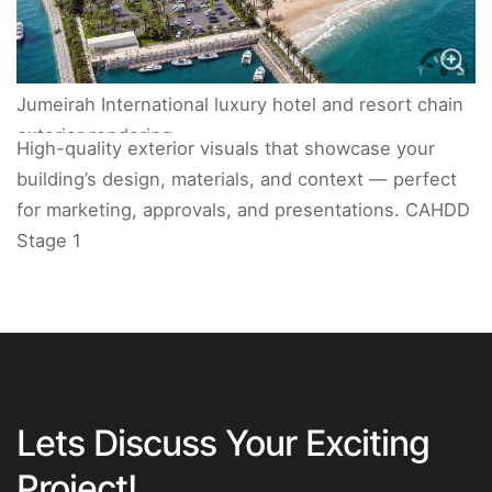
Jumeirah International luxury hotel and resort chain
exterior rendering.
High-quality exterior visuals that showcase your
building’s design, materials, and context — perfect
for marketing, approvals, and presentations. CAHDD
Stage 1
Lets Discuss Your Exciting
Project!