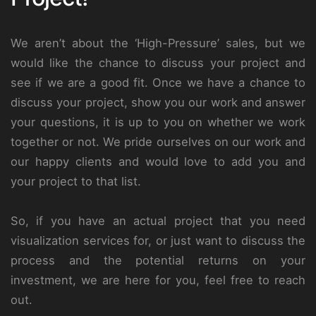
We aren’t about the ‘High-Pressure’ sales, but we
would like the chance to discuss your project and
see if we are a good fit. Once we have a chance to
discuss your project, show you our work and answer
your questions, it is up to you on whether we work
together or not. We pride ourselves on our work and
our happy clients and would love to add you and
your project to that list.
So, if you have an actual project that you need
visualization services for, or just want to discuss the
process and the potential returns on your
investment, we are here for you, feel free to reach
out.