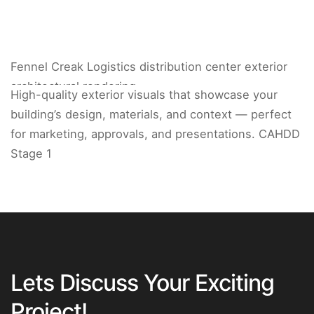
Fennel Creak Logistics distribution center exterior
architectural rendering.
High-quality exterior visuals that showcase your
building’s design, materials, and context — perfect
for marketing, approvals, and presentations. CAHDD
Stage 1
Lets Discuss Your Exciting
Project!