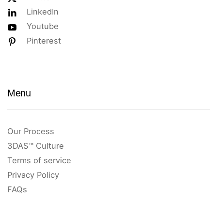
LinkedIn
Youtube
Pinterest
Menu
Our Process
3DAS™ Culture
Terms of service
Privacy Policy
FAQs