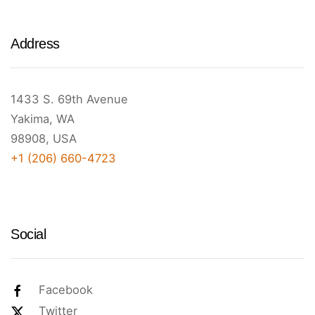
Address
1433 S. 69th Avenue
Yakima, WA
98908, USA
+1 (206) 660-4723
Social
Facebook
Twitter