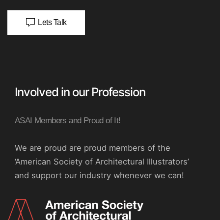
Lets Talk
Involved in our Profession
ASAI Members and Proud of It!
We are proud are proud members of the
‘American Society of Architectural Illustrators’
and support our industry whenever we can!