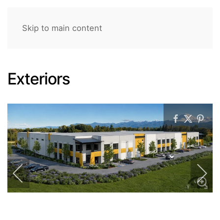
Skip to main content
Exteriors