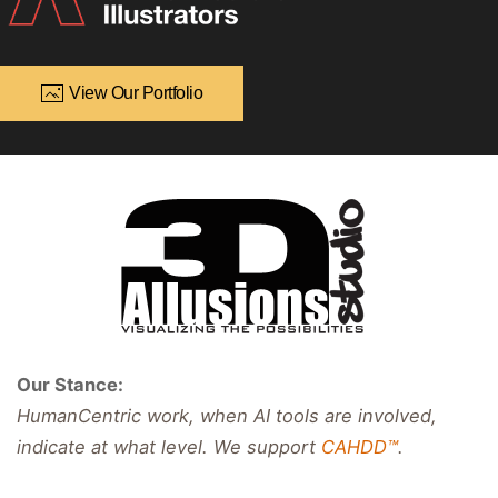
View Our Portfolio
Our Stance:
HumanCentric work, when AI tools are involved,
indicate at what level. We support
CAHDD™
.