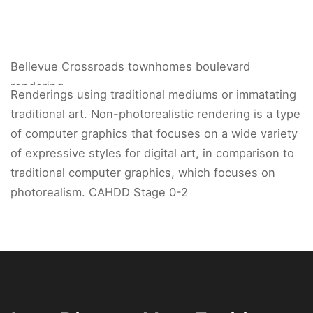
Bellevue Crossroads townhomes boulevard
rendering.
Renderings using traditional mediums or immatating
traditional art. Non-photorealistic rendering is a type
of computer graphics that focuses on a wide variety
of expressive styles for digital art, in comparison to
traditional computer graphics, which focuses on
photorealism. CAHDD Stage 0-2