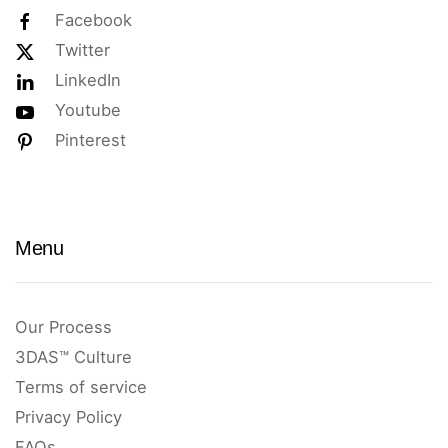
Facebook
Twitter
LinkedIn
Youtube
Pinterest
Menu
Our Process
3DAS™ Culture
Terms of service
Privacy Policy
FAQs