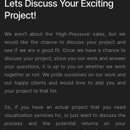
Lets Discuss Your Exciting
Project!
We aren’t about the ‘High-Pressure’ sales, but we
would like the chance to discuss your project and
see if we are a good fit. Once we have a chance to
discuss your project, show you our work and answer
your questions, it is up to you on whether we work
together or not. We pride ourselves on our work and
our happy clients and would love to add you and
your project to that list.
So, if you have an actual project that you need
visualization services for, or just want to discuss the
process and the potential returns on your