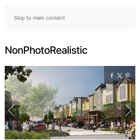
Skip to main content
NonPhotoRealistic