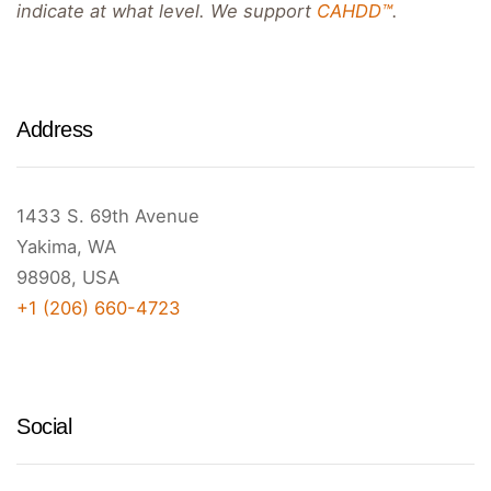
indicate at what level. We support
CAHDD™
.
Address
1433 S. 69th Avenue
Yakima, WA
98908, USA
+1 (206) 660-4723
Social