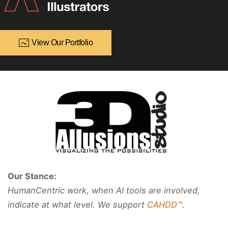
View Our Portfolio
Our Stance:
HumanCentric work, when AI tools are involved,
indicate at what level. We support
CAHDD™
.