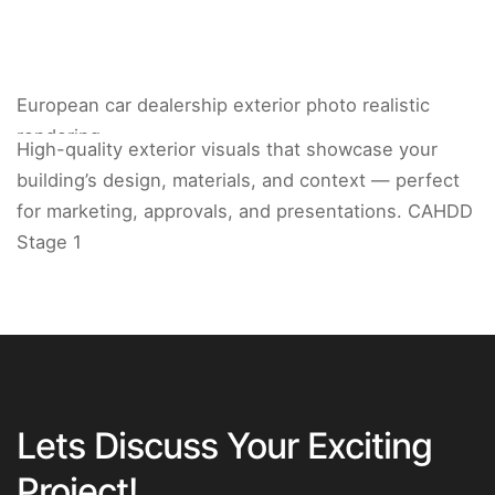
European car dealership exterior photo realistic
rendering.
High-quality exterior visuals that showcase your
building’s design, materials, and context — perfect
for marketing, approvals, and presentations. CAHDD
Stage 1
Lets Discuss Your Exciting
Project!