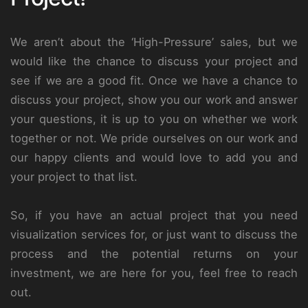
We aren’t about the ‘High-Pressure’ sales, but we
would like the chance to discuss your project and
see if we are a good fit. Once we have a chance to
discuss your project, show you our work and answer
your questions, it is up to you on whether we work
together or not. We pride ourselves on our work and
our happy clients and would love to add you and
your project to that list.
So, if you have an actual project that you need
visualization services for, or just want to discuss the
process and the potential returns on your
investment, we are here for you, feel free to reach
out.