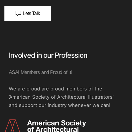
Lets Talk
Involved in our Profession
ASAI Members and Proud of It!
We are proud are proud members of the
‘American Society of Architectural Illustrators’
and support our industry whenever we can!