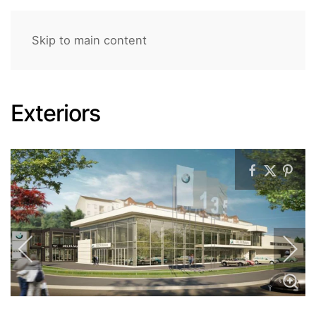
Skip to main content
Exteriors