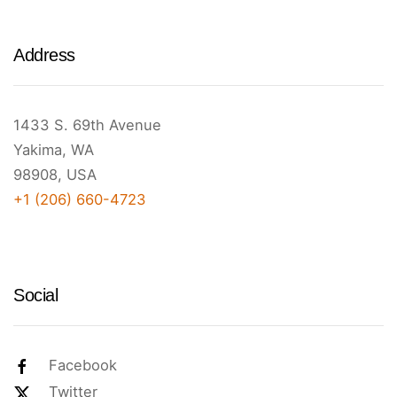
Address
1433 S. 69th Avenue
Yakima, WA
98908, USA
+1 (206) 660-4723
Social
Facebook
Twitter