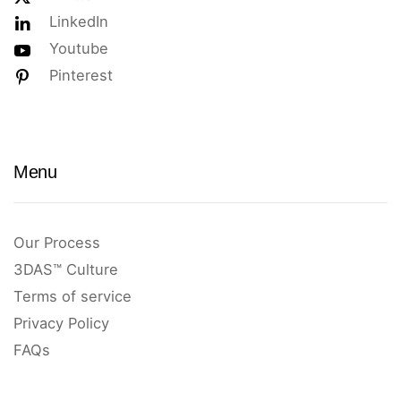
LinkedIn
Youtube
Pinterest
Menu
Our Process
3DAS™ Culture
Terms of service
Privacy Policy
FAQs