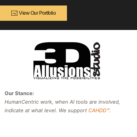
View Our Portfolio
Our Stance:
HumanCentric work, when AI tools are involved,
indicate at what level. We support
CAHDD™
.