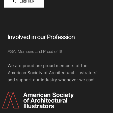
Lets Talk
Involved in our Profession
ASAI Members and Proud of It!
We are proud are proud members of the
‘American Society of Architectural Illustrators’
and support our industry whenever we can!