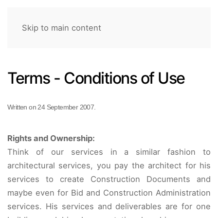
Skip to main content
Terms - Conditions of Use
Written on
24 September 2007
.
Rights and Ownership:
Think of our services in a similar fashion to
architectural services, you pay the architect for his
services to create Construction Documents and
maybe even for Bid and Construction Administration
services. His services and deliverables are for one