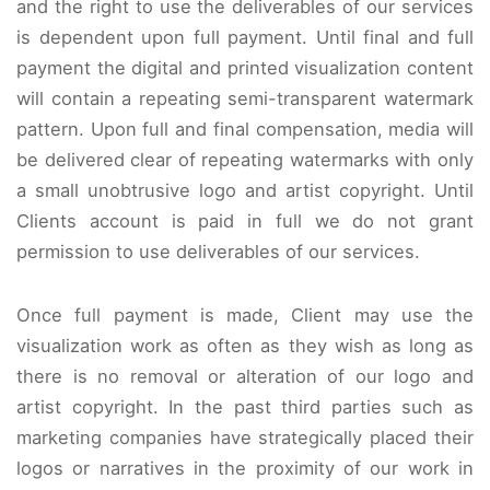
and the right to use the deliverables of our services
is dependent upon full payment. Until final and full
payment the digital and printed visualization content
will contain a repeating semi-transparent watermark
pattern. Upon full and final compensation, media will
be delivered clear of repeating watermarks with only
a small unobtrusive logo and artist copyright. Until
Clients account is paid in full we do not grant
permission to use deliverables of our services.
Once full payment is made, Client may use the
visualization work as often as they wish as long as
there is no removal or alteration of our logo and
artist copyright. In the past third parties such as
marketing companies have strategically placed their
logos or narratives in the proximity of our work in