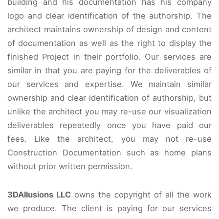
building and his documentation has his company
logo and clear identification of the authorship. The
architect maintains ownership of design and content
of documentation as well as the right to display the
finished Project in their portfolio. Our services are
similar in that you are paying for the deliverables of
our services and expertise. We maintain similar
ownership and clear identification of authorship, but
unlike the architect you may re-use our visualization
deliverables repeatedly once you have paid our
fees. Like the architect, you may not re-use
Construction Documentation such as home plans
without prior written permission.
3DAllusions LLC
owns the copyright of all the work
we produce. The client is paying for our services