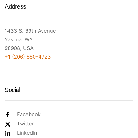
Address
1433 S. 69th Avenue
Yakima, WA
98908, USA
+1 (206) 660-4723
Social
Facebook
Twitter
LinkedIn