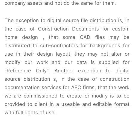
company assets and not do the same for them.
The exception to digital source file distribution is, in
the case of Construction Documents for custom
home design , that some CAD files may be
distributed to sub-contractors for backgrounds for
use in their design layout, they may not alter or
modify our work and our data is supplied for
"Reference Only". Another exception to digital
source distribution s, in the case of construction
documentation services for AEC firms, that the work
we are commissioned to create or modify is to be
provided to client in a useable and editable format
with full rights of use.