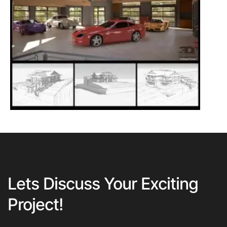
Lets Discuss Your Exciting
Project!