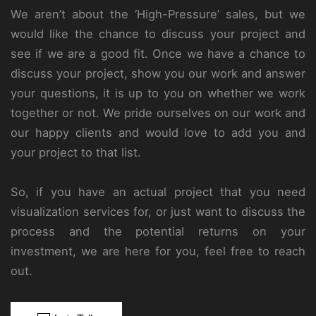
We aren’t about the ‘High-Pressure’ sales, but we
would like the chance to discuss your project and
see if we are a good fit. Once we have a chance to
discuss your project, show you our work and answer
your questions, it is up to you on whether we work
together or not. We pride ourselves on our work and
our happy clients and would love to add you and
your project to that list.
So, if you have an actual project that you need
visualization services for, or just want to discuss the
process and the potential returns on your
investment, we are here for you, feel free to reach
out.