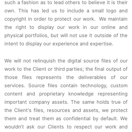
such a fashion as to lead others to believe it is their
own. This has led us to include a small logo and
copyright in order to protect our work. We maintain
the right to display our work in our online and
physical portfolios, but will not use it outside of the
intent to display our experience and expertise.
We will not relinquish the digital source files of our
work to the Client or third parties; the final output of
those files represents the deliverables of our
services. Source files contain technology, custom
content and proprietary knowledge representing
important company assets. The same holds true of
the Client's files, resources and assets, we protect
them and treat them as confidential by default. We
wouldn’t ask our Clients to respect our work and