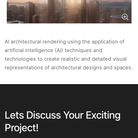
AI architectural rendering using the application of
artificial intelligence (AI) techniques and
technologies to create realistic and detailed visual
representations of architectural designs and spaces.
Lets Discuss Your Exciting
Project!