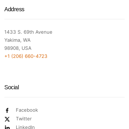
Address
1433 S. 69th Avenue
Yakima, WA
98908, USA
+1 (206) 660-4723
Social
Facebook
Twitter
LinkedIn