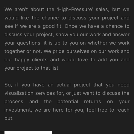
We aren’t about the ‘High-Pressure’ sales, but we
would like the chance to discuss your project and
see if we are a good fit. Once we have a chance to
discuss your project, show you our work and answer
your questions, it is up to you on whether we work
together or not. We pride ourselves on our work and
our happy clients and would love to add you and
your project to that list.
So, if you have an actual project that you need
visualization services for, or just want to discuss the
process and the potential returns on your
investment, we are here for you, feel free to reach
out.