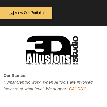
View Our Portfolio
Our Stance:
HumanCentric work, when AI tools are involved,
indicate at what level. We support
CAHDD™
.