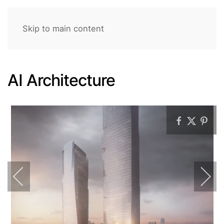
Skip to main content
AI Architecture