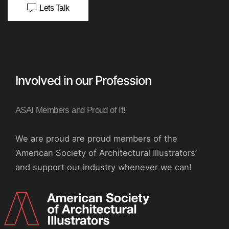
Lets Talk
Involved in our Profession
ASAI Members and Proud of It!
We are proud are proud members of the
‘American Society of Architectural Illustrators’
and support our industry whenever we can!