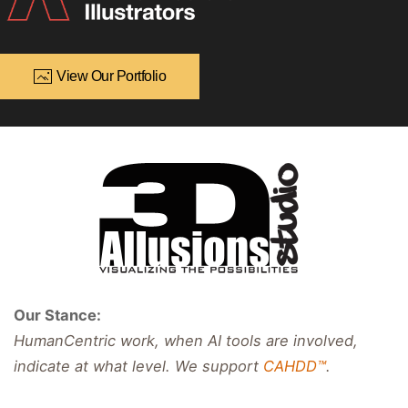
View Our Portfolio
Our Stance:
HumanCentric work, when AI tools are involved,
indicate at what level. We support
CAHDD™
.