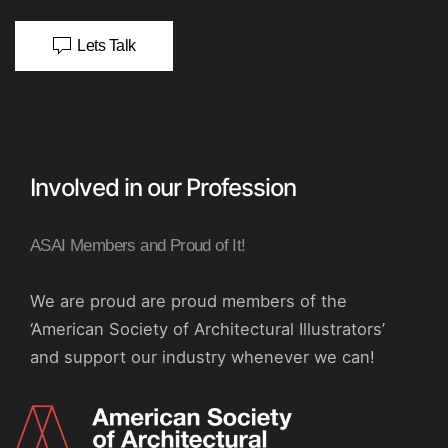
Lets Talk
Involved in our Profession
ASAI Members and Proud of It!
We are proud are proud members of the
‘American Society of Architectural Illustrators’
and support our industry whenever we can!