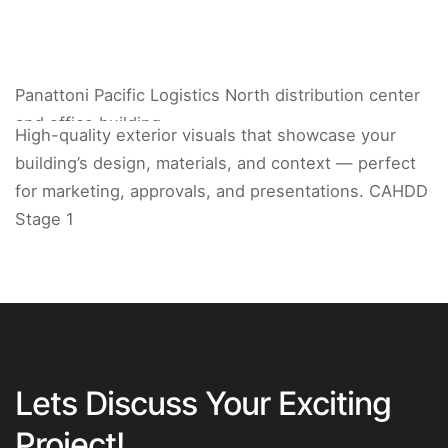
Panattoni Pacific Logistics North distribution center
and office building.
High-quality exterior visuals that showcase your
building’s design, materials, and context — perfect
for marketing, approvals, and presentations. CAHDD
Stage 1
Lets Discuss Your Exciting
Project!