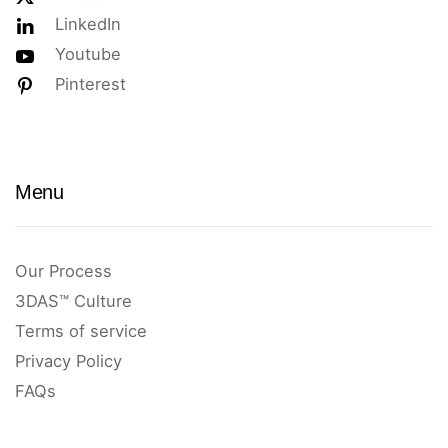
LinkedIn
Youtube
Pinterest
Menu
Our Process
3DAS™ Culture
Terms of service
Privacy Policy
FAQs