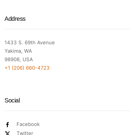
Address
1433 S. 69th Avenue
Yakima, WA
98908, USA
+1 (206) 660-4723
Social
Facebook
Twitter