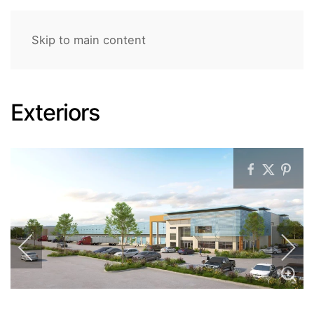
Skip to main content
Exteriors