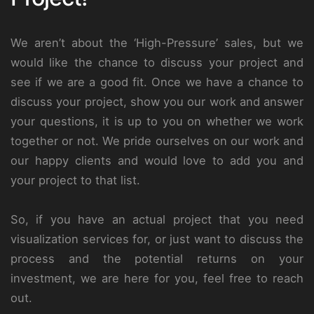
We aren’t about the ‘High-Pressure’ sales, but we
would like the chance to discuss your project and
see if we are a good fit. Once we have a chance to
discuss your project, show you our work and answer
your questions, it is up to you on whether we work
together or not. We pride ourselves on our work and
our happy clients and would love to add you and
your project to that list.
So, if you have an actual project that you need
visualization services for, or just want to discuss the
process and the potential returns on your
investment, we are here for you, feel free to reach
out.