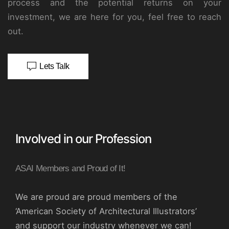
process and the potential returns on your
investment, we are here for you, feel free to reach
out.
Lets Talk
Involved in our Profession
ASAI Members and Proud of It!
We are proud are proud members of the
‘American Society of Architectural Illustrators’
and support our industry whenever we can!