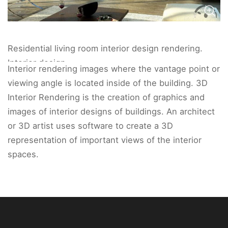
Residential living room interior design rendering.
Interior design
Interior rendering images where the vantage point or
viewing angle is located inside of the building. 3D
Interior Rendering is the creation of graphics and
images of interior designs of buildings. An architect
or 3D artist uses software to create a 3D
representation of important views of the interior
spaces.