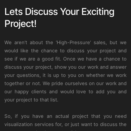
Lets Discuss Your Exciting
Project!
We aren’t about the ‘High-Pressure’ sales, but we
would like the chance to discuss your project and
see if we are a good fit. Once we have a chance to
discuss your project, show you our work and answer
your questions, it is up to you on whether we work
together or not. We pride ourselves on our work and
our happy clients and would love to add you and
your project to that list.
So, if you have an actual project that you need
visualization services for, or just want to discuss the