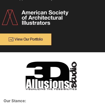
View Our Portfolio
Our Stance: