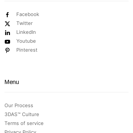
Facebook
Twitter
LinkedIn
Youtube
Pinterest
Menu
Our Process
3DAS™ Culture
Terms of service
Privacy Policy