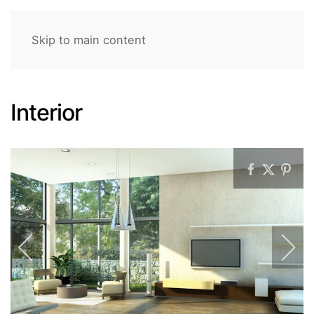
Skip to main content
Interior