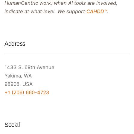
HumanCentric work, when AI tools are involved,
indicate at what level. We support
CAHDD™
.
Address
1433 S. 69th Avenue
Yakima, WA
98908, USA
+1 (206) 660-4723
Social