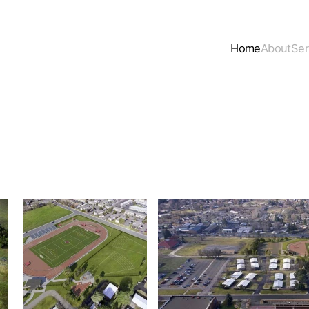
Home
About
Ser