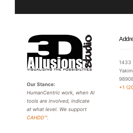
Addr
1433 
Yakim
98908
Our Stance:
+1 (2
HumanCentric work, when AI
tools are involved, indicate
at what level. We support
CAHDD™
.