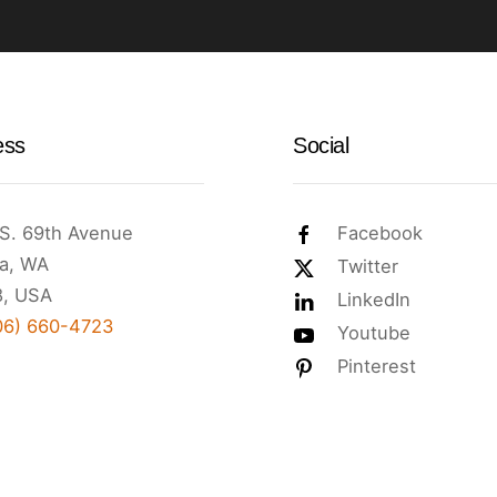
ess
Social
S. 69th Avenue
Facebook
a, WA
Twitter
, USA
LinkedIn
06) 660-4723
Youtube
Pinterest