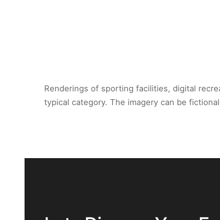
Renderings of sporting facilities, digital rec
typical category. The imagery can be fictiona