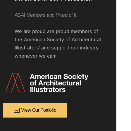
ASAI Members and Proud of It!
We are proud are proud members of
the ‘American Society of Architectural
Illustrators’ and support our industry
whenever we can!
View Our Portfolio