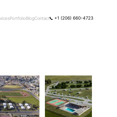
+1 (206) 660-4723
vices
Portfolio
Blog
Contact