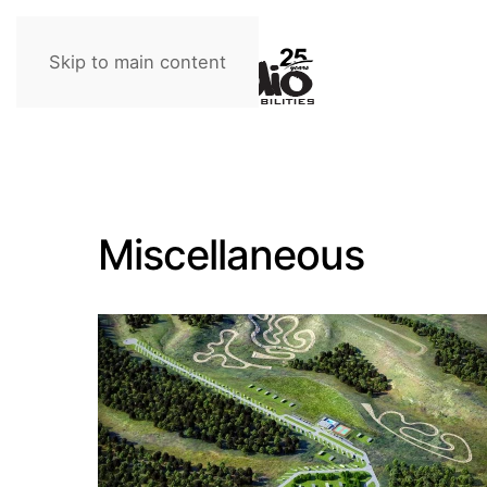
Skip to main content
Miscellaneous