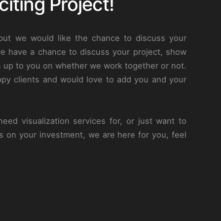
iting Project!
 but we would like the chance to discuss your
we have a chance to discuss your project, show
s up to you on whether we work together or not.
py clients and would love to add you and your
eed visualization services for, or just want to
s on your investment, we are here for you, feel