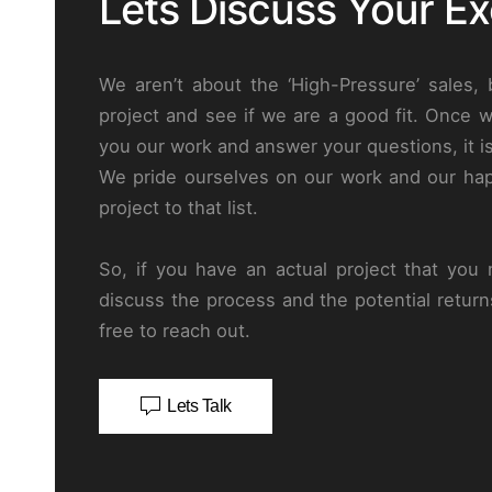
Lets Discuss Your Exc
We aren’t about the ‘High-Pressure’ sales,
project and see if we are a good fit. Once 
you our work and answer your questions, it i
We pride ourselves on our work and our hap
project to that list.
So, if you have an actual project that you n
discuss the process and the potential return
free to reach out.
Lets Talk