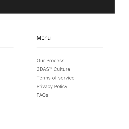
Menu
Our Process
3DAS™ Culture
Terms of service
Privacy Policy
FAQs