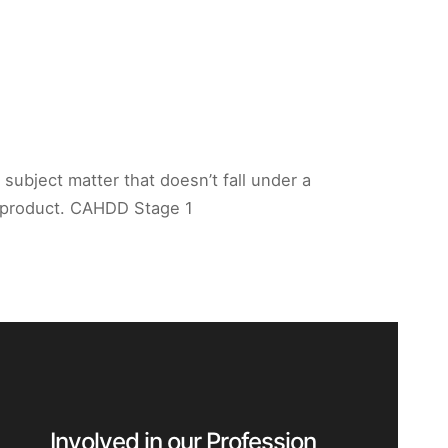
 subject matter that doesn’t fall under a
or product. CAHDD Stage 1
Involved in our Profession