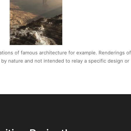
reations of famous architecture for example. Renderings of
l by nature and not intended to relay a specific design 