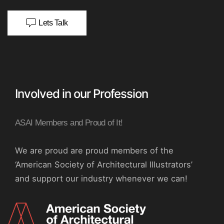
Lets Talk
Involved in our Profession
ASAI Members and Proud of It!
We are proud are proud members of the
‘American Society of Architectural Illustrators’
and support our industry whenever we can!