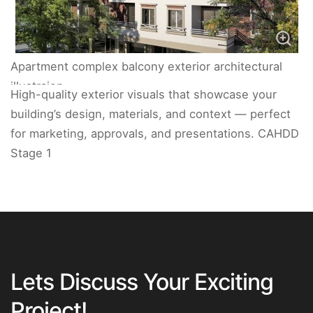
Apartment complex balcony exterior architectural
illustraion.
High-quality exterior visuals that showcase your
building’s design, materials, and context — perfect
for marketing, approvals, and presentations. CAHDD
Stage 1
Lets Discuss Your Exciting
Project!