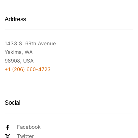
Address
1433 S. 69th Avenue
Yakima, WA
98908, USA
+1 (206) 660-4723
Social
Facebook
Twitter