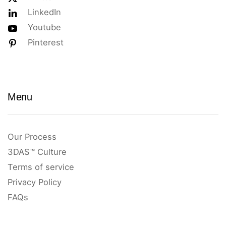
LinkedIn
Youtube
Pinterest
Menu
Our Process
3DAS™ Culture
Terms of service
Privacy Policy
FAQs