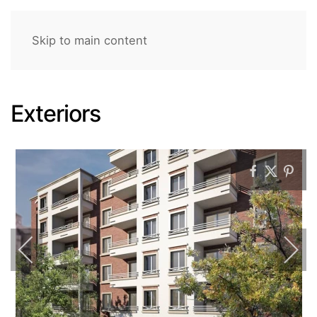
Skip to main content
Exteriors