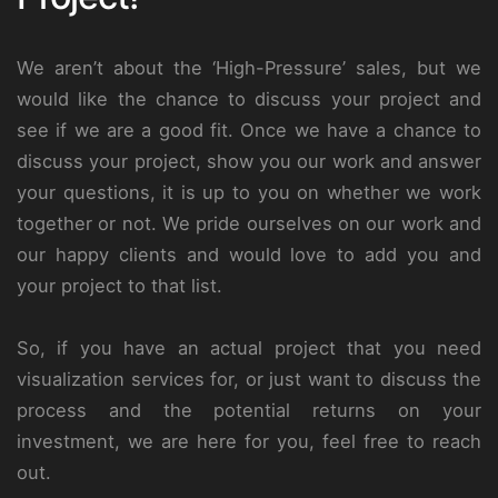
We aren’t about the ‘High-Pressure’ sales, but we
would like the chance to discuss your project and
see if we are a good fit. Once we have a chance to
discuss your project, show you our work and answer
your questions, it is up to you on whether we work
together or not. We pride ourselves on our work and
our happy clients and would love to add you and
your project to that list.
So, if you have an actual project that you need
visualization services for, or just want to discuss the
process and the potential returns on your
investment, we are here for you, feel free to reach
out.