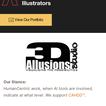
View Our Portfolio
Our Stance:
HumanCentric work, when AI tools are involved,
indicate at what level. We support
CAHDD™
.