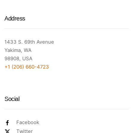
Address
1433 S. 69th Avenue
Yakima, WA
98908, USA
+1 (206) 660-4723
Social
Facebook
Twitter