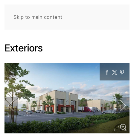
Skip to main content
Exteriors