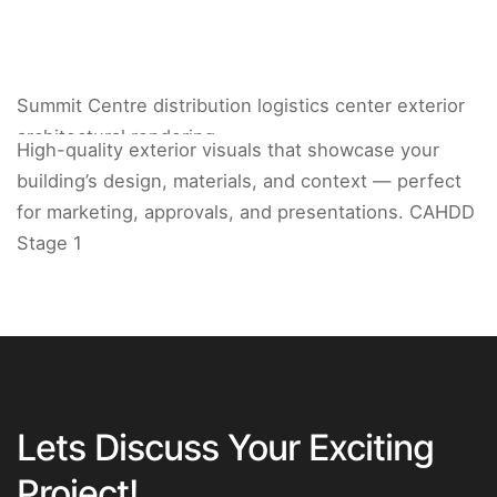
Summit Centre distribution logistics center exterior
architectural rendering.
High-quality exterior visuals that showcase your
building’s design, materials, and context — perfect
for marketing, approvals, and presentations. CAHDD
Stage 1
Lets Discuss Your Exciting
Project!