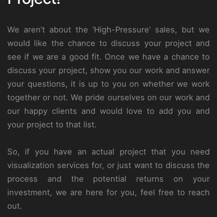
We aren’t about the ‘High-Pressure’ sales, but we
would like the chance to discuss your project and
see if we are a good fit. Once we have a chance to
discuss your project, show you our work and answer
your questions, it is up to you on whether we work
together or not. We pride ourselves on our work and
our happy clients and would love to add you and
your project to that list.
So, if you have an actual project that you need
visualization services for, or just want to discuss the
process and the potential returns on your
investment, we are here for you, feel free to reach
out.