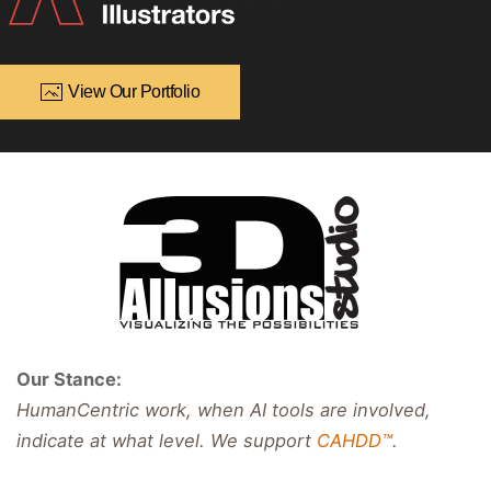
View Our Portfolio
Our Stance:
HumanCentric work, when AI tools are involved,
indicate at what level. We support
CAHDD™
.