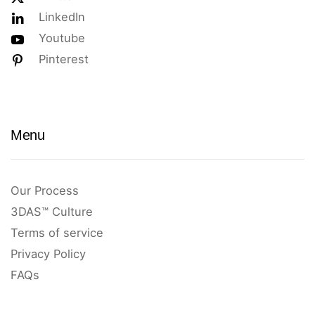
LinkedIn
Youtube
Pinterest
Menu
Our Process
3DAS™ Culture
Terms of service
Privacy Policy
FAQs