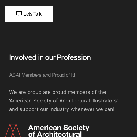
Lets Talk
Involved in our Profession
ASAI Members and Proud of It!
We are proud are proud members of the
‘American Society of Architectural Illustrators’
and support our industry whenever we can!