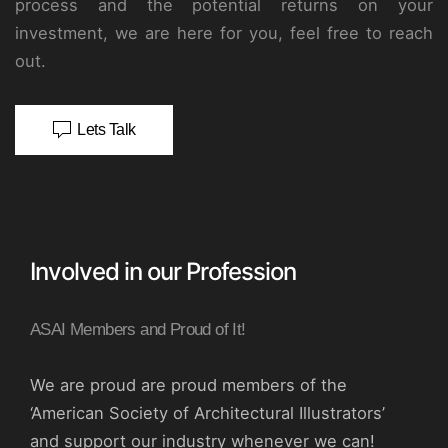
process and the potential returns on your
investment, we are here for you, feel free to reach
out.
Lets Talk
Involved in our Profession
ASAI Members and Proud of It!
We are proud are proud members of the
‘American Society of Architectural Illustrators’
and support our industry whenever we can!