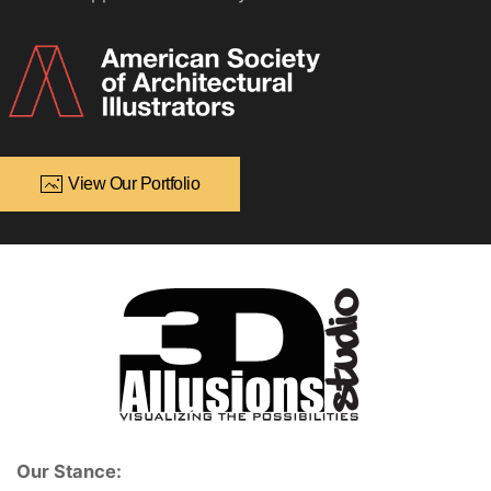
View Our Portfolio
Our Stance: