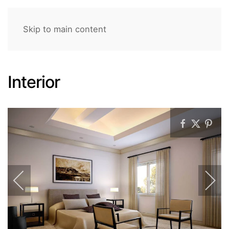
Skip to main content
Interior