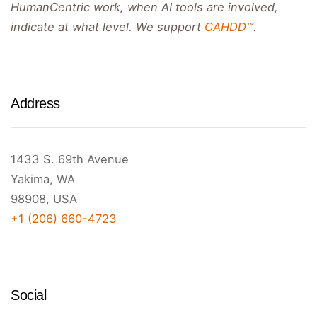
HumanCentric work, when AI tools are involved,
indicate at what level. We support
CAHDD™
.
Address
1433 S. 69th Avenue
Yakima, WA
98908, USA
+1 (206) 660-4723
Social