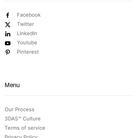
Facebook
Twitter
LinkedIn
Youtube
Pinterest
Menu
Our Process
3DAS™ Culture
Terms of service
Privacy Policy