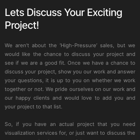
Lets Discuss Your Exciting
Project!
We aren’t about the ‘High-Pressure’ sales, but we
would like the chance to discuss your project and
see if we are a good fit. Once we have a chance to
discuss your project, show you our work and answer
your questions, it is up to you on whether we work
together or not. We pride ourselves on our work and
our happy clients and would love to add you and
your project to that list.
So, if you have an actual project that you need
visualization services for, or just want to discuss the