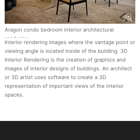
Aragon condo bedroom interior architectural
rendering.
Interior rendering images where the vantage point or
viewing angle is located inside of the building. 3D
Interior Rendering is the creation of graphics and
images of interior designs of buildings. An architect
or 3D artist uses software to create a 3D
representation of important views of the interior
spaces.