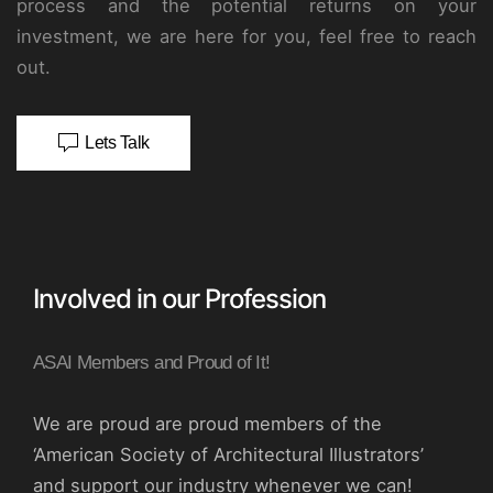
process and the potential returns on your
investment, we are here for you, feel free to reach
out.
Lets Talk
Involved in our Profession
ASAI Members and Proud of It!
We are proud are proud members of the
‘American Society of Architectural Illustrators’
and support our industry whenever we can!