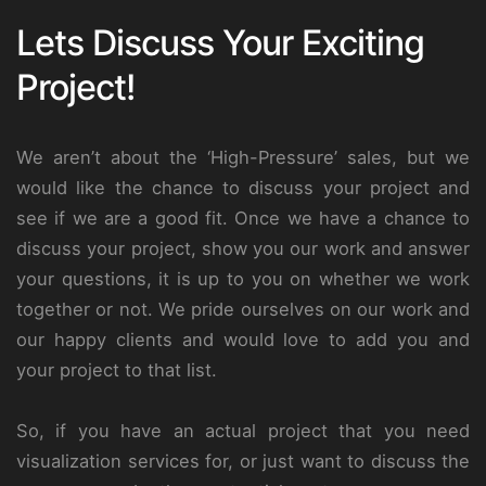
Lets Discuss Your Exciting
Project!
We aren’t about the ‘High-Pressure’ sales, but we
would like the chance to discuss your project and
see if we are a good fit. Once we have a chance to
discuss your project, show you our work and answer
your questions, it is up to you on whether we work
together or not. We pride ourselves on our work and
our happy clients and would love to add you and
your project to that list.
So, if you have an actual project that you need
visualization services for, or just want to discuss the