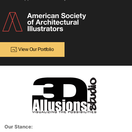
View Our Portfolio
Our Stance: