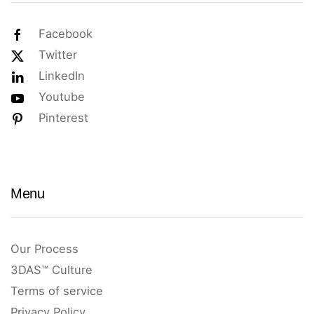
Facebook
Twitter
LinkedIn
Youtube
Pinterest
Menu
Our Process
3DAS™ Culture
Terms of service
Privacy Policy