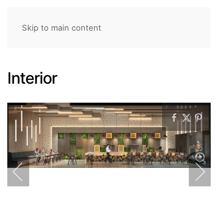
Skip to main content
Interior