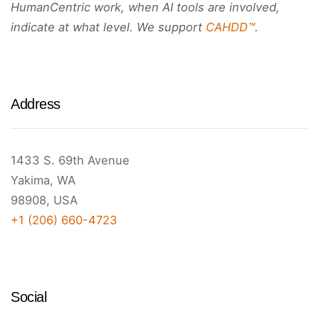
HumanCentric work, when AI tools are involved,
indicate at what level. We support
CAHDD™
.
Address
1433 S. 69th Avenue
Yakima, WA
98908, USA
+1 (206) 660-4723
Social