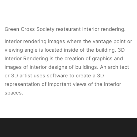
Green Cross Society restaurant interior rendering.
Interior rendering images where the vantage point or
viewing angle is located inside of the building. 3D
Interior Rendering is the creation of graphics and
images of interior designs of buildings. An architect
or 3D artist uses software to create a 3D
representation of important views of the interior
spaces.