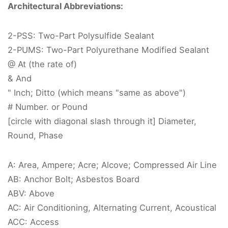
Architectural Abbreviations:
2-PSS: Two-Part Polysulfide Sealant
2-PUMS: Two-Part Polyurethane Modified Sealant
@ At (the rate of)
& And
" Inch; Ditto (which means "same as above")
# Number. or Pound
[circle with diagonal slash through it] Diameter,
Round, Phase
A: Area, Ampere; Acre; Alcove; Compressed Air Line
AB: Anchor Bolt; Asbestos Board
ABV: Above
AC: Air Conditioning, Alternating Current, Acoustical
ACC: Access