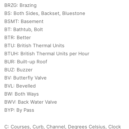
BRZG: Brazing
BS: Both Sides, Backset, Bluestone
BSMT: Basement
BT: Bathtub, Bolt
BTR: Better
BTU: British Thermal Units
BTUH: British Thermal Units per Hour
BUR: Built-up Roof
BUZ: Buzzer
BV: Butterfly Valve
BVL: Bevelled
BW: Both Ways
BWV: Back Water Valve
BYP: By Pass
C: Courses, Curb, Channel, Degrees Celsius, Clock