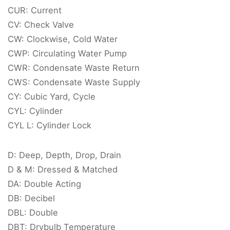
CUR: Current
CV: Check Valve
CW: Clockwise, Cold Water
CWP: Circulating Water Pump
CWR: Condensate Waste Return
CWS: Condensate Waste Supply
CY: Cubic Yard, Cycle
CYL: Cylinder
CYL L: Cylinder Lock
D: Deep, Depth, Drop, Drain
D & M: Dressed & Matched
DA: Double Acting
DB: Decibel
DBL: Double
DBT: Drybulb Temperature