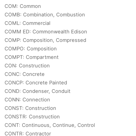
COM: Common
COMB: Combination, Combustion
COML: Commercial
COMM ED: Commonwealth Edison
COMP: Composition, Compressed
COMPO: Composition
COMPT: Compartment
CON: Construction
CONC: Concrete
CONCP: Concrete Painted
COND: Condenser, Conduit
CONN: Connection
CONST: Construction
CONSTR: Construction
CONT: Continuous, Continue, Control
CONTR: Contractor