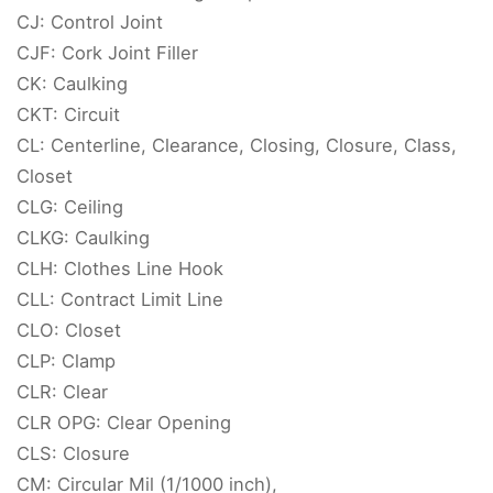
CJ: Control Joint
CJF: Cork Joint Filler
CK: Caulking
CKT: Circuit
CL: Centerline, Clearance, Closing, Closure, Class,
Closet
CLG: Ceiling
CLKG: Caulking
CLH: Clothes Line Hook
CLL: Contract Limit Line
CLO: Closet
CLP: Clamp
CLR: Clear
CLR OPG: Clear Opening
CLS: Closure
CM: Circular Mil (1/1000 inch),