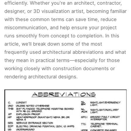
efficiently. Whether you're an architect, contractor,
designer, or 3D visualization artist, becoming familiar
with these common terms can save time, reduce
miscommunication, and help ensure your project
runs smoothly from concept to completion. In this
article, we’ll break down some of the most
frequently used architectural abbreviations and what
they mean in practical terms—especially for those
working closely with construction documents or
rendering architectural designs.