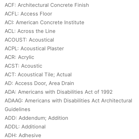
ACF: Architectural Concrete Finish
ACFL: Access Floor
ACI: American Concrete Institute
ACL: Across the Line
ACOUST: Acoustical
ACPL: Acoustical Plaster
ACR: Acrylic
ACST: Acoustic
ACT: Acoustical Tile; Actual
AD: Access Door, Area Drain
ADA: Americans with Disabilities Act of 1992
ADAAG: Americans with Disabilities Act Architectural
Guidelines
ADD: Addendum; Addition
ADDL: Additional
ADH: Adhesive