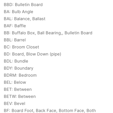
BBD: Bulletin Board
BA: Bulb Angle
BAL: Balance, Ballast
BAF: Baffle
BB: Buffalo Box, Ball Bearing,, Bulletin Board
BBL: Barrel
BC: Broom Closet
BD: Board, Blow Down (pipe)
BDL: Bundle
BDY: Boundary
BDRM: Bedroom
BEL: Below
BET: Between
BETW: Between
BEV: Bevel
BF: Board Foot, Back Face, Bottom Face, Both