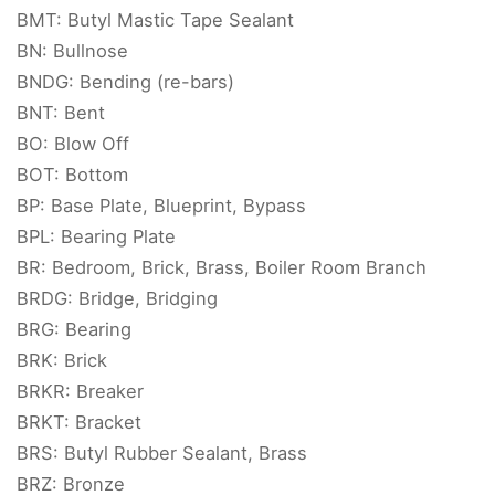
BMT: Butyl Mastic Tape Sealant
BN: Bullnose
BNDG: Bending (re-bars)
BNT: Bent
BO: Blow Off
BOT: Bottom
BP: Base Plate, Blueprint, Bypass
BPL: Bearing Plate
BR: Bedroom, Brick, Brass, Boiler Room Branch
BRDG: Bridge, Bridging
BRG: Bearing
BRK: Brick
BRKR: Breaker
BRKT: Bracket
BRS: Butyl Rubber Sealant, Brass
BRZ: Bronze