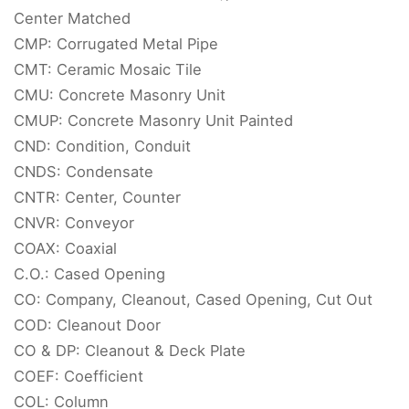
Center Matched
CMP: Corrugated Metal Pipe
CMT: Ceramic Mosaic Tile
CMU: Concrete Masonry Unit
CMUP: Concrete Masonry Unit Painted
CND: Condition, Conduit
CNDS: Condensate
CNTR: Center, Counter
CNVR: Conveyor
COAX: Coaxial
C.O.: Cased Opening
CO: Company, Cleanout, Cased Opening, Cut Out
COD: Cleanout Door
CO & DP: Cleanout & Deck Plate
COEF: Coefficient
COL: Column