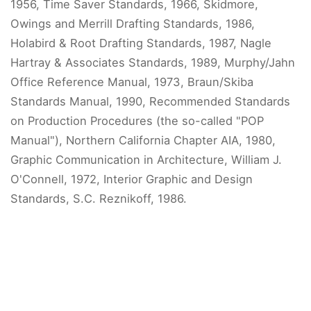
1956, Time Saver Standards, 1966, Skidmore,
Owings and Merrill Drafting Standards, 1986,
Holabird & Root Drafting Standards, 1987, Nagle
Hartray & Associates Standards, 1989, Murphy/Jahn
Office Reference Manual, 1973, Braun/Skiba
Standards Manual, 1990, Recommended Standards
on Production Procedures (the so-called "POP
Manual"), Northern California Chapter AIA, 1980,
Graphic Communication in Architecture, William J.
O'Connell, 1972, Interior Graphic and Design
Standards, S.C. Reznikoff, 1986.