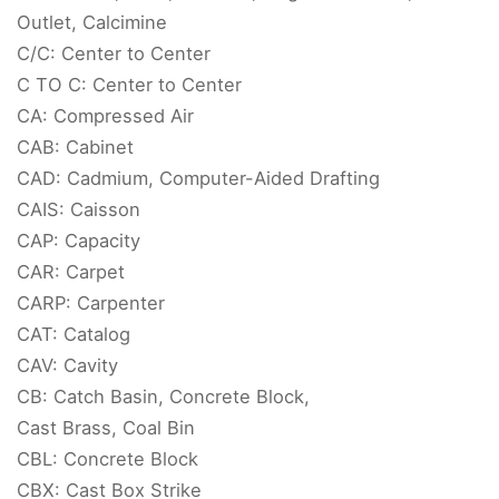
Outlet, Calcimine
C/C: Center to Center
C TO C: Center to Center
CA: Compressed Air
CAB: Cabinet
CAD: Cadmium, Computer-Aided Drafting
CAIS: Caisson
CAP: Capacity
CAR: Carpet
CARP: Carpenter
CAT: Catalog
CAV: Cavity
CB: Catch Basin, Concrete Block,
Cast Brass, Coal Bin
CBL: Concrete Block
CBX: Cast Box Strike