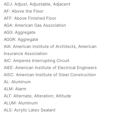
ADJ: Adjust, Adjustable, Adjacent
AF: Above the Floor
AFF: Above Finished Floor
AGA: American Gas Association
AGG: Aggregate
AGGR: Aggregate
AIA: American Institute of Architects, American
Insurance Association
AIC: Amperes Interrupting Circuit
AIEE: American Institute of Electrical Engineers
AISC: American Institute of Steel Construction
AL: Aluminum
ALM: Alarm
ALT: Alternate, Alteration; Altitude
ALUM: Aluminum
ALS: Acrylic Latex Sealant