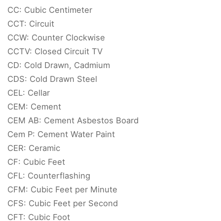
CC: Cubic Centimeter
CCT: Circuit
CCW: Counter Clockwise
CCTV: Closed Circuit TV
CD: Cold Drawn, Cadmium
CDS: Cold Drawn Steel
CEL: Cellar
CEM: Cement
CEM AB: Cement Asbestos Board
Cem P: Cement Water Paint
CER: Ceramic
CF: Cubic Feet
CFL: Counterflashing
CFM: Cubic Feet per Minute
CFS: Cubic Feet per Second
CFT: Cubic Foot