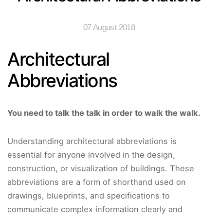
07 August 2018
Architectural
Abbreviations
You need to talk the talk in order to walk the walk.
Understanding architectural abbreviations is
essential for anyone involved in the design,
construction, or visualization of buildings. These
abbreviations are a form of shorthand used on
drawings, blueprints, and specifications to
communicate complex information clearly and