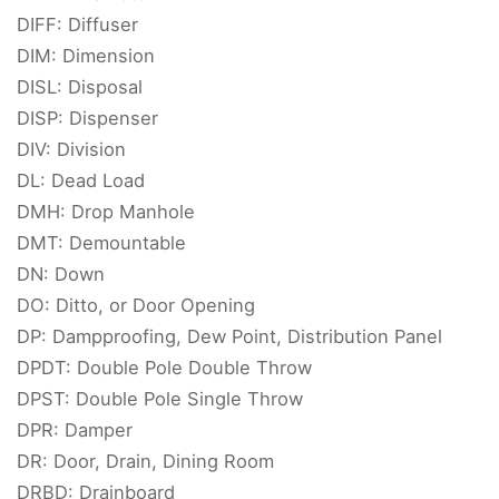
DIFF: Diffuser
DIM: Dimension
DISL: Disposal
DISP: Dispenser
DIV: Division
DL: Dead Load
DMH: Drop Manhole
DMT: Demountable
DN: Down
DO: Ditto, or Door Opening
DP: Dampproofing, Dew Point, Distribution Panel
DPDT: Double Pole Double Throw
DPST: Double Pole Single Throw
DPR: Damper
DR: Door, Drain, Dining Room
DRBD: Drainboard