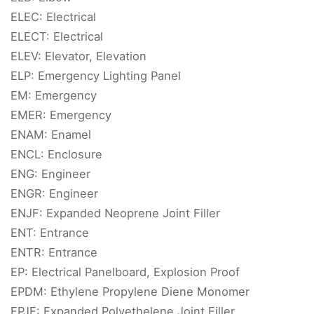
ELEC: Electrical
ELECT: Electrical
ELEV: Elevator, Elevation
ELP: Emergency Lighting Panel
EM: Emergency
EMER: Emergency
ENAM: Enamel
ENCL: Enclosure
ENG: Engineer
ENGR: Engineer
ENJF: Expanded Neoprene Joint Filler
ENT: Entrance
ENTR: Entrance
EP: Electrical Panelboard, Explosion Proof
EPDM: Ethylene Propylene Diene Monomer
EPJF: Expanded Polyethelene Joint Filler