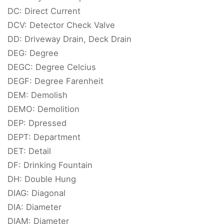
DC: Direct Current
DCV: Detector Check Valve
DD: Driveway Drain, Deck Drain
DEG: Degree
DEGC: Degree Celcius
DEGF: Degree Farenheit
DEM: Demolish
DEMO: Demolition
DEP: Dpressed
DEPT: Department
DET: Detail
DF: Drinking Fountain
DH: Double Hung
DIAG: Diagonal
DIA: Diameter
DIAM: Diameter