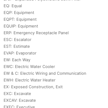
EQ: Equal
EQP: Equipment
EQPT: Equipment
EQUIP: Equipment
ERP: Emergency Receptacle Panel
ESC: Escalator
EST: Estimate
EVAP: Evaporator
EW: Each Way
EWC: Electric Water Cooler
EW & C: Electric Wiring and Communication
EWH: Electric Water Heater
EX: Exposed Construction, Exit
EXC: Excavate
EXCAV: Excavate
EXEC: Executive