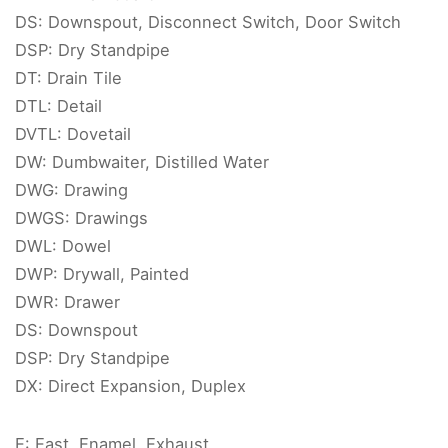
DS: Downspout, Disconnect Switch, Door Switch
DSP: Dry Standpipe
DT: Drain Tile
DTL: Detail
DVTL: Dovetail
DW: Dumbwaiter, Distilled Water
DWG: Drawing
DWGS: Drawings
DWL: Dowel
DWP: Drywall, Painted
DWR: Drawer
DS: Downspout
DSP: Dry Standpipe
DX: Direct Expansion, Duplex
E: East, Enamel, Exhaust