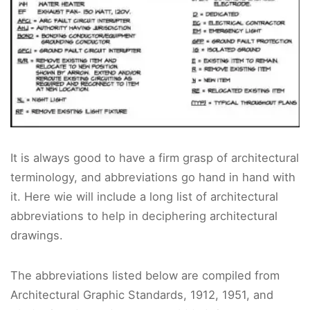
It is always good to have a firm grasp of architectural
terminology, and abbreviations go hand in hand with
it. Here wie will include a long list of architectural
abbreviations to help in deciphering architectural
drawings.
The abbreviations listed below are compiled from
Architectural Graphic Standards, 1912, 1951, and