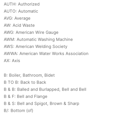
AUTH: Authorized
AUTO: Automatic
AVG: Average
AW: Acid Waste
AWG: American Wire Gauge
AWM: Automatic Washing Machine
AWS: American Welding Society
AWWA: American Water Works Association
AX: Axis
B: Boiler, Bathroom, Bidet
B TO B: Back to Back
B & B: Balled and Burlapped, Bell and Bell
B & F: Bell and Flange
B & S: Bell and Spigot, Brown & Sharp
B/: Bottom (of)