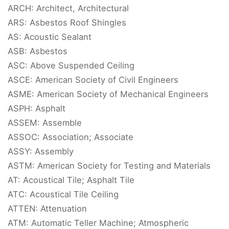
ARCH: Architect, Architectural
ARS: Asbestos Roof Shingles
AS: Acoustic Sealant
ASB: Asbestos
ASC: Above Suspended Ceiling
ASCE: American Society of Civil Engineers
ASME: American Society of Mechanical Engineers
ASPH: Asphalt
ASSEM: Assemble
ASSOC: Association; Associate
ASSY: Assembly
ASTM: American Society for Testing and Materials
AT: Acoustical Tile; Asphalt Tile
ATC: Acoustical Tile Ceiling
ATTEN: Attenuation
ATM: Automatic Teller Machine; Atmospheric