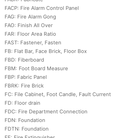
FACP: Fire Alarm Control Panel
FAG: Fire Alarm Gong
FAO: Finish All Over
FAR: Floor Area Ratio
FAST: Fastener, Fasten
FB: Flat Bar, Face Brick, Floor Box
FBD: Fiberboard
FBM: Foot Board Measure
FBP: Fabric Panel
FBRK: Fire Brick
FC: File Cabinet, Foot Candle, Fault Current
FD: Floor drain
FDC: Fire Department Connection
FDN: Foundation
FDTN: Foundation
FE: Fire Extinguisher