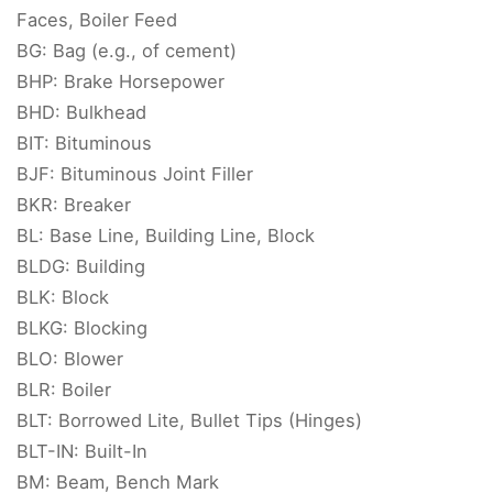
Faces, Boiler Feed
BG: Bag (e.g., of cement)
BHP: Brake Horsepower
BHD: Bulkhead
BIT: Bituminous
BJF: Bituminous Joint Filler
BKR: Breaker
BL: Base Line, Building Line, Block
BLDG: Building
BLK: Block
BLKG: Blocking
BLO: Blower
BLR: Boiler
BLT: Borrowed Lite, Bullet Tips (Hinges)
BLT-IN: Built-In
BM: Beam, Bench Mark