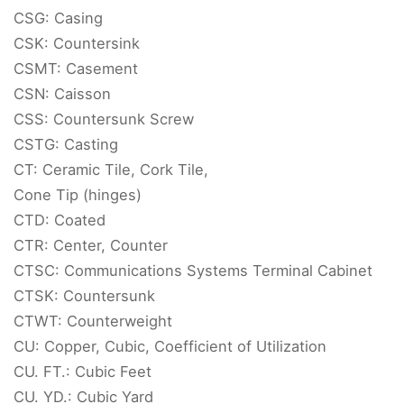
CSG: Casing
CSK: Countersink
CSMT: Casement
CSN: Caisson
CSS: Countersunk Screw
CSTG: Casting
CT: Ceramic Tile, Cork Tile,
Cone Tip (hinges)
CTD: Coated
CTR: Center, Counter
CTSC: Communications Systems Terminal Cabinet
CTSK: Countersunk
CTWT: Counterweight
CU: Copper, Cubic, Coefficient of Utilization
CU. FT.: Cubic Feet
CU. YD.: Cubic Yard