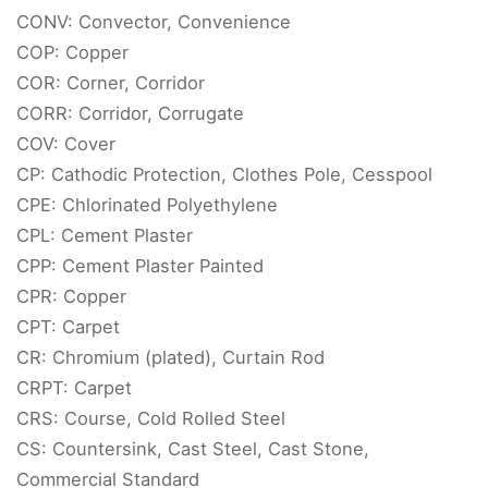
CONV: Convector, Convenience
COP: Copper
COR: Corner, Corridor
CORR: Corridor, Corrugate
COV: Cover
CP: Cathodic Protection, Clothes Pole, Cesspool
CPE: Chlorinated Polyethylene
CPL: Cement Plaster
CPP: Cement Plaster Painted
CPR: Copper
CPT: Carpet
CR: Chromium (plated), Curtain Rod
CRPT: Carpet
CRS: Course, Cold Rolled Steel
CS: Countersink, Cast Steel, Cast Stone,
Commercial Standard