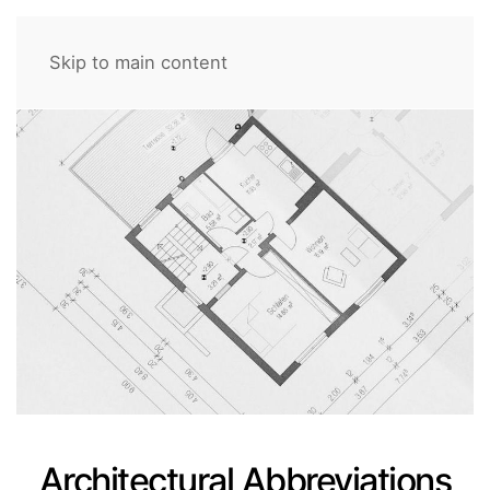
Skip to main content
Architectural Abbreviations