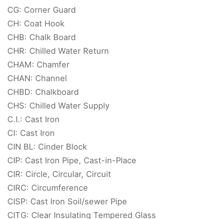
CG: Corner Guard
CH: Coat Hook
CHB: Chalk Board
CHR: Chilled Water Return
CHAM: Chamfer
CHAN: Channel
CHBD: Chalkboard
CHS: Chilled Water Supply
C.I.: Cast Iron
CI: Cast Iron
CIN BL: Cinder Block
CIP: Cast Iron Pipe, Cast-in-Place
CIR: Circle, Circular, Circuit
CIRC: Circumference
CISP: Cast Iron Soil/sewer Pipe
CITG: Clear Insulating Tempered Glass