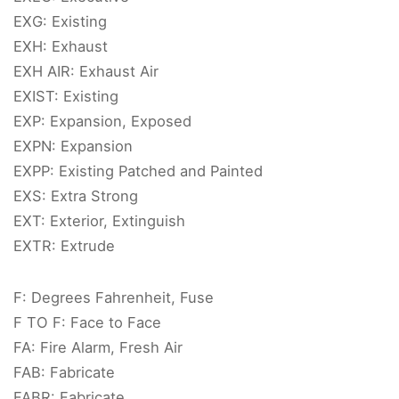
EXG: Existing
EXH: Exhaust
EXH AIR: Exhaust Air
EXIST: Existing
EXP: Expansion, Exposed
EXPN: Expansion
EXPP: Existing Patched and Painted
EXS: Extra Strong
EXT: Exterior, Extinguish
EXTR: Extrude
F: Degrees Fahrenheit, Fuse
F TO F: Face to Face
FA: Fire Alarm, Fresh Air
FAB: Fabricate
FABR: Fabricate