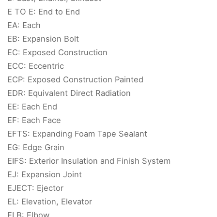
E TO E: End to End
EA: Each
EB: Expansion Bolt
EC: Exposed Construction
ECC: Eccentric
ECP: Exposed Construction Painted
EDR: Equivalent Direct Radiation
EE: Each End
EF: Each Face
EFTS: Expanding Foam Tape Sealant
EG: Edge Grain
EIFS: Exterior Insulation and Finish System
EJ: Expansion Joint
EJECT: Ejector
EL: Elevation, Elevator
ELB: Elbow