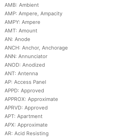
AMB: Ambient
AMP: Ampere, Ampacity
AMPY: Ampere
AMT: Amount
AN: Anode
ANCH: Anchor, Anchorage
ANN: Annunciator
ANOD: Anodized
ANT: Antenna
AP: Access Panel
APPD: Approved
APPROX: Approximate
APRVD: Approved
APT: Apartment
APX: Approximate
AR: Acid Resisting