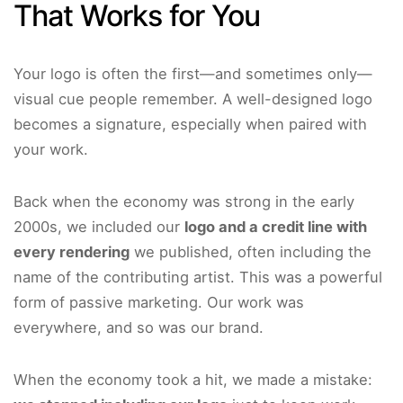
That Works for You
Your logo is often the first—and sometimes only—
visual cue people remember. A well-designed logo
becomes a signature, especially when paired with
your work.
Back when the economy was strong in the early
2000s, we included our
logo and a credit line with
every rendering
we published, often including the
name of the contributing artist. This was a powerful
form of passive marketing. Our work was
everywhere, and so was our brand.
When the economy took a hit, we made a mistake: