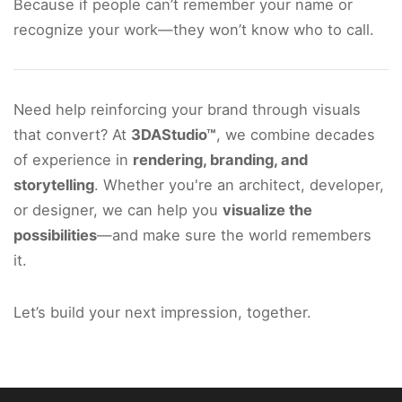
Because if people can’t remember your name or
recognize your work—they won’t know who to call.
Need help reinforcing your brand through visuals
that convert? At
3DAStudio™
, we combine decades
of experience in
rendering, branding, and
storytelling
. Whether you're an architect, developer,
or designer, we can help you
visualize the
possibilities
—and make sure the world remembers
it.
Let’s build your next impression, together.