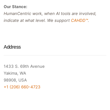
Our Stance:
HumanCentric work, when AI tools are involved,
indicate at what level. We support
CAHDD™
.
Address
1433 S. 69th Avenue
Yakima, WA
98908, USA
+1 (206) 660-4723