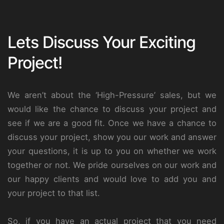
Lets Discuss Your Exciting
Project!
We aren’t about the ‘High-Pressure’ sales, but we
would like the chance to discuss your project and
see if we are a good fit. Once we have a chance to
discuss your project, show you our work and answer
your questions, it is up to you on whether we work
together or not. We pride ourselves on our work and
our happy clients and would love to add you and
your project to that list.
So, if you have an actual project that you need