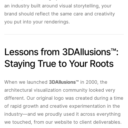
an industry built around visual storytelling, your
brand should reflect the same care and creativity
you put into your renderings.
Lessons from 3DAllusions™:
Staying True to Your Roots
When we launched
3DAllusions™
in 2000, the
architectural visualization community looked very
different. Our original logo was created during a time
of rapid growth and creative experimentation in the
industry—and we proudly used it across everything
we touched, from our website to client deliverables.