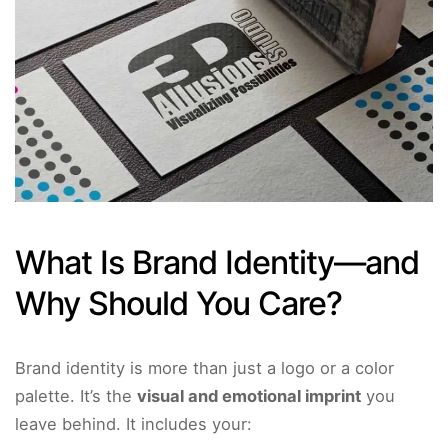
What Is Brand Identity—and
Why Should You Care?
Brand identity is more than just a logo or a color
palette. It’s the
visual and emotional imprint
you
leave behind. It includes your: