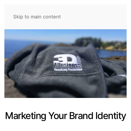
Skip to main content
Marketing Your Brand Identity