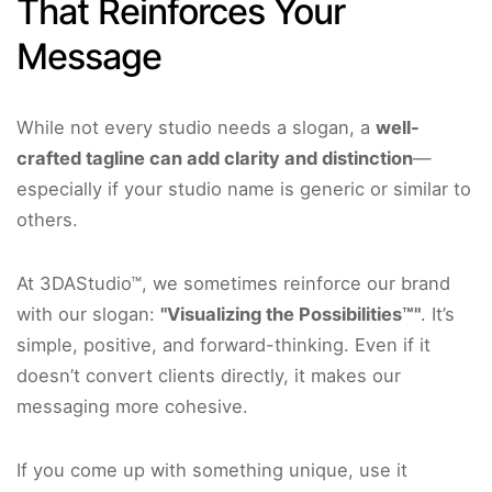
That Reinforces Your
Message
While not every studio needs a slogan, a
well-
crafted tagline can add clarity and distinction
—
especially if your studio name is generic or similar to
others.
At 3DAStudio™, we sometimes reinforce our brand
with our slogan:
"Visualizing the Possibilities™"
. It’s
simple, positive, and forward-thinking. Even if it
doesn’t convert clients directly, it makes our
messaging more cohesive.
If you come up with something unique, use it