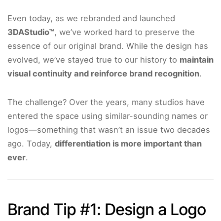
Even today, as we rebranded and launched
3DAStudio™
, we’ve worked hard to preserve the
essence of our original brand. While the design has
evolved, we’ve stayed true to our history to
maintain
visual continuity and reinforce brand recognition
.
The challenge? Over the years, many studios have
entered the space using similar-sounding names or
logos—something that wasn’t an issue two decades
ago. Today,
differentiation is more important than
ever
.
Brand Tip #1: Design a Logo