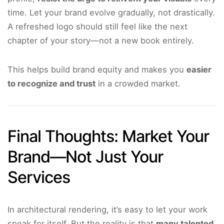
time. Let your brand evolve gradually, not drastically.
A refreshed logo should still feel like the next
chapter of your story—not a new book entirely.
This helps build brand equity and makes you
easier
to recognize and trust
in a crowded market.
Final Thoughts: Market Your
Brand—Not Just Your
Services
In architectural rendering, it’s easy to let your work
speak for itself. But the reality is that
many talented