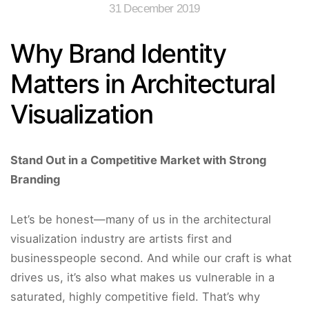
31 December 2019
Why Brand Identity
Matters in Architectural
Visualization
Stand Out in a Competitive Market with Strong
Branding
Let’s be honest—many of us in the architectural
visualization industry are artists first and
businesspeople second. And while our craft is what
drives us, it’s also what makes us vulnerable in a
saturated, highly competitive field. That’s why