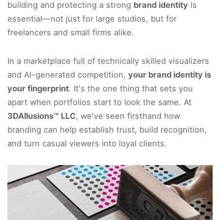
building and protecting a strong
brand identity
is
essential—not just for large studios, but for
freelancers and small firms alike.
In a marketplace full of technically skilled visualizers
and AI-generated competition,
your brand identity is
your fingerprint
. It's the one thing that sets you
apart when portfolios start to look the same. At
3DAllusions™ LLC
, we've seen firsthand how
branding can help establish trust, build recognition,
and turn casual viewers into loyal clients.