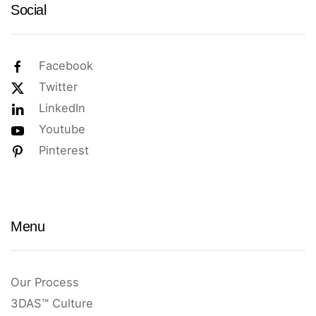
Social
Facebook
Twitter
LinkedIn
Youtube
Pinterest
Menu
Our Process
3DAS™ Culture