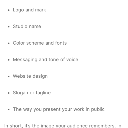
Logo and mark
Studio name
Color scheme and fonts
Messaging and tone of voice
Website design
Slogan or tagline
The way you present your work in public
In short, it’s the image your audience remembers. In