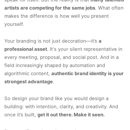
artists are competing for the same jobs
. What often
makes the difference is how well you present
yourself.
Your branding is not just decoration—it’s
a
professional asset
. It's your silent representative in
every meeting, proposal, and social post. And in a
field increasingly shaped by automation and
algorithmic content,
authentic brand identity is your
strongest advantage
.
So design your brand like you would design a
building: with intention, clarity, and creativity. And
once it’s built,
get it out there. Make it seen.