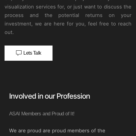
visualization services for, or just want to discuss the
process and the potential returns on your
investment, we are here for you, feel free to reach
out.
Lets Talk
Involved in our Profession
ASAI Members and Proud of It!
We are proud are proud members of the