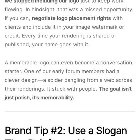
we stopped including our logo
just to keep work
flowing. In hindsight, that was a missed opportunity.
If you can,
negotiate logo placement rights
with
clients and include it in your image watermark or
credit. Every time your rendering is shared or
published, your name goes with it.
A memorable logo can even become a conversation
starter. One of our early forum members had a
clever design—a spider dangling from a web across
their renderings. It stuck with people.
The goal isn't
just polish, it's memorability.
Brand Tip #2: Use a Slogan