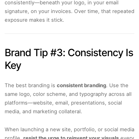
consistently—beneath your logo, in your email
signature, on your invoices. Over time, that repeated
exposure makes it stick.
Brand Tip #3: Consistency Is
Key
The best branding is
consistent branding
. Use the
same logo, color scheme, and typography across all
platforms—website, email, presentations, social
media, and marketing collateral.
When launching a new site, portfolio, or social media
profile,
resist the urge to reinvent your visuals
every