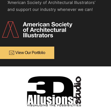
‘American Society of Architectural Illustrators’
and support our industry whenever we can!
View Our Portfolio