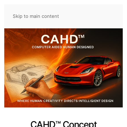
Skip to main content
CAHD™ Concept