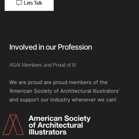
Lets Talk
Involved in our Profession
ASAI Members and Proud of It!
We are proud are proud members of the
‘American Society of Architectural Illustrators’
and support our industry whenever we can!