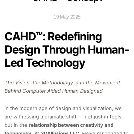
19 May 2025
CAHD™: Redefining
Design Through Human-
Led Technology
The Vision, the Methodology, and the Movement
Behind Computer Aided Human Designed
In the modern age of design and visualization, we
are witnessing a dramatic shift — not just in tools,
but in the
relationship between creativity and
technology
. At
3DAllusions LLC
, we’ve responded to