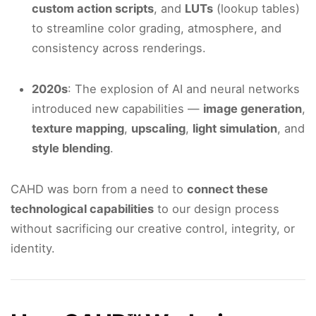
custom action scripts
, and
LUTs
(lookup tables)
to streamline color grading, atmosphere, and
consistency across renderings.
2020s
: The explosion of AI and neural networks
introduced new capabilities —
image generation
,
texture mapping
,
upscaling
,
light simulation
, and
style blending
.
CAHD was born from a need to
connect these
technological capabilities
to our design process
without sacrificing our creative control, integrity, or
identity.