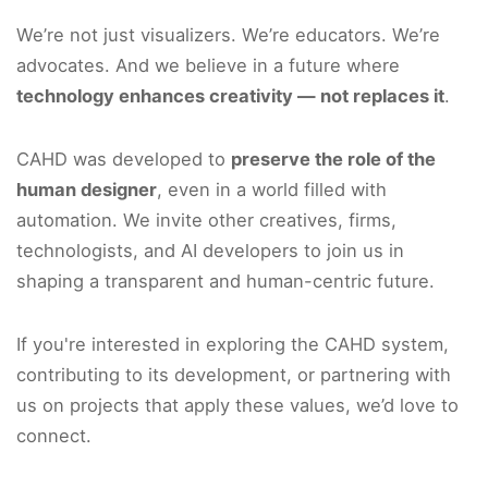
We’re not just visualizers. We’re educators. We’re
advocates. And we believe in a future where
technology enhances creativity — not replaces it
.
CAHD was developed to
preserve the role of the
human designer
, even in a world filled with
automation. We invite other creatives, firms,
technologists, and AI developers to join us in
shaping a transparent and human-centric future.
If you're interested in exploring the CAHD system,
contributing to its development, or partnering with
us on projects that apply these values, we’d love to
connect.