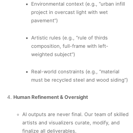
Environmental context (e.g., “urban infill
project in overcast light with wet
pavement”)
Artistic rules (e.g., “rule of thirds
composition, full-frame with left-
weighted subject”)
Real-world constraints (e.g., “material
must be recycled steel and wood siding”)
Human Refinement & Oversight
AI outputs are never final. Our team of skilled
artists and visualizers curate, modify, and
finalize all deliverables.