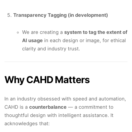
Transparency Tagging (in development)
We are creating a
system to tag the extent of
AI usage
in each design or image, for ethical
clarity and industry trust.
Why CAHD Matters
In an industry obsessed with speed and automation,
CAHD is a
counterbalance
— a commitment to
thoughtful design with intelligent assistance. It
acknowledges that: