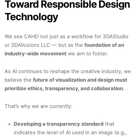
Toward Responsible Design
Technology
We see CAHD not just as a workflow for 3DAStudio
or 3DAllusions LLC — but as the
foundation of an
industry-wide movement
we aim to foster.
As AI continues to reshape the creative industry, we
believe the
future of visualization and design must
prioritize ethics, transparency, and collaboration.
That’s why we are currently:
Developing a transparency standard
that
indicates the level of AI used in an image (e.g.,