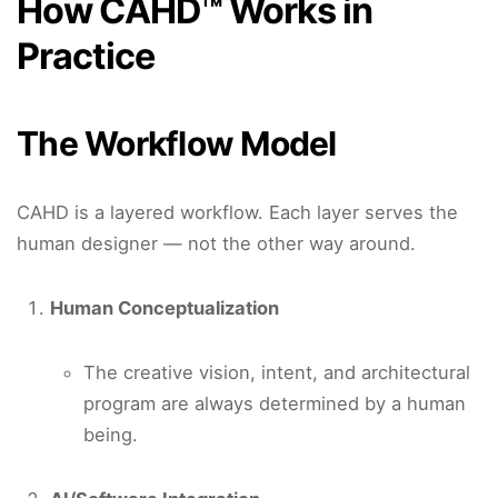
How CAHD™ Works in
Practice
The Workflow Model
CAHD is a layered workflow. Each layer serves the
human designer — not the other way around.
Human Conceptualization
The creative vision, intent, and architectural
program are always determined by a human
being.