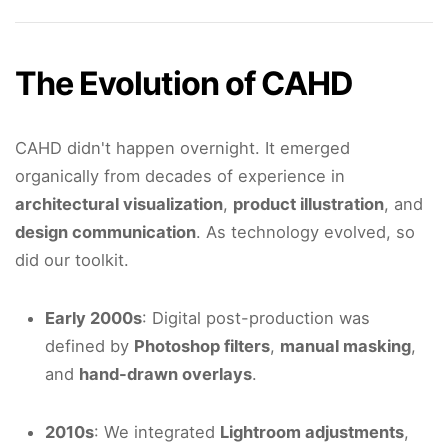
The Evolution of CAHD
CAHD didn't happen overnight. It emerged
organically from decades of experience in
architectural visualization
,
product illustration
, and
design communication
. As technology evolved, so
did our toolkit.
Early 2000s
: Digital post-production was
defined by
Photoshop filters
,
manual masking
,
and
hand-drawn overlays
.
2010s
: We integrated
Lightroom adjustments
,