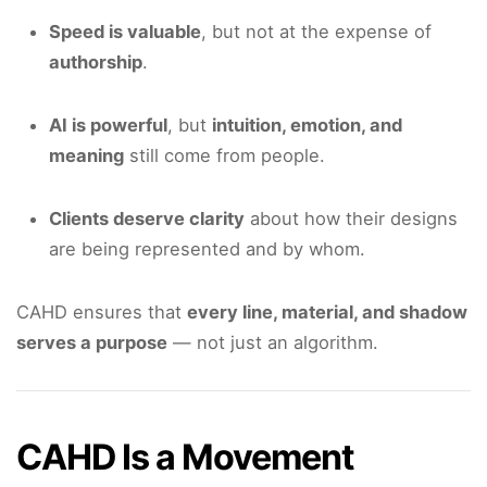
Speed is valuable
, but not at the expense of
authorship
.
AI is powerful
, but
intuition, emotion, and
meaning
still come from people.
Clients deserve clarity
about how their designs
are being represented and by whom.
CAHD ensures that
every line, material, and shadow
serves a purpose
— not just an algorithm.
CAHD Is a Movement