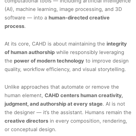
computational tools — including artificial intelligence
(AI), machine learning, image processing, and 3D
software — into a
human-directed creative
process
.
At its core, CAHD is about maintaining the
integrity
of human authorship
while responsibly leveraging
the
power of modern technology
to improve design
quality, workflow efficiency, and visual storytelling.
Unlike approaches that automate or remove the
human element,
CAHD centers human creativity,
judgment, and authorship at every stage
. AI is not
the designer — it’s the assistant. Humans remain the
creative directors
in every composition, rendering,
or conceptual design.