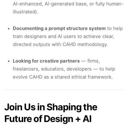
AI-enhanced, AI-generated base, or fully human-
illustrated).
Documenting a prompt structure system
to help
train designers and AI users to achieve clear,
directed outputs with CAHD methodology.
Looking for creative partners
— firms,
freelancers, educators, developers — to help
evolve CAHD as a shared ethical framework.
Join Us in Shaping the
Future of Design + AI