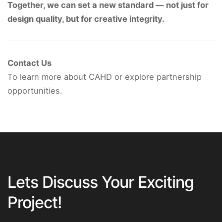
Together, we can set a new standard — not just for
design quality, but for creative integrity.
Contact Us
To learn more about CAHD or explore partnership
opportunities.
Lets Discuss Your Exciting
Project!