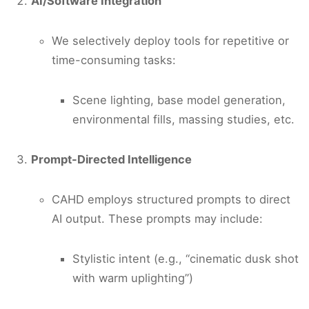
AI/Software Integration
We selectively deploy tools for repetitive or
time-consuming tasks:
Scene lighting, base model generation,
environmental fills, massing studies, etc.
Prompt-Directed Intelligence
CAHD employs structured prompts to direct
AI output. These prompts may include:
Stylistic intent (e.g., “cinematic dusk shot
with warm uplighting”)