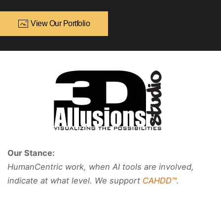
View Our Portfolio
Our Stance:
HumanCentric work, when AI tools are involved,
indicate at what level. We support
CAHDD™
.