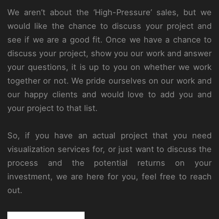
We aren’t about the ‘High-Pressure’ sales, but we
would like the chance to discuss your project and
see if we are a good fit. Once we have a chance to
discuss your project, show you our work and answer
your questions, it is up to you on whether we work
together or not. We pride ourselves on our work and
our happy clients and would love to add you and
your project to that list.
So, if you have an actual project that you need
visualization services for, or just want to discuss the
process and the potential returns on your
investment, we are here for you, feel free to reach
out.