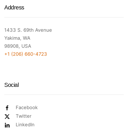
Address
1433 S. 69th Avenue
Yakima, WA
98908, USA
+1 (206) 660-4723
Social
Facebook
Twitter
LinkedIn