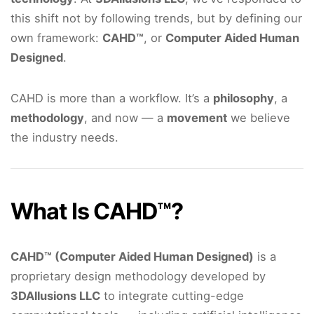
this shift not by following trends, but by defining our
own framework:
CAHD™
, or
Computer Aided Human
Designed
.
CAHD is more than a workflow. It’s a
philosophy
, a
methodology
, and now — a
movement
we believe
the industry needs.
What Is CAHD™?
CAHD™ (Computer Aided Human Designed)
is a
proprietary design methodology developed by
3DAllusions LLC
to integrate cutting-edge