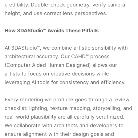
credibility. Double-check geometry, verify camera
height, and use correct lens perspectives.
How 3DAStudio™ Avoids These Pitfalls
At 3DAStudio™, we combine artistic sensibility with
architectural accuracy. Our CAHD™ process
(Computer Aided Human Designed) allows our
artists to focus on creative decisions while
leveraging AI tools for consistency and efficiency.
Every rendering we produce goes through a review
checklist: lighting, texture mapping, storytelling, and
real-world plausibility are all carefully scrutinized.
We collaborate with architects and developers to
ensure alignment with their design goals and