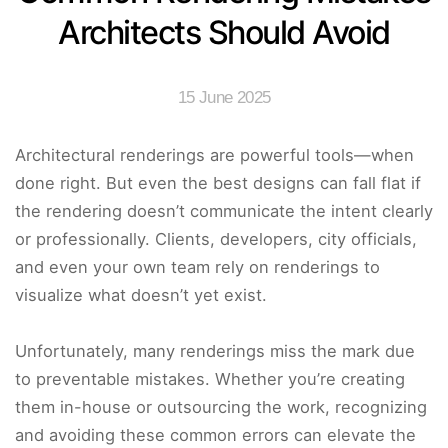
Architects Should Avoid
15 June 2025
Architectural renderings are powerful tools—when
done right. But even the best designs can fall flat if
the rendering doesn’t communicate the intent clearly
or professionally. Clients, developers, city officials,
and even your own team rely on renderings to
visualize what doesn’t yet exist.
Unfortunately, many renderings miss the mark due
to preventable mistakes. Whether you’re creating
them in-house or outsourcing the work, recognizing
and avoiding these common errors can elevate the