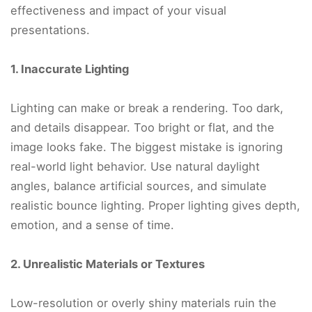
effectiveness and impact of your visual
presentations.
1. Inaccurate Lighting
Lighting can make or break a rendering. Too dark,
and details disappear. Too bright or flat, and the
image looks fake. The biggest mistake is ignoring
real-world light behavior. Use natural daylight
angles, balance artificial sources, and simulate
realistic bounce lighting. Proper lighting gives depth,
emotion, and a sense of time.
2. Unrealistic Materials or Textures
Low-resolution or overly shiny materials ruin the