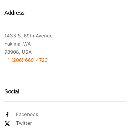
Address
1433 S. 69th Avenue
Yakima, WA
98908, USA
+1 (206) 660-4723
Social
Facebook
Twitter