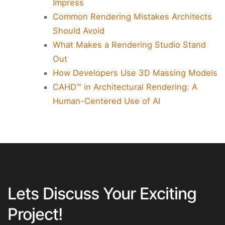
Impress
Common Rendering Mistakes Architects
Should Avoid
What Makes a Rendering Studio Stand
Out
How Developers Use 3D Massing Models
CAHD™ in Architectural Rendering: A
Human-Centered Use of AI
Lets Discuss Your Exciting
Project!