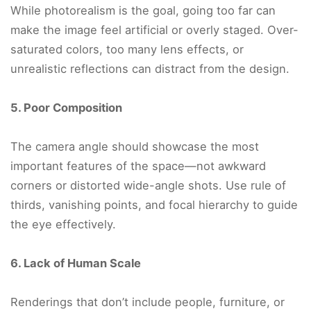
While photorealism is the goal, going too far can
make the image feel artificial or overly staged. Over-
saturated colors, too many lens effects, or
unrealistic reflections can distract from the design.
5. Poor Composition
The camera angle should showcase the most
important features of the space—not awkward
corners or distorted wide-angle shots. Use rule of
thirds, vanishing points, and focal hierarchy to guide
the eye effectively.
6. Lack of Human Scale
Renderings that don’t include people, furniture, or