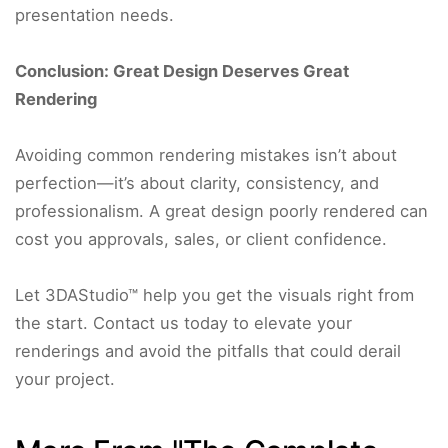
presentation needs.
Conclusion: Great Design Deserves Great
Rendering
Avoiding common rendering mistakes isn’t about
perfection—it’s about clarity, consistency, and
professionalism. A great design poorly rendered can
cost you approvals, sales, or client confidence.
Let 3DAStudio™ help you get the visuals right from
the start. Contact us today to elevate your
renderings and avoid the pitfalls that could derail
your project.