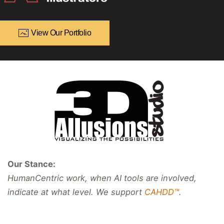
View Our Portfolio
Our Stance:
HumanCentric work, when AI tools are involved,
indicate at what level. We support
CAHDD™
.