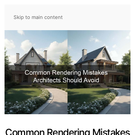
Skip to main content
Common Rendering Mistakes