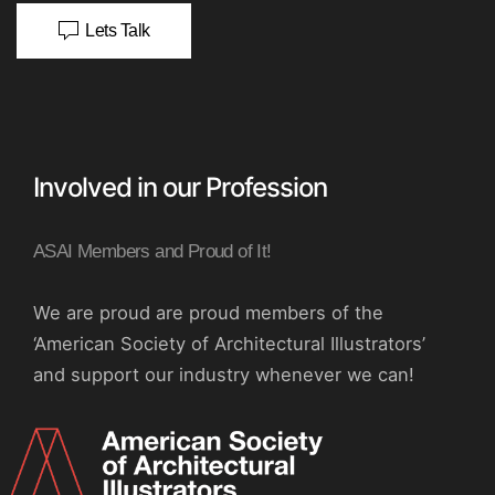
Lets Talk
Involved in our Profession
ASAI Members and Proud of It!
We are proud are proud members of the
‘American Society of Architectural Illustrators’
and support our industry whenever we can!