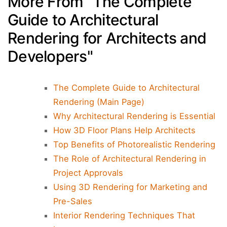
More From "The Complete
Guide to Architectural
Rendering for Architects and
Developers"
The Complete Guide to Architectural
Rendering (Main Page)
Why Architectural Rendering is Essential
How 3D Floor Plans Help Architects
Top Benefits of Photorealistic Rendering
The Role of Architectural Rendering in
Project Approvals
Using 3D Rendering for Marketing and
Pre-Sales
Interior Rendering Techniques That