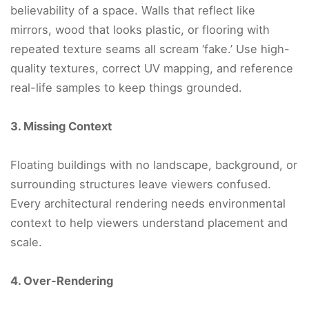
believability of a space. Walls that reflect like
mirrors, wood that looks plastic, or flooring with
repeated texture seams all scream ‘fake.’ Use high-
quality textures, correct UV mapping, and reference
real-life samples to keep things grounded.
3. Missing Context
Floating buildings with no landscape, background, or
surrounding structures leave viewers confused.
Every architectural rendering needs environmental
context to help viewers understand placement and
scale.
4. Over-Rendering