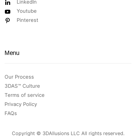
LinkedIn
Youtube
Pinterest
Menu
Our Process
3DAS™ Culture
Terms of service
Privacy Policy
FAQs
Copyright © 3DAllusions LLC All rights reserved.