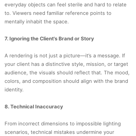
everyday objects can feel sterile and hard to relate
to. Viewers need familiar reference points to
mentally inhabit the space.
7. Ignoring the Client's Brand or Story
A rendering is not just a picture—it’s a message. If
your client has a distinctive style, mission, or target
audience, the visuals should reflect that. The mood,
colors, and composition should align with the brand
identity.
8. Technical Inaccuracy
From incorrect dimensions to impossible lighting
scenarios, technical mistakes undermine your