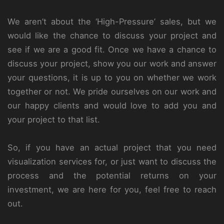
We aren’t about the ‘High-Pressure’ sales, but we
would like the chance to discuss your project and
see if we are a good fit. Once we have a chance to
discuss your project, show you our work and answer
your questions, it is up to you on whether we work
together or not. We pride ourselves on our work and
our happy clients and would love to add you and
your project to that list.
So, if you have an actual project that you need
visualization services for, or just want to discuss the
process and the potential returns on your
investment, we are here for you, feel free to reach
out.