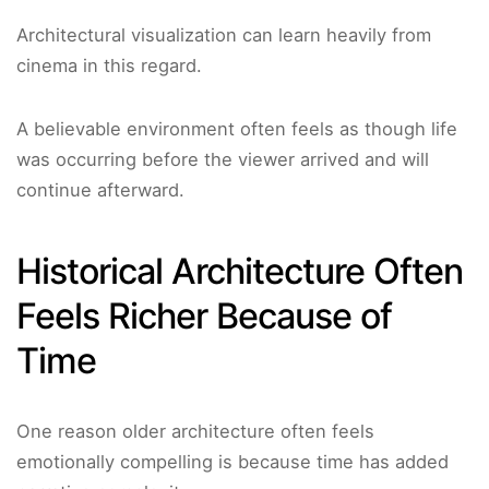
Architectural visualization can learn heavily from
cinema in this regard.
A believable environment often feels as though life
was occurring before the viewer arrived and will
continue afterward.
Historical Architecture Often
Feels Richer Because of
Time
One reason older architecture often feels
emotionally compelling is because time has added