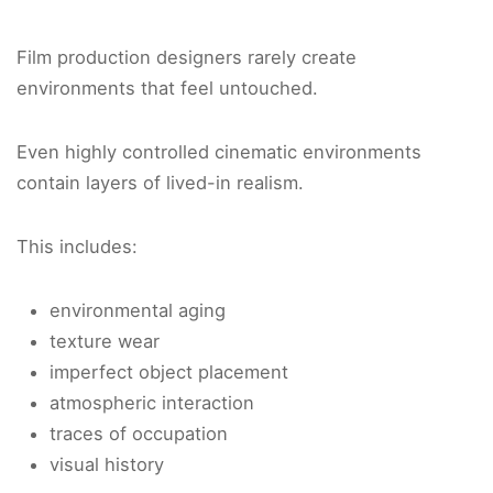
Film production designers rarely create
environments that feel untouched.
Even highly controlled cinematic environments
contain layers of lived-in realism.
This includes:
environmental aging
texture wear
imperfect object placement
atmospheric interaction
traces of occupation
visual history