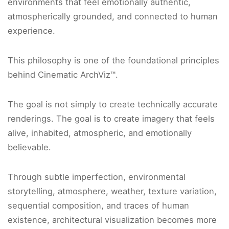
environments that feel emotionally authentic,
atmospherically grounded, and connected to human
experience.
This philosophy is one of the foundational principles
behind Cinematic ArchViz™.
The goal is not simply to create technically accurate
renderings. The goal is to create imagery that feels
alive, inhabited, atmospheric, and emotionally
believable.
Through subtle imperfection, environmental
storytelling, atmosphere, weather, texture variation,
sequential composition, and traces of human
existence, architectural visualization becomes more