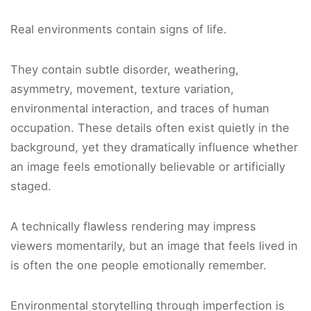
Real environments contain signs of life.
They contain subtle disorder, weathering,
asymmetry, movement, texture variation,
environmental interaction, and traces of human
occupation. These details often exist quietly in the
background, yet they dramatically influence whether
an image feels emotionally believable or artificially
staged.
A technically flawless rendering may impress
viewers momentarily, but an image that feels lived in
is often the one people emotionally remember.
Environmental storytelling through imperfection is