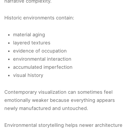
narrative complexity.
Historic environments contain:
material aging
layered textures
evidence of occupation
environmental interaction
accumulated imperfection
visual history
Contemporary visualization can sometimes feel
emotionally weaker because everything appears
newly manufactured and untouched.
Environmental storytelling helps newer architecture