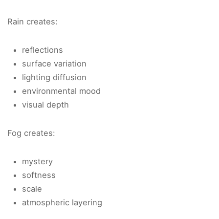
Rain creates:
reflections
surface variation
lighting diffusion
environmental mood
visual depth
Fog creates:
mystery
softness
scale
atmospheric layering