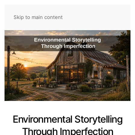
Skip to main content
Environmental Storytelling
Through Imperfection