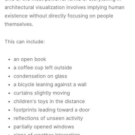
architectural visualization involves implying human
existence without directly focusing on people
themselves.
This can include:
an open book
a coffee cup left outside
condensation on glass
a bicycle leaning against a wall
curtains slightly moving
children's toys in the distance
footprints leading toward a door
reflections of unseen activity
partially opened windows