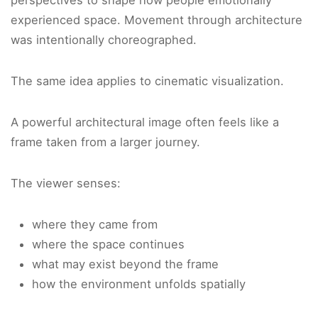
perspectives to shape how people emotionally
experienced space. Movement through architecture
was intentionally choreographed.
The same idea applies to cinematic visualization.
A powerful architectural image often feels like a
frame taken from a larger journey.
The viewer senses:
where they came from
where the space continues
what may exist beyond the frame
how the environment unfolds spatially