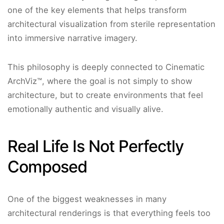
one of the key elements that helps transform
architectural visualization from sterile representation
into immersive narrative imagery.
This philosophy is deeply connected to Cinematic
ArchViz™, where the goal is not simply to show
architecture, but to create environments that feel
emotionally authentic and visually alive.
Real Life Is Not Perfectly
Composed
One of the biggest weaknesses in many
architectural renderings is that everything feels too