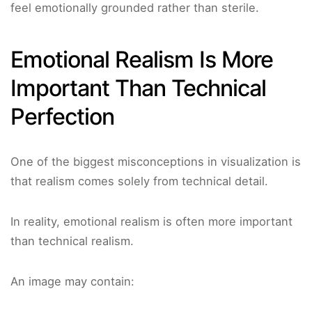
feel emotionally grounded rather than sterile.
Emotional Realism Is More
Important Than Technical
Perfection
One of the biggest misconceptions in visualization is
that realism comes solely from technical detail.
In reality, emotional realism is often more important
than technical realism.
An image may contain: