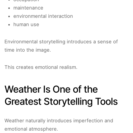
maintenance
environmental interaction
human use
Environmental storytelling introduces a sense of
time into the image.
This creates emotional realism.
Weather Is One of the
Greatest Storytelling Tools
Weather naturally introduces imperfection and
emotional atmosphere.