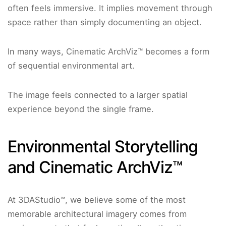
often feels immersive. It implies movement through
space rather than simply documenting an object.
In many ways, Cinematic ArchViz™ becomes a form
of sequential environmental art.
The image feels connected to a larger spatial
experience beyond the single frame.
Environmental Storytelling
and Cinematic ArchViz™
At 3DAStudio™, we believe some of the most
memorable architectural imagery comes from