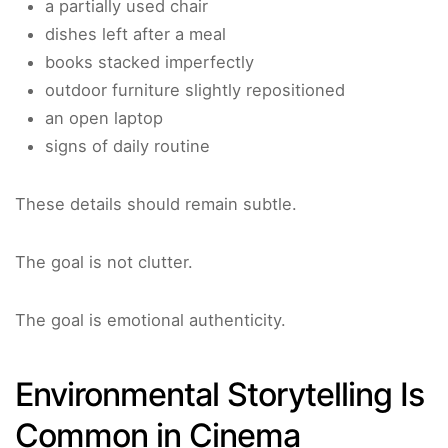
a partially used chair
dishes left after a meal
books stacked imperfectly
outdoor furniture slightly repositioned
an open laptop
signs of daily routine
These details should remain subtle.
The goal is not clutter.
The goal is emotional authenticity.
Environmental Storytelling Is
Common in Cinema