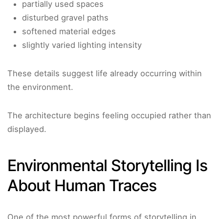
partially used spaces
disturbed gravel paths
softened material edges
slightly varied lighting intensity
These details suggest life already occurring within
the environment.
The architecture begins feeling occupied rather than
displayed.
Environmental Storytelling Is
About Human Traces
One of the most powerful forms of storytelling in