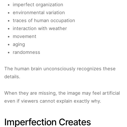
imperfect organization
environmental variation
traces of human occupation
interaction with weather
movement
aging
randomness
The human brain unconsciously recognizes these
details.
When they are missing, the image may feel artificial
even if viewers cannot explain exactly why.
Imperfection Creates