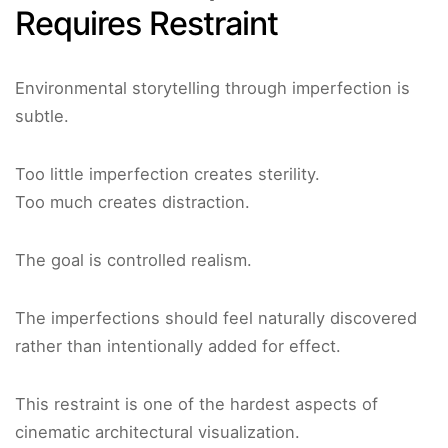
Requires Restraint
Environmental storytelling through imperfection is
subtle.
Too little imperfection creates sterility.
Too much creates distraction.
The goal is controlled realism.
The imperfections should feel naturally discovered
rather than intentionally added for effect.
This restraint is one of the hardest aspects of
cinematic architectural visualization.