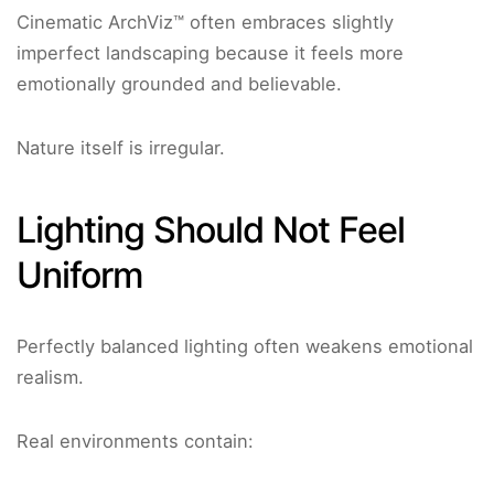
Cinematic ArchViz™ often embraces slightly
imperfect landscaping because it feels more
emotionally grounded and believable.
Nature itself is irregular.
Lighting Should Not Feel
Uniform
Perfectly balanced lighting often weakens emotional
realism.
Real environments contain: