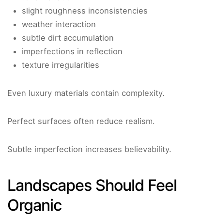
slight roughness inconsistencies
weather interaction
subtle dirt accumulation
imperfections in reflection
texture irregularities
Even luxury materials contain complexity.
Perfect surfaces often reduce realism.
Subtle imperfection increases believability.
Landscapes Should Feel
Organic