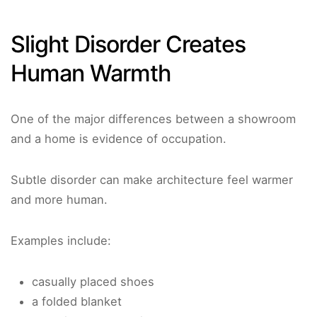
Slight Disorder Creates
Human Warmth
One of the major differences between a showroom
and a home is evidence of occupation.
Subtle disorder can make architecture feel warmer
and more human.
Examples include:
casually placed shoes
a folded blanket