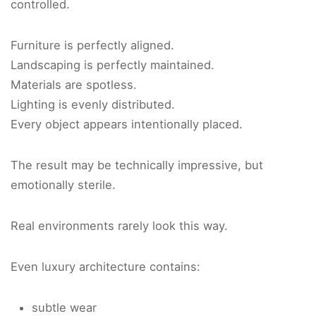
controlled.
Furniture is perfectly aligned.
Landscaping is perfectly maintained.
Materials are spotless.
Lighting is evenly distributed.
Every object appears intentionally placed.
The result may be technically impressive, but
emotionally sterile.
Real environments rarely look this way.
Even luxury architecture contains:
subtle wear