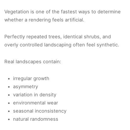
Vegetation is one of the fastest ways to determine
whether a rendering feels artificial.
Perfectly repeated trees, identical shrubs, and
overly controlled landscaping often feel synthetic.
Real landscapes contain:
irregular growth
asymmetry
variation in density
environmental wear
seasonal inconsistency
natural randomness