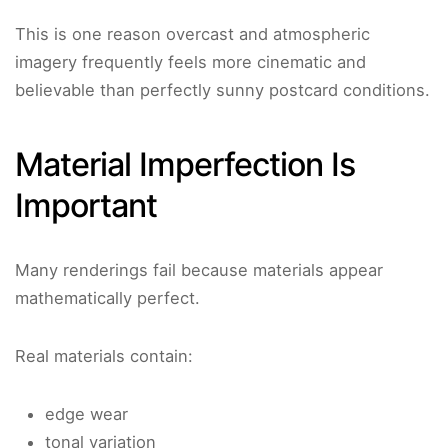
This is one reason overcast and atmospheric
imagery frequently feels more cinematic and
believable than perfectly sunny postcard conditions.
Material Imperfection Is
Important
Many renderings fail because materials appear
mathematically perfect.
Real materials contain:
edge wear
tonal variation