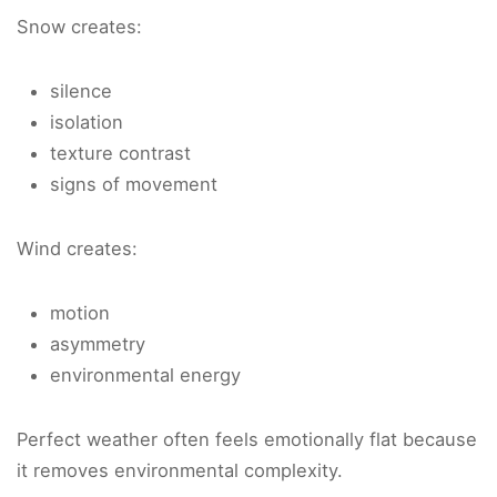
Snow creates:
silence
isolation
texture contrast
signs of movement
Wind creates:
motion
asymmetry
environmental energy
Perfect weather often feels emotionally flat because
it removes environmental complexity.