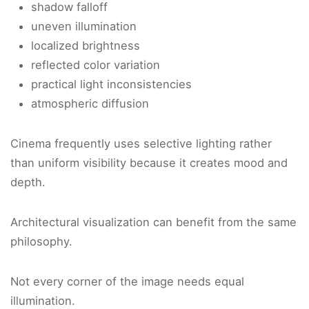
shadow falloff
uneven illumination
localized brightness
reflected color variation
practical light inconsistencies
atmospheric diffusion
Cinema frequently uses selective lighting rather
than uniform visibility because it creates mood and
depth.
Architectural visualization can benefit from the same
philosophy.
Not every corner of the image needs equal
illumination.