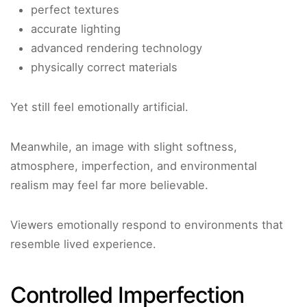
perfect textures
accurate lighting
advanced rendering technology
physically correct materials
Yet still feel emotionally artificial.
Meanwhile, an image with slight softness,
atmosphere, imperfection, and environmental
realism may feel far more believable.
Viewers emotionally respond to environments that
resemble lived experience.
Controlled Imperfection