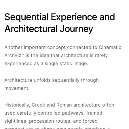
Sequential Experience and
Architectural Journey
Another important concept connected to Cinematic
ArchViz™ is the idea that architecture is rarely
experienced as a single static image.
Architecture unfolds sequentially through
movement.
Historically, Greek and Roman architecture often
used carefully controlled pathways, framed
sightlines, procession routes, and forced