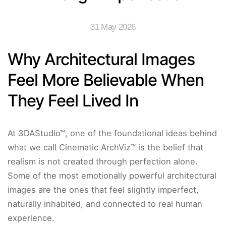
31 May 2026
Why Architectural Images
Feel More Believable When
They Feel Lived In
At 3DAStudio™, one of the foundational ideas behind
what we call Cinematic ArchViz™ is the belief that
realism is not created through perfection alone.
Some of the most emotionally powerful architectural
images are the ones that feel slightly imperfect,
naturally inhabited, and connected to real human
experience.