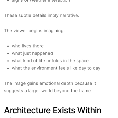
signs of weather interaction
These subtle details imply narrative.
The viewer begins imagining:
who lives there
what just happened
what kind of life unfolds in the space
what the environment feels like day to day
The image gains emotional depth because it
suggests a larger world beyond the frame.
Architecture Exists Within