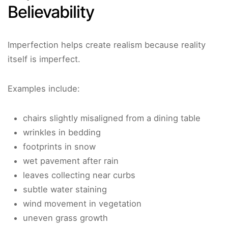
Believability
Imperfection helps create realism because reality
itself is imperfect.
Examples include:
chairs slightly misaligned from a dining table
wrinkles in bedding
footprints in snow
wet pavement after rain
leaves collecting near curbs
subtle water staining
wind movement in vegetation
uneven grass growth