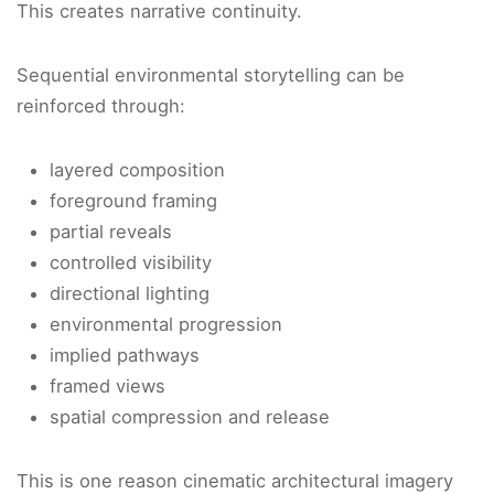
This creates narrative continuity.
Sequential environmental storytelling can be
reinforced through:
layered composition
foreground framing
partial reveals
controlled visibility
directional lighting
environmental progression
implied pathways
framed views
spatial compression and release
This is one reason cinematic architectural imagery