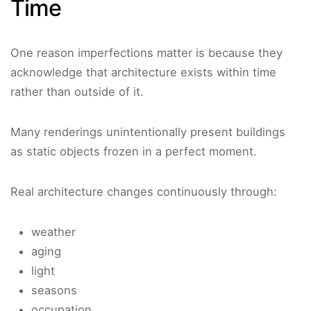
Time
One reason imperfections matter is because they
acknowledge that architecture exists within time
rather than outside of it.
Many renderings unintentionally present buildings
as static objects frozen in a perfect moment.
Real architecture changes continuously through:
weather
aging
light
seasons
occupation