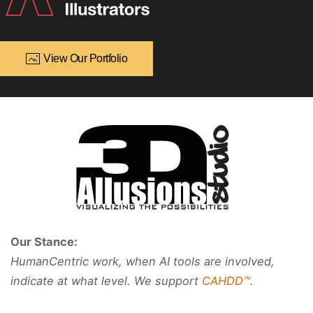
View Our Portfolio
Our Stance:
HumanCentric work, when AI tools are involved,
indicate at what level. We support
CAHDD™
.