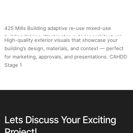
425 Mills Building adaptive re-use mixed-use
building Yakima, Washington exterior architectural
High-quality exterior visuals that showcase your
rendering.
building’s design, materials, and context — perfect
for marketing, approvals, and presentations. CAHDD
Stage 1
Lets Discuss Your Exciting
Project!