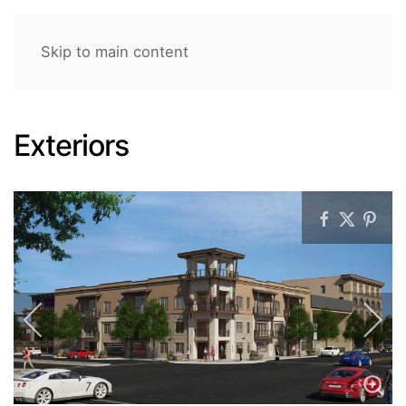
Skip to main content
Exteriors