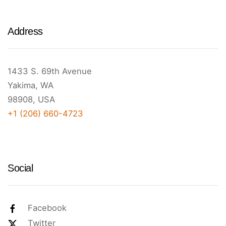
Address
1433 S. 69th Avenue
Yakima, WA
98908, USA
+1 (206) 660-4723
Social
Facebook
Twitter