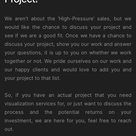
We aren’t about the ‘High-Pressure’ sales, but we
would like the chance to discuss your project and
see if we are a good fit. Once we have a chance to
discuss your project, show you our work and answer
your questions, it is up to you on whether we work
together or not. We pride ourselves on our work and
our happy clients and would love to add you and
your project to that list.
So, if you have an actual project that you need
visualization services for, or just want to discuss the
process and the potential returns on your
investment, we are here for you, feel free to reach
out.