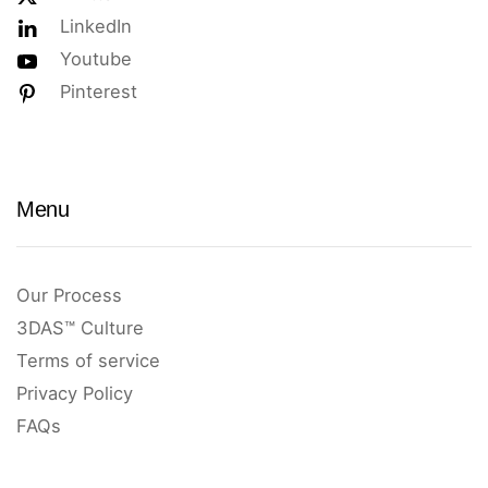
LinkedIn
Youtube
Pinterest
Menu
Our Process
3DAS™ Culture
Terms of service
Privacy Policy
FAQs