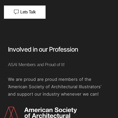
Lets Talk
Involved in our Profession
ASAI Members and Proud of It!
We are proud are proud members of the
‘American Society of Architectural Illustrators’
and support our industry whenever we can!