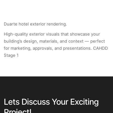
Duarte hotel exterior rendering.
High-quality exterior visuals that showcase your
building’s design, materials, and context — perfect
for marketing, approvals, and presentations. CAHDD
Stage 1
Lets Discuss Your Exciting
Project!