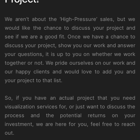
We aren’t about the ‘High-Pressure’ sales, but we
would like the chance to discuss your project and
see if we are a good fit. Once we have a chance to
discuss your project, show you our work and answer
your questions, it is up to you on whether we work
together or not. We pride ourselves on our work and
our happy clients and would love to add you and
your project to that list.
So, if you have an actual project that you need
visualization services for, or just want to discuss the
process and the potential returns on your
investment, we are here for you, feel free to reach
out.