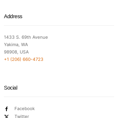
Address
1433 S. 69th Avenue
Yakima, WA
98908, USA
+1 (206) 660-4723
Social
Facebook
Twitter