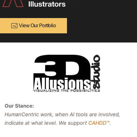
View Our Portfolio
Our Stance:
HumanCentric work, when AI tools are involved,
indicate at what level. We support
CAHDD™
.