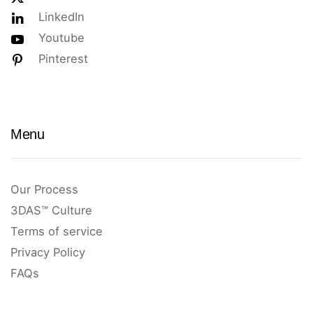
LinkedIn
Youtube
Pinterest
Menu
Our Process
3DAS™ Culture
Terms of service
Privacy Policy
FAQs