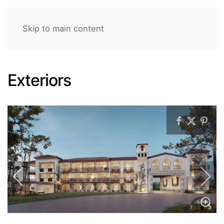
Skip to main content
Exteriors