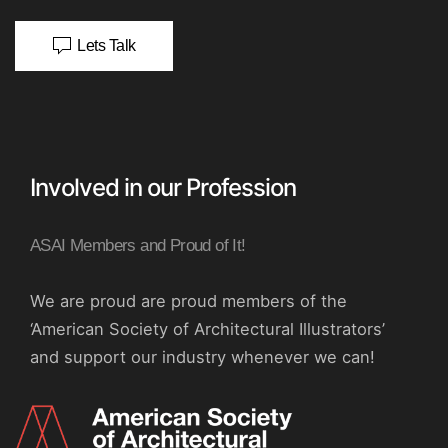
Lets Talk
Involved in our Profession
ASAI Members and Proud of It!
We are proud are proud members of the
‘American Society of Architectural Illustrators’
and support our industry whenever we can!