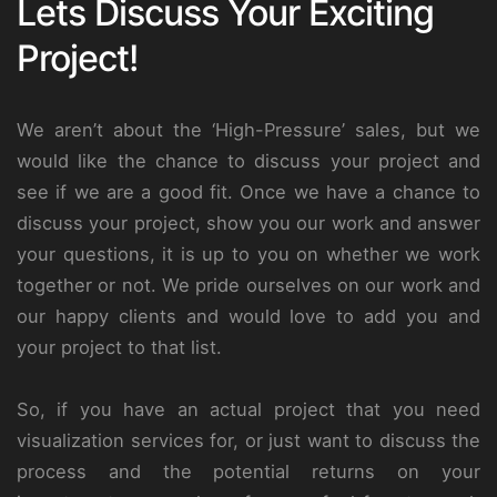
Lets Discuss Your Exciting
Project!
We aren’t about the ‘High-Pressure’ sales, but we
would like the chance to discuss your project and
see if we are a good fit. Once we have a chance to
discuss your project, show you our work and answer
your questions, it is up to you on whether we work
together or not. We pride ourselves on our work and
our happy clients and would love to add you and
your project to that list.
So, if you have an actual project that you need
visualization services for, or just want to discuss the
process and the potential returns on your