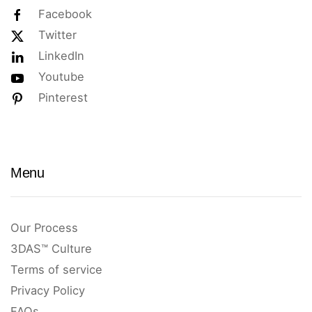
Facebook
Twitter
LinkedIn
Youtube
Pinterest
Menu
Our Process
3DAS™ Culture
Terms of service
Privacy Policy
FAQs