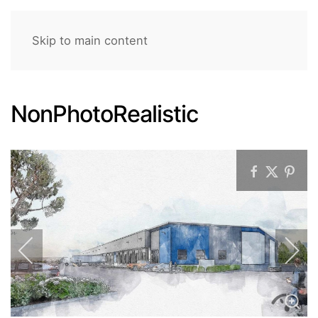
Skip to main content
NonPhotoRealistic