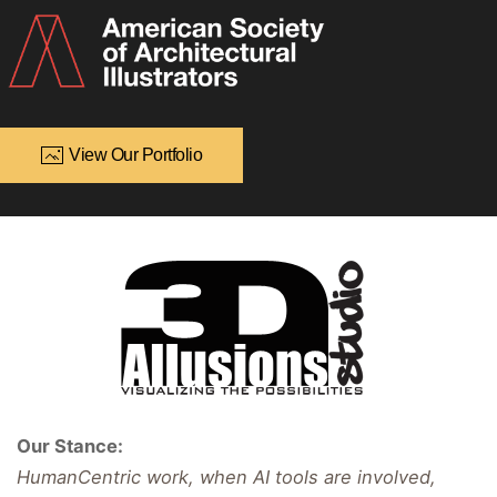
View Our Portfolio
Our Stance:
HumanCentric work, when AI tools are involved,