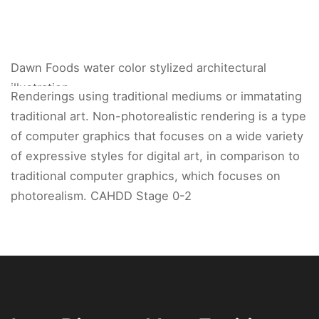
Dawn Foods water color stylized architectural
illustration.
Renderings using traditional mediums or immatating
traditional art. Non-photorealistic rendering is a type
of computer graphics that focuses on a wide variety
of expressive styles for digital art, in comparison to
traditional computer graphics, which focuses on
photorealism. CAHDD Stage 0-2