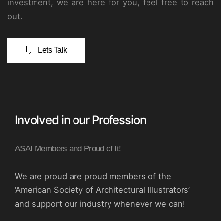
investment, we are here for you, feel free to reach
out.
Lets Talk
Involved in our Profession
ASAI Members and Proud of It!
We are proud are proud members of the
‘American Society of Architectural Illustrators’
and support our industry whenever we can!