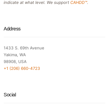
indicate at what level. We support
CAHDD™
.
Address
1433 S. 69th Avenue
Yakima, WA
98908, USA
+1 (206) 660-4723
Social