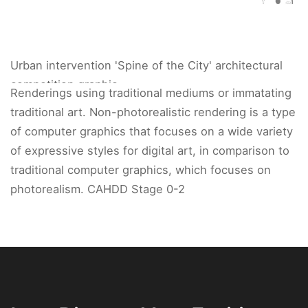
Urban intervention 'Spine of the City' architectural
competition graphic.
Renderings using traditional mediums or immatating
traditional art. Non-photorealistic rendering is a type
of computer graphics that focuses on a wide variety
of expressive styles for digital art, in comparison to
traditional computer graphics, which focuses on
photorealism. CAHDD Stage 0-2