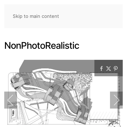
Skip to main content
NonPhotoRealistic