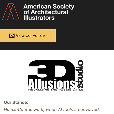
View Our Portfolio
Our Stance:
HumanCentric work, when AI tools are involved,