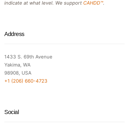
indicate at what level. We support
CAHDD™
.
Address
1433 S. 69th Avenue
Yakima, WA
98908, USA
+1 (206) 660-4723
Social