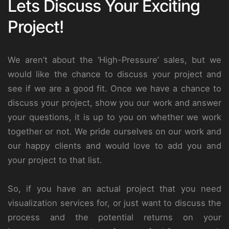
Lets Discuss Your Exciting
Project!
We aren’t about the ‘High-Pressure’ sales, but we
would like the chance to discuss your project and
see if we are a good fit. Once we have a chance to
discuss your project, show you our work and answer
your questions, it is up to you on whether we work
together or not. We pride ourselves on our work and
our happy clients and would love to add you and
your project to that list.
So, if you have an actual project that you need
visualization services for, or just want to discuss the
process and the potential returns on your