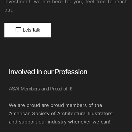
investment, we are here for you, feel free to reach
out.
Lets Talk
Involved in our Profession
ASAI Members and Proud of It!
We are proud are proud members of the
‘American Society of Architectural Illustrators’
and support our industry whenever we can!