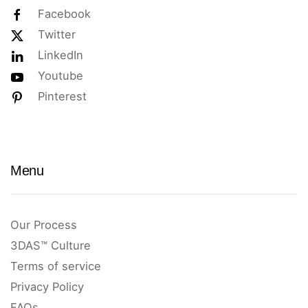
Facebook
Twitter
LinkedIn
Youtube
Pinterest
Menu
Our Process
3DAS™ Culture
Terms of service
Privacy Policy
FAQs