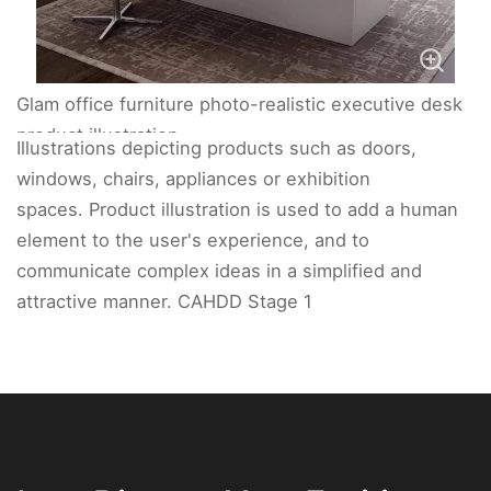
Glam office furniture photo-realistic executive desk
product illustration.
Illustrations depicting products such as doors,
windows, chairs, appliances or exhibition
spaces. Product illustration is used to add a human
element to the user's experience, and to
communicate complex ideas in a simplified and
attractive manner. CAHDD Stage 1