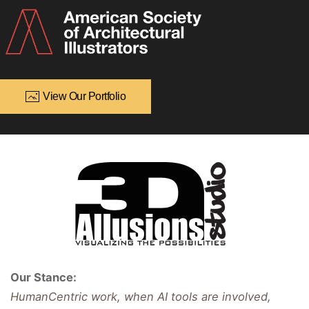
View Our Portfolio
Our Stance:
HumanCentric work, when AI tools are involved,