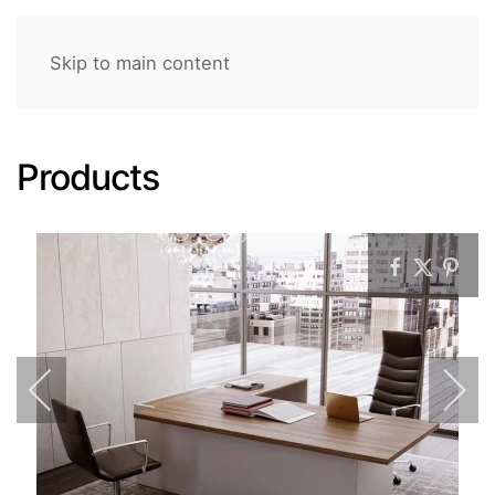
Skip to main content
Products