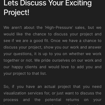
Lets Discuss Your Exciting
Project!
We aren’t about the ‘High-Pressure’ sales, but we
would like the chance to discuss your project and
see if we are a good fit. Once we have a chance to
discuss your project, show you our work and answer
your questions, it is up to you on whether we work
together or not. We pride ourselves on our work and
our happy clients and would love to add you and
your project to that list.
So, if you have an actual project that you need
visualization services for, or just want to discuss the
process and the potential returns on your