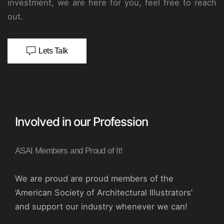
investment, we are here for you, feel free to reach
out.
Lets Talk
Involved in our Profession
ASAI Members and Proud of It!
We are proud are proud members of the
‘American Society of Architectural Illustrators’
and support our industry whenever we can!