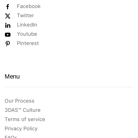
Facebook
Twitter
LinkedIn
Youtube
Pinterest
Menu
Our Process
3DAS™ Culture
Terms of service
Privacy Policy
FAQs