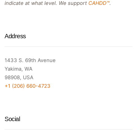
indicate at what level. We support
CAHDD™
.
Address
1433 S. 69th Avenue
Yakima, WA
98908, USA
+1 (206) 660-4723
Social