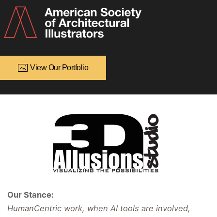
View Our Portfolio
Our Stance:
HumanCentric work, when AI tools are involved,