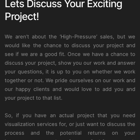
Lets Discuss Your Exciting
Project!
We aren’t about the ‘High-Pressure’ sales, but we
would like the chance to discuss your project and
see if we are a good fit. Once we have a chance to
discuss your project, show you our work and answer
your questions, it is up to you on whether we work
together or not. We pride ourselves on our work and
our happy clients and would love to add you and
your project to that list.
So, if you have an actual project that you need
visualization services for, or just want to discuss the
process and the potential returns on your