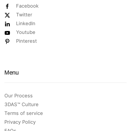
Facebook
Twitter
LinkedIn
Youtube
Pinterest
Menu
Our Process
3DAS™ Culture
Terms of service
Privacy Policy
FAQs