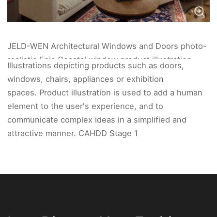
JELD-WEN Architectural Windows and Doors photo-
realistic Epic Coastal window product illustration
Illustrations depicting products such as doors,
interior living space.
windows, chairs, appliances or exhibition
spaces. Product illustration is used to add a human
element to the user's experience, and to
communicate complex ideas in a simplified and
attractive manner. CAHDD Stage 1