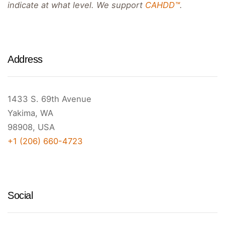
indicate at what level. We support
CAHDD™
.
Address
1433 S. 69th Avenue
Yakima, WA
98908, USA
+1 (206) 660-4723
Social