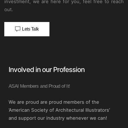
investment, we are here for you, feel free to reach
out.
Lets Talk
Involved in our Profession
ASAI Members and Proud of It!
We are proud are proud members of the
‘American Society of Architectural Illustrators’
and support our industry whenever we can!