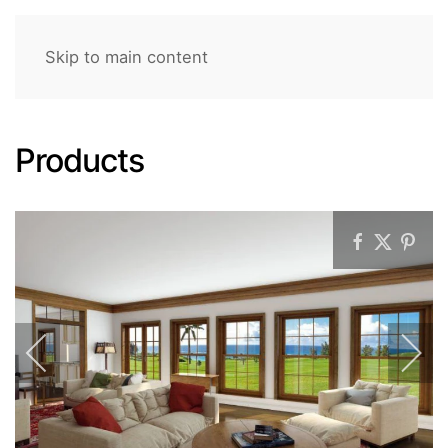
Skip to main content
Products