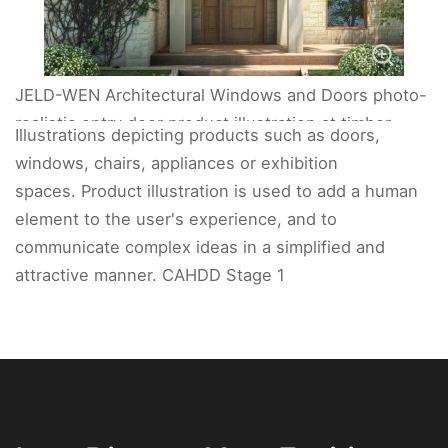
JELD-WEN Architectural Windows and Doors photo-
realistic entry door product illustration at timber
Illustrations depicting products such as doors,
entry.
windows, chairs, appliances or exhibition
spaces. Product illustration is used to add a human
element to the user's experience, and to
communicate complex ideas in a simplified and
attractive manner. CAHDD Stage 1