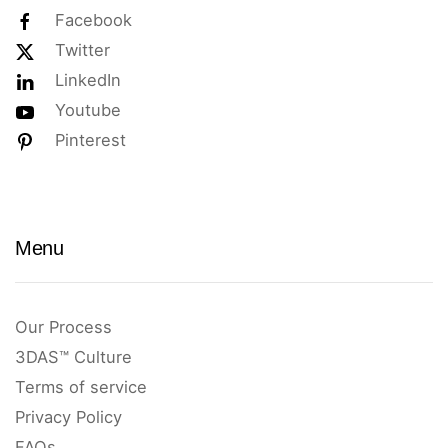
Facebook
Twitter
LinkedIn
Youtube
Pinterest
Menu
Our Process
3DAS™ Culture
Terms of service
Privacy Policy
FAQs