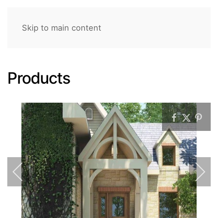
Skip to main content
Products