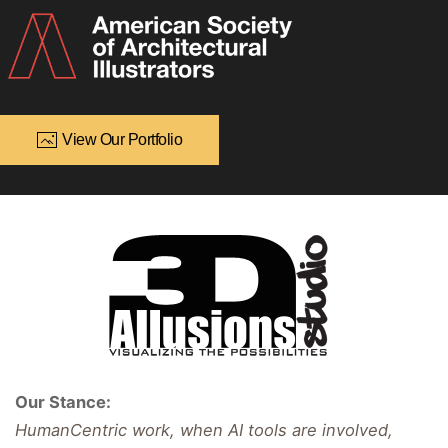
View Our Portfolio
Our Stance:
HumanCentric work, when AI tools are involved,