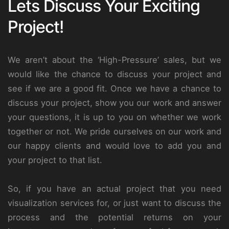
Lets Discuss Your Exciting
Project!
We aren’t about the ‘High-Pressure’ sales, but we
would like the chance to discuss your project and
see if we are a good fit. Once we have a chance to
discuss your project, show you our work and answer
your questions, it is up to you on whether we work
together or not. We pride ourselves on our work and
our happy clients and would love to add you and
your project to that list.
So, if you have an actual project that you need
visualization services for, or just want to discuss the
process and the potential returns on your