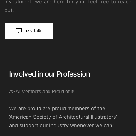
investment, we are here for you, feel free to reach
out.
Lets Talk
Involved in our Profession
ASAI Members and Proud of It!
We are proud are proud members of the
‘American Society of Architectural Illustrators’
and support our industry whenever we can!