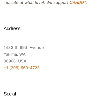
indicate at what level. We support
CAHDD™
.
Address
1433 S. 69th Avenue
Yakima, WA
98908, USA
+1 (206) 660-4723
Social