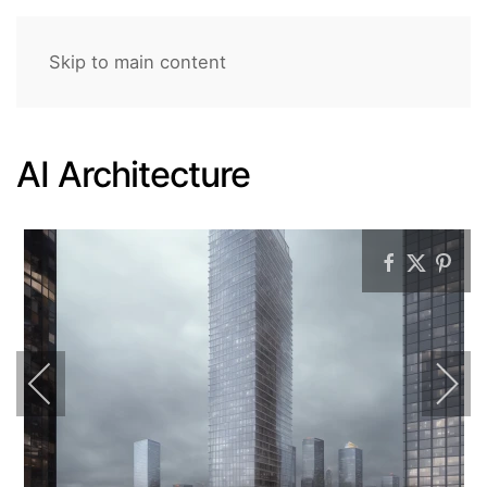
Skip to main content
AI Architecture