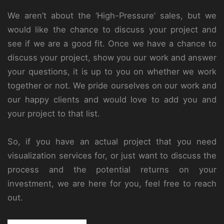
We aren’t about the ‘High-Pressure’ sales, but we
would like the chance to discuss your project and
see if we are a good fit. Once we have a chance to
discuss your project, show you our work and answer
your questions, it is up to you on whether we work
together or not. We pride ourselves on our work and
our happy clients and would love to add you and
your project to that list.
So, if you have an actual project that you need
visualization services for, or just want to discuss the
process and the potential returns on your
investment, we are here for you, feel free to reach
out.