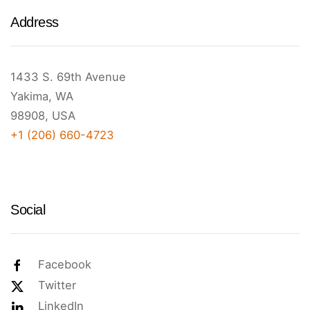
Address
1433 S. 69th Avenue
Yakima, WA
98908, USA
+1 (206) 660-4723
Social
Facebook
Twitter
LinkedIn