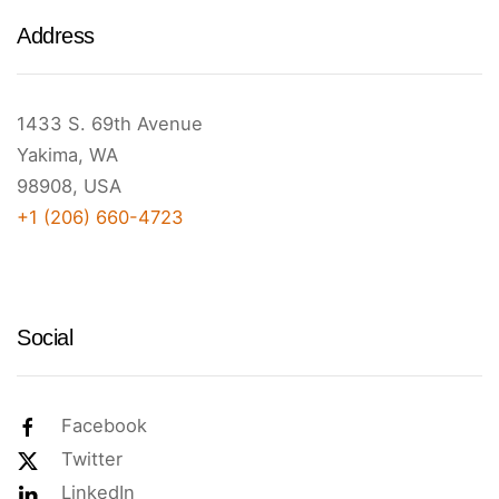
Address
1433 S. 69th Avenue
Yakima, WA
98908, USA
+1 (206) 660-4723
Social
Facebook
Twitter
LinkedIn