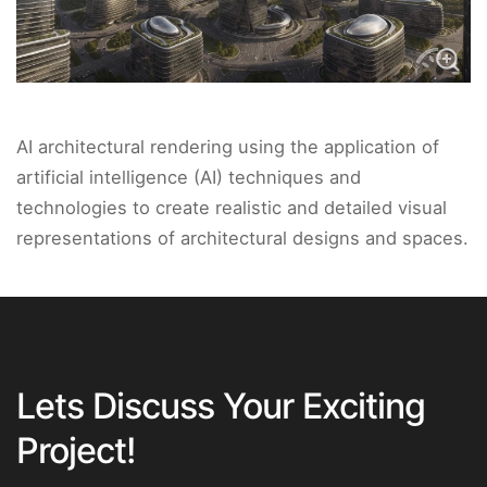
AI architectural rendering using the application of
artificial intelligence (AI) techniques and
technologies to create realistic and detailed visual
representations of architectural designs and spaces.
Lets Discuss Your Exciting
Project!