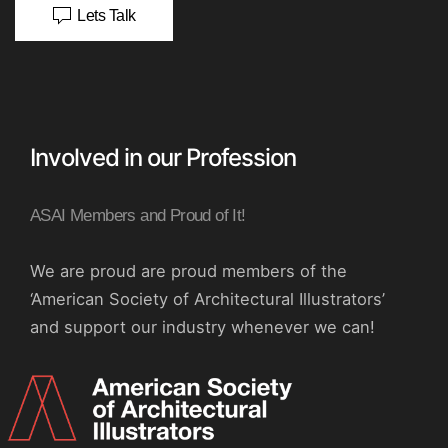
Lets Talk
Involved in our Profession
ASAI Members and Proud of It!
We are proud are proud members of the
‘American Society of Architectural Illustrators’
and support our industry whenever we can!