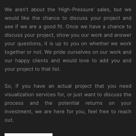
We aren’t about the ‘High-Pressure’ sales, but we
would like the chance to discuss your project and
see if we are a good fit. Once we have a chance to
discuss your project, show you our work and answer
your questions, it is up to you on whether we work
together or not. We pride ourselves on our work and
our happy clients and would love to add you and
your project to that list.
So, if you have an actual project that you need
visualization services for, or just want to discuss the
process and the potential returns on your
investment, we are here for you, feel free to reach
out.