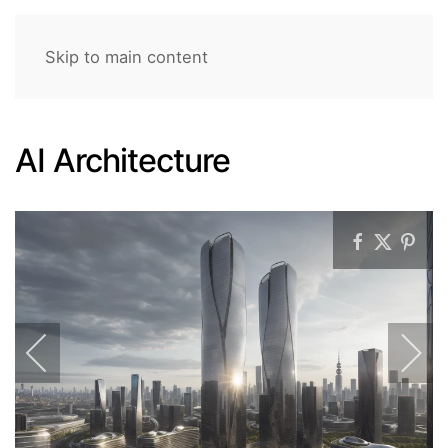
Skip to main content
AI Architecture