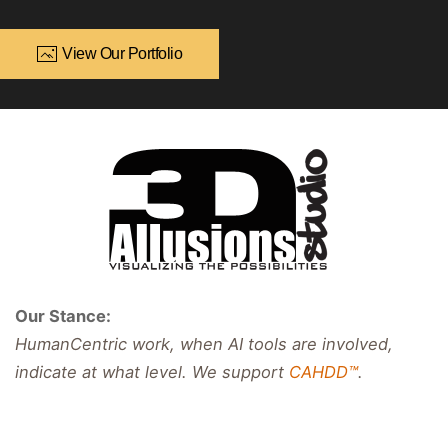
View Our Portfolio
Our Stance:
HumanCentric work, when AI tools are involved,
indicate at what level. We support
CAHDD™
.