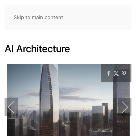
Skip to main content
AI Architecture