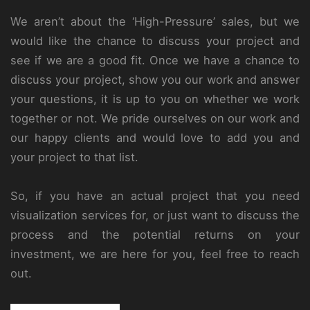
We aren’t about the ‘High-Pressure’ sales, but we
would like the chance to discuss your project and
see if we are a good fit. Once we have a chance to
discuss your project, show you our work and answer
your questions, it is up to you on whether we work
together or not. We pride ourselves on our work and
our happy clients and would love to add you and
your project to that list.
So, if you have an actual project that you need
visualization services for, or just want to discuss the
process and the potential returns on your
investment, we are here for you, feel free to reach
out.