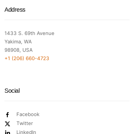
Address
1433 S. 69th Avenue
Yakima, WA
98908, USA
+1 (206) 660-4723
Social
Facebook
Twitter
LinkedIn