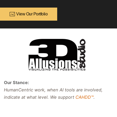
View Our Portfolio
Our Stance:
HumanCentric work, when AI tools are involved,
indicate at what level. We support
CAHDD™
.