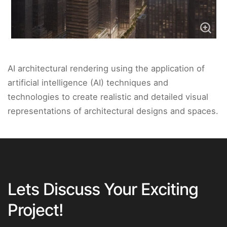
AI architectural rendering using the application of
artificial intelligence (AI) techniques and
technologies to create realistic and detailed visual
representations of architectural designs and spaces.
Lets Discuss Your Exciting
Project!