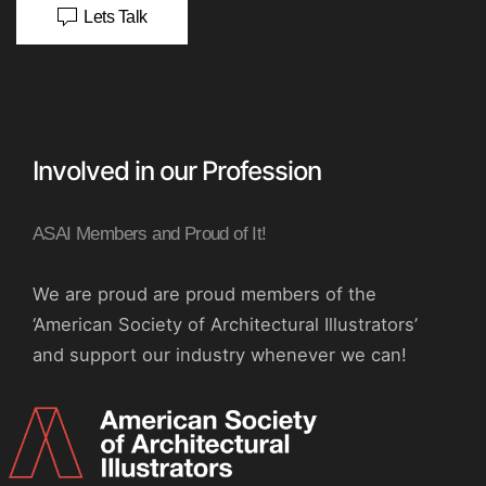
Lets Talk
Involved in our Profession
ASAI Members and Proud of It!
We are proud are proud members of the
‘American Society of Architectural Illustrators’
and support our industry whenever we can!