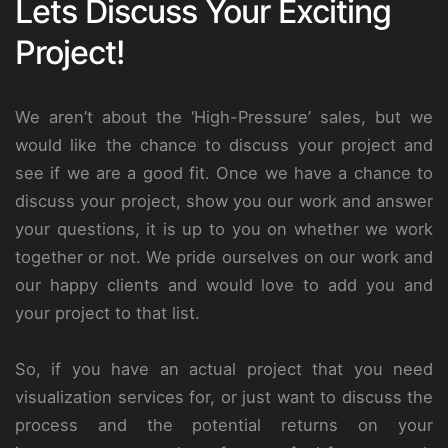
Lets Discuss Your Exciting
Project!
We aren’t about the ‘High-Pressure’ sales, but we
would like the chance to discuss your project and
see if we are a good fit. Once we have a chance to
discuss your project, show you our work and answer
your questions, it is up to you on whether we work
together or not. We pride ourselves on our work and
our happy clients and would love to add you and
your project to that list.
So, if you have an actual project that you need
visualization services for, or just want to discuss the
process and the potential returns on your