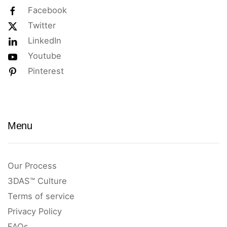
Facebook
Twitter
LinkedIn
Youtube
Pinterest
Menu
Our Process
3DAS™ Culture
Terms of service
Privacy Policy
FAQs