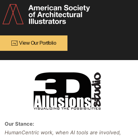
View Our Portfolio
Our Stance:
HumanCentric work, when AI tools are involved,