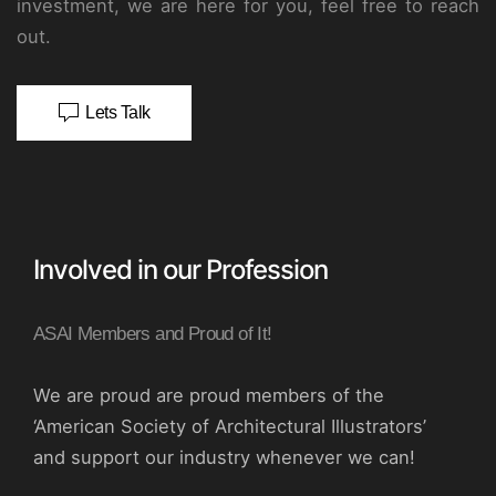
investment, we are here for you, feel free to reach
out.
Lets Talk
Involved in our Profession
ASAI Members and Proud of It!
We are proud are proud members of the
‘American Society of Architectural Illustrators’
and support our industry whenever we can!