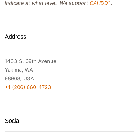
indicate at what level. We support
CAHDD™
.
Address
1433 S. 69th Avenue
Yakima, WA
98908, USA
+1 (206) 660-4723
Social