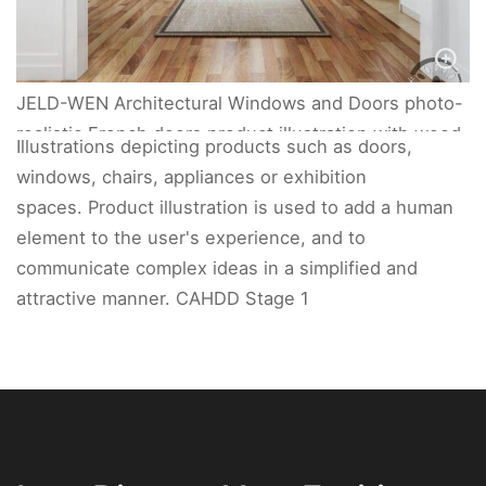
JELD-WEN Architectural Windows and Doors photo-
realistic French doors product illustration with wood
Illustrations depicting products such as doors,
floors.
windows, chairs, appliances or exhibition
spaces. Product illustration is used to add a human
element to the user's experience, and to
communicate complex ideas in a simplified and
attractive manner. CAHDD Stage 1