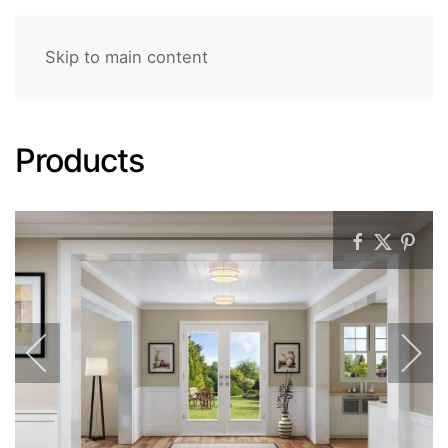
Skip to main content
Products