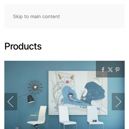
Skip to main content
Products