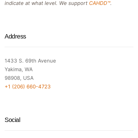
indicate at what level. We support
CAHDD™
.
Address
1433 S. 69th Avenue
Yakima, WA
98908, USA
+1 (206) 660-4723
Social