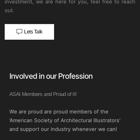
investment, we are here for you, feel free to reach
out.
Lets Talk
Involved in our Profession
ASAI Members and Proud of It!
We are proud are proud members of the
‘American Society of Architectural Illustrators’
and support our industry whenever we can!