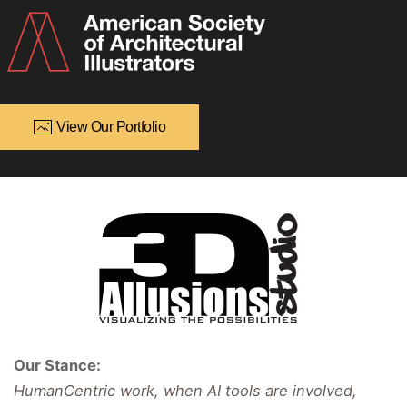
View Our Portfolio
Our Stance:
HumanCentric work, when AI tools are involved,