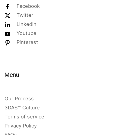
Facebook
Twitter
LinkedIn
Youtube
Pinterest
Menu
Our Process
3DAS™ Culture
Terms of service
Privacy Policy
FAQs