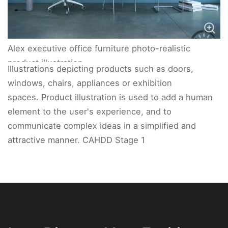
Alex executive office furniture photo-realistic
product illustration.
Illustrations depicting products such as doors,
windows, chairs, appliances or exhibition
spaces. Product illustration is used to add a human
element to the user's experience, and to
communicate complex ideas in a simplified and
attractive manner. CAHDD Stage 1