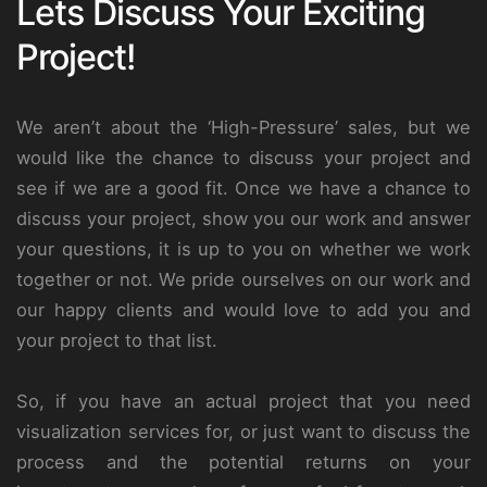
Lets Discuss Your Exciting
Project!
We aren’t about the ‘High-Pressure’ sales, but we
would like the chance to discuss your project and
see if we are a good fit. Once we have a chance to
discuss your project, show you our work and answer
your questions, it is up to you on whether we work
together or not. We pride ourselves on our work and
our happy clients and would love to add you and
your project to that list.
So, if you have an actual project that you need
visualization services for, or just want to discuss the
process and the potential returns on your