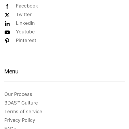
Facebook
Twitter
LinkedIn
Youtube
Pinterest
Menu
Our Process
3DAS™ Culture
Terms of service
Privacy Policy
FAQs