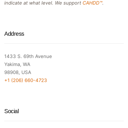
indicate at what level. We support
CAHDD™
.
Address
1433 S. 69th Avenue
Yakima, WA
98908, USA
+1 (206) 660-4723
Social