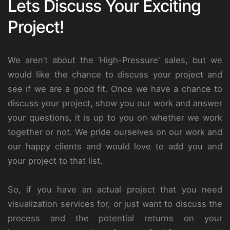
Lets Discuss Your Exciting
Project!
We aren’t about the ‘High-Pressure’ sales, but we
would like the chance to discuss your project and
see if we are a good fit. Once we have a chance to
discuss your project, show you our work and answer
your questions, it is up to you on whether we work
together or not. We pride ourselves on our work and
our happy clients and would love to add you and
your project to that list.
So, if you have an actual project that you need
visualization services for, or just want to discuss the
process and the potential returns on your