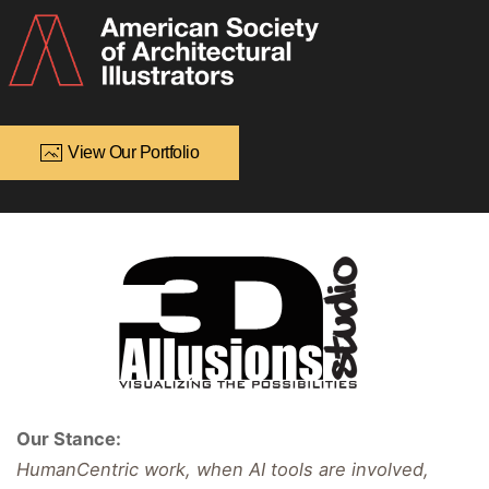
View Our Portfolio
Our Stance:
HumanCentric work, when AI tools are involved,