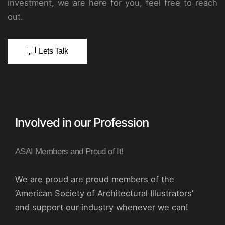
investment, we are here for you, feel free to reach
out.
Lets Talk
Involved in our Profession
ASAI Members and Proud of It!
We are proud are proud members of the
‘American Society of Architectural Illustrators’
and support our industry whenever we can!