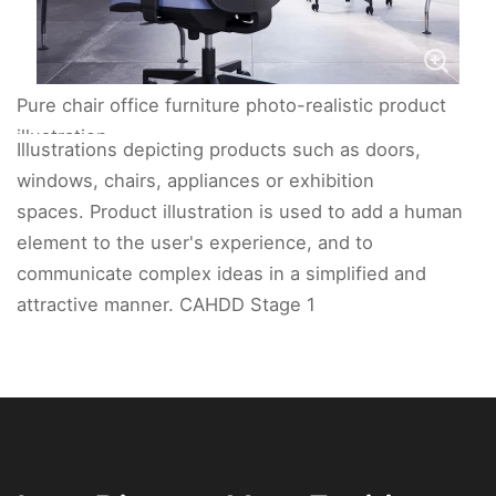
Pure chair office furniture photo-realistic product
illustration.
Illustrations depicting products such as doors,
windows, chairs, appliances or exhibition
spaces. Product illustration is used to add a human
element to the user's experience, and to
communicate complex ideas in a simplified and
attractive manner. CAHDD Stage 1