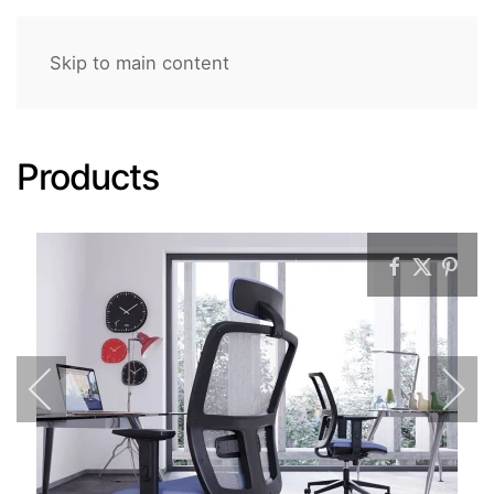
Skip to main content
Products