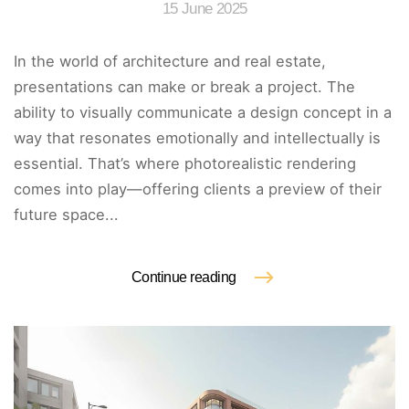
15 June 2025
In the world of architecture and real estate,
presentations can make or break a project. The
ability to visually communicate a design concept in a
way that resonates emotionally and intellectually is
essential. That’s where photorealistic rendering
comes into play—offering clients a preview of their
future space...
Continue reading