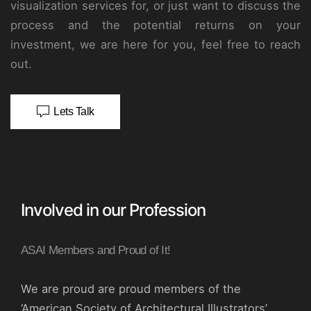
visualization services for, or just want to discuss the
process and the potential returns on your
investment, we are here for you, feel free to reach
out.
Lets Talk
Involved in our Profession
ASAI Members and Proud of It!
We are proud are proud members of the
‘American Society of Architectural Illustrators’