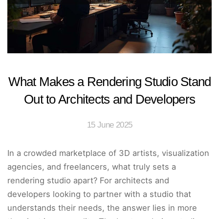
What Makes a Rendering Studio Stand
Out to Architects and Developers
15 June 2025
In a crowded marketplace of 3D artists, visualization
agencies, and freelancers, what truly sets a
rendering studio apart? For architects and
developers looking to partner with a studio that
understands their needs, the answer lies in more