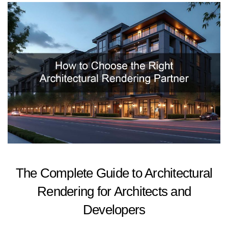
The Complete Guide to Architectural
Rendering for Architects and
Developers