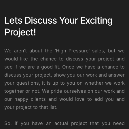
Lets Discuss Your Exciting
Project!
We aren’t about the ‘High-Pressure’ sales, but we
would like the chance to discuss your project and
see if we are a good fit. Once we have a chance to
discuss your project, show you our work and answer
your questions, it is up to you on whether we work
together or not. We pride ourselves on our work and
our happy clients and would love to add you and
your project to that list.
So, if you have an actual project that you need