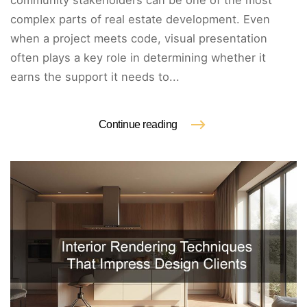
community stakeholders can be one of the most
complex parts of real estate development. Even
when a project meets code, visual presentation
often plays a key role in determining whether it
earns the support it needs to...
Continue reading