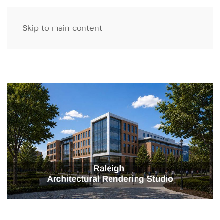
Skip to main content