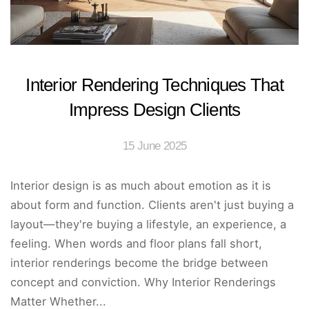
Interior Rendering Techniques That
Impress Design Clients
15 June 2025
Interior design is as much about emotion as it is
about form and function. Clients aren't just buying a
layout—they're buying a lifestyle, an experience, a
feeling. When words and floor plans fall short,
interior renderings become the bridge between
concept and conviction. Why Interior Renderings
Matter Whether...