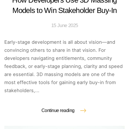
How Developers Use 3D Massing
Models to Win Stakeholder Buy-In
15 June 2025
Early-stage development is all about vision—and
convincing others to share in that vision. For
developers navigating entitlements, community
feedback, or early-stage planning, clarity and speed
are essential. 3D massing models are one of the
most effective tools for gaining early buy-in from
stakeholders,...
Continue reading