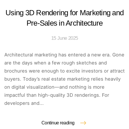
Using 3D Rendering for Marketing and
Pre-Sales in Architecture
15 June 2025
Architectural marketing has entered a new era. Gone
are the days when a few rough sketches and
brochures were enough to excite investors or attract
buyers. Today’s real estate marketing relies heavily
on digital visualization—and nothing is more
impactful than high-quality 3D renderings. For
developers and...
Continue reading