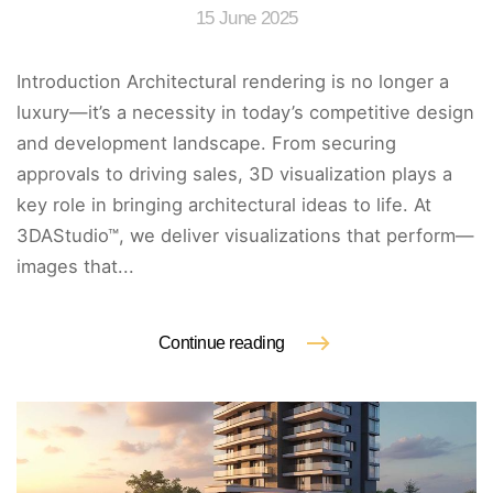
15 June 2025
Introduction Architectural rendering is no longer a
luxury—it’s a necessity in today’s competitive design
and development landscape. From securing
approvals to driving sales, 3D visualization plays a
key role in bringing architectural ideas to life. At
3DAStudio™, we deliver visualizations that perform—
images that...
Continue reading