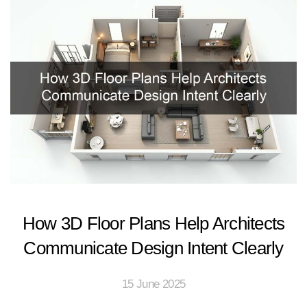
How 3D Floor Plans Help Architects
Communicate Design Intent Clearly
15 June 2025