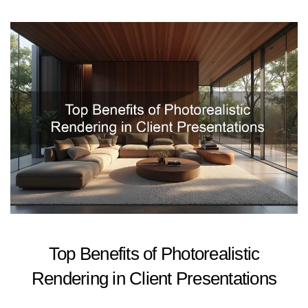
Top Benefits of Photorealistic
Rendering in Client Presentations