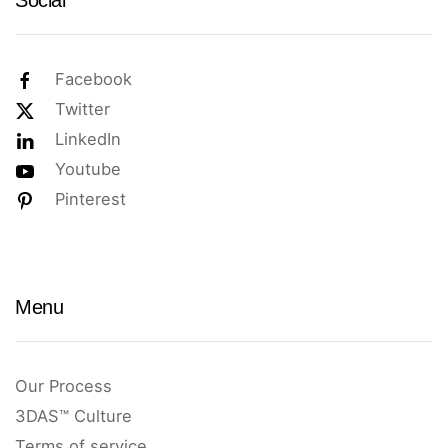
Social
Facebook
Twitter
LinkedIn
Youtube
Pinterest
Menu
Our Process
3DAS™ Culture
Terms of service