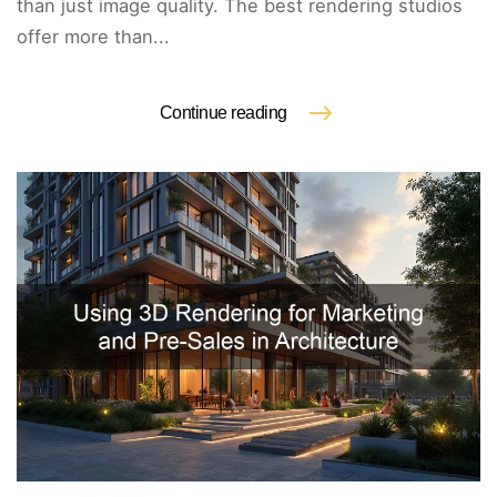
than just image quality. The best rendering studios
offer more than...
Continue reading