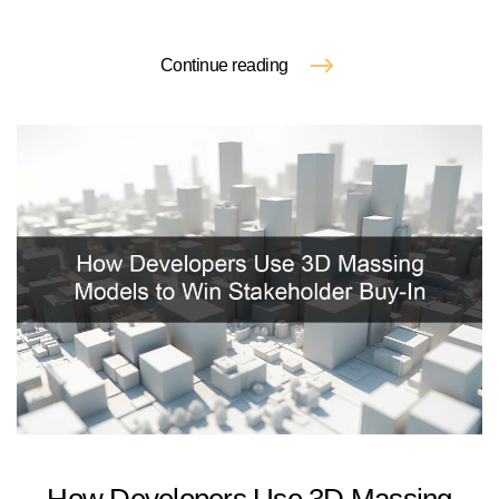
Continue reading