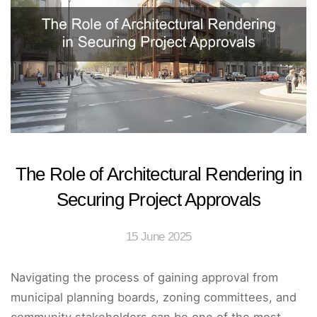
The Role of Architectural Rendering in
Securing Project Approvals
15 June 2025
Navigating the process of gaining approval from
municipal planning boards, zoning committees, and