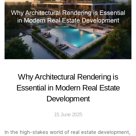
Why Architectural Rendering is
Essential in Modern Real Estate
Development
15 June 2025
In the high-stakes world of real estate development,