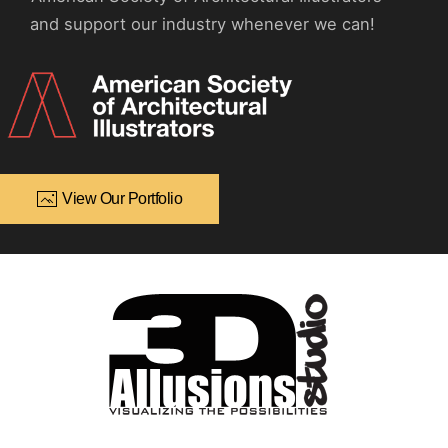
and support our industry whenever we can!
View Our Portfolio