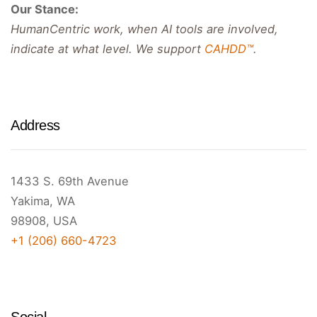
Our Stance:
HumanCentric work, when AI tools are involved,
indicate at what level. We support
CAHDD™
.
Address
1433 S. 69th Avenue
Yakima, WA
98908, USA
+1 (206) 660-4723