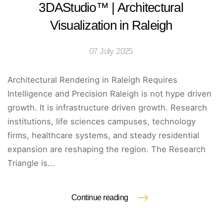
3DAStudio™ | Architectural
Visualization in Raleigh
07 July 2025
Architectural Rendering in Raleigh Requires
Intelligence and Precision Raleigh is not hype driven
growth. It is infrastructure driven growth. Research
institutions, life sciences campuses, technology
firms, healthcare systems, and steady residential
expansion are reshaping the region. The Research
Triangle is...
Continue reading