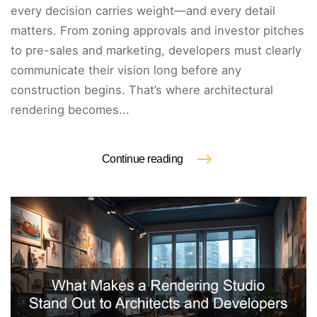
every decision carries weight—and every detail
matters. From zoning approvals and investor pitches
to pre-sales and marketing, developers must clearly
communicate their vision long before any
construction begins. That’s where architectural
rendering becomes...
Continue reading