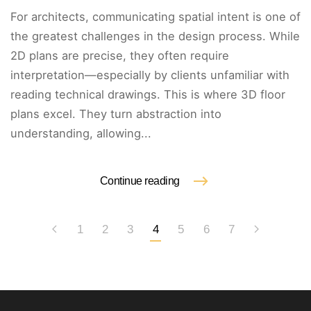
For architects, communicating spatial intent is one of
the greatest challenges in the design process. While
2D plans are precise, they often require
interpretation—especially by clients unfamiliar with
reading technical drawings. This is where 3D floor
plans excel. They turn abstraction into
understanding, allowing...
Continue reading
1
2
3
4
5
6
7