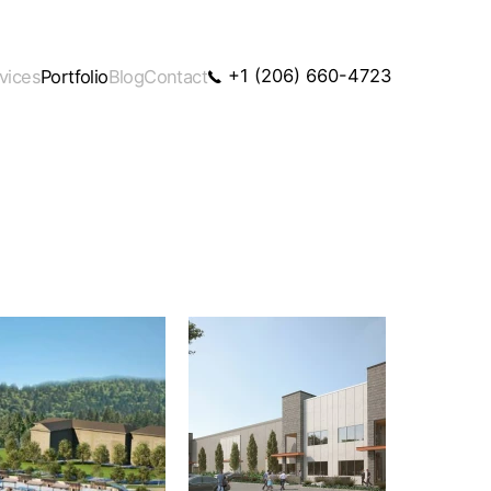
+1 (206) 660-4723
vices
Portfolio
Blog
Contact