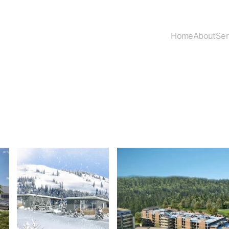
Home
About
Ser