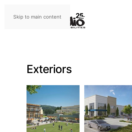
Skip to main content
Exteriors