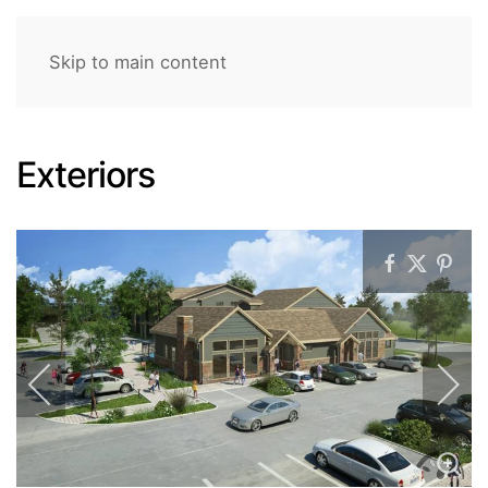
Skip to main content
Exteriors