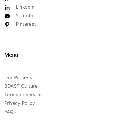
LinkedIn
Youtube
Pinterest
Menu
Our Process
3DAS™ Culture
Terms of service
Privacy Policy
FAQs