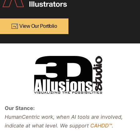
View Our Portfolio
Our Stance:
HumanCentric work, when AI tools are involved,
indicate at what level. We support
CAHDD™
.