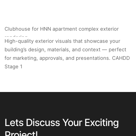
Clubhouse for HNN apartment complex exterior
rendering.
High-quality exterior visuals that showcase your
building’s design, materials, and context — perfect
for marketing, approvals, and presentations. CAHDD
Stage 1
Lets Discuss Your Exciting
Project!