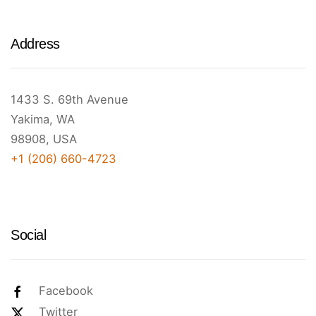
Address
1433 S. 69th Avenue
Yakima, WA
98908, USA
+1 (206) 660-4723
Social
Facebook
Twitter