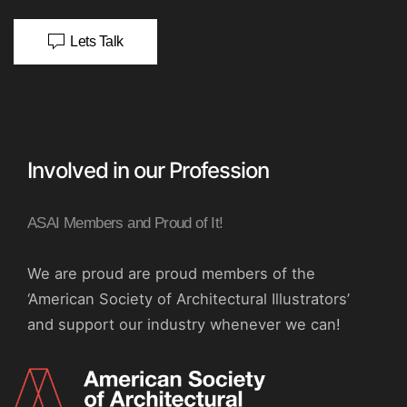
Lets Talk
Involved in our Profession
ASAI Members and Proud of It!
We are proud are proud members of the
‘American Society of Architectural Illustrators’
and support our industry whenever we can!