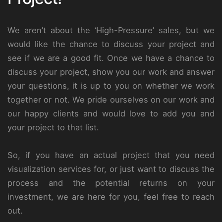
We aren’t about the ‘High-Pressure’ sales, but we
would like the chance to discuss your project and
see if we are a good fit. Once we have a chance to
discuss your project, show you our work and answer
your questions, it is up to you on whether we work
together or not. We pride ourselves on our work and
our happy clients and would love to add you and
your project to that list.
So, if you have an actual project that you need
visualization services for, or just want to discuss the
process and the potential returns on your
investment, we are here for you, feel free to reach
out.