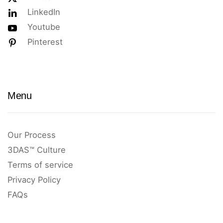
LinkedIn
Youtube
Pinterest
Menu
Our Process
3DAS™ Culture
Terms of service
Privacy Policy
FAQs