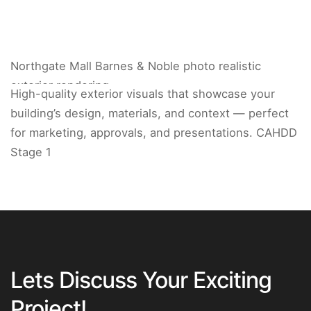
Northgate Mall Barnes & Noble photo realistic
exterior rendering.
High-quality exterior visuals that showcase your
building’s design, materials, and context — perfect
for marketing, approvals, and presentations. CAHDD
Stage 1
Lets Discuss Your Exciting
Project!