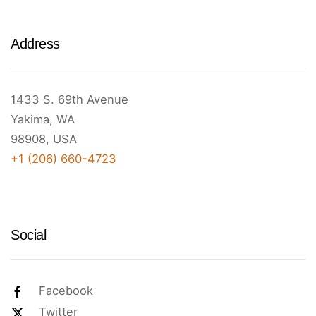
Address
1433 S. 69th Avenue
Yakima, WA
98908, USA
+1 (206) 660-4723
Social
Facebook
Twitter