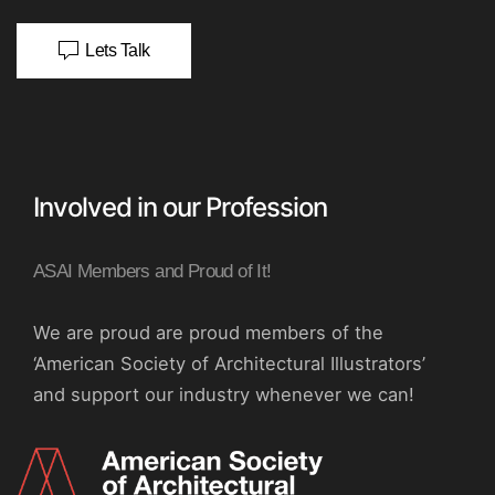
Lets Talk
Involved in our Profession
ASAI Members and Proud of It!
We are proud are proud members of the
‘American Society of Architectural Illustrators’
and support our industry whenever we can!