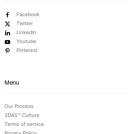
Facebook
Twitter
LinkedIn
Youtube
Pinterest
Menu
Our Process
3DAS™ Culture
Terms of service
Privacy Policy