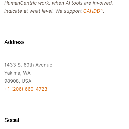
HumanCentric work, when AI tools are involved,
indicate at what level. We support
CAHDD™
.
Address
1433 S. 69th Avenue
Yakima, WA
98908, USA
+1 (206) 660-4723
Social