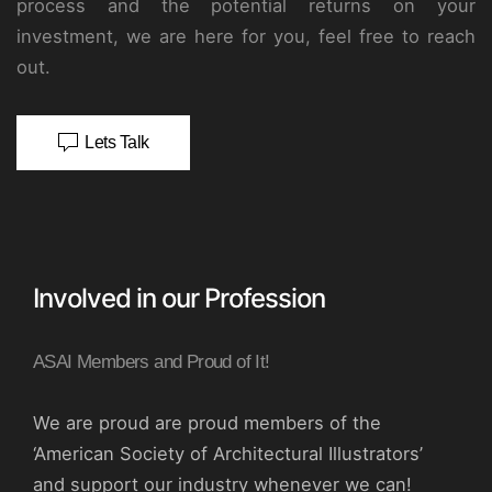
process and the potential returns on your
investment, we are here for you, feel free to reach
out.
Lets Talk
Involved in our Profession
ASAI Members and Proud of It!
We are proud are proud members of the
‘American Society of Architectural Illustrators’
and support our industry whenever we can!