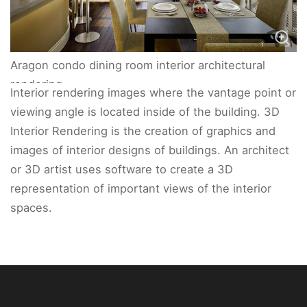
Aragon condo dining room interior architectural
rendering.
Interior rendering images where the vantage point or
viewing angle is located inside of the building. 3D
Interior Rendering is the creation of graphics and
images of interior designs of buildings. An architect
or 3D artist uses software to create a 3D
representation of important views of the interior
spaces.