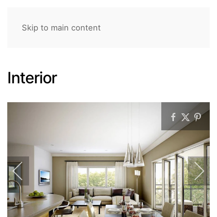
Skip to main content
Interior