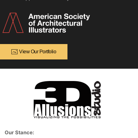
View Our Portfolio
Our Stance: