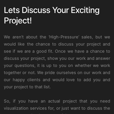
Lets Discuss Your Exciting
Project!
We aren’t about the ‘High-Pressure’ sales, but we
would like the chance to discuss your project and
see if we are a good fit. Once we have a chance to
discuss your project, show you our work and answer
your questions, it is up to you on whether we work
together or not. We pride ourselves on our work and
our happy clients and would love to add you and
your project to that list.
So, if you have an actual project that you need
visualization services for, or just want to discuss the