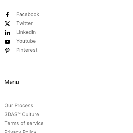
Facebook
Twitter
LinkedIn
Youtube
Pinterest
Menu
Our Process
3DAS™ Culture
Terms of service
Privacy Policy