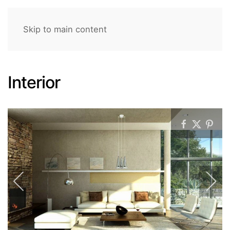
Skip to main content
Interior