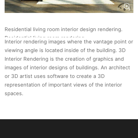
Residential living room interior design rendering.
Residential living room rendering.
Interior rendering images where the vantage point or
viewing angle is located inside of the building. 3D
Interior Rendering is the creation of graphics and
images of interior designs of buildings. An architect
or 3D artist uses software to create a 3D
representation of important views of the interior
spaces.