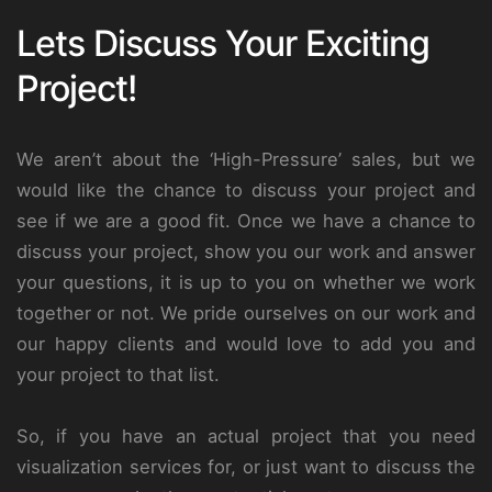
Lets Discuss Your Exciting
Project!
We aren’t about the ‘High-Pressure’ sales, but we
would like the chance to discuss your project and
see if we are a good fit. Once we have a chance to
discuss your project, show you our work and answer
your questions, it is up to you on whether we work
together or not. We pride ourselves on our work and
our happy clients and would love to add you and
your project to that list.
So, if you have an actual project that you need
visualization services for, or just want to discuss the