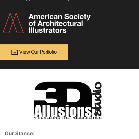
View Our Portfolio
Our Stance: