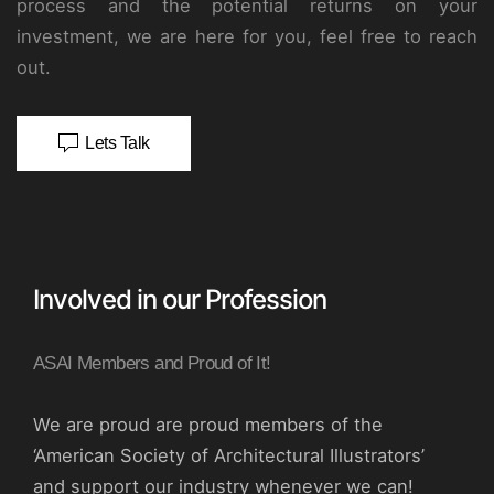
process and the potential returns on your
investment, we are here for you, feel free to reach
out.
Lets Talk
Involved in our Profession
ASAI Members and Proud of It!
We are proud are proud members of the
‘American Society of Architectural Illustrators’
and support our industry whenever we can!