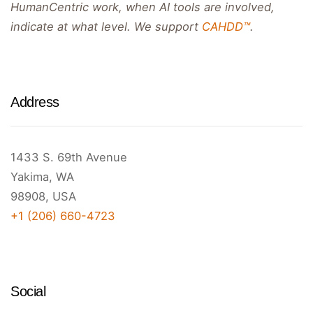
HumanCentric work, when AI tools are involved,
indicate at what level. We support
CAHDD™
.
Address
1433 S. 69th Avenue
Yakima, WA
98908, USA
+1 (206) 660-4723
Social