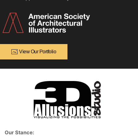
View Our Portfolio
Our Stance: