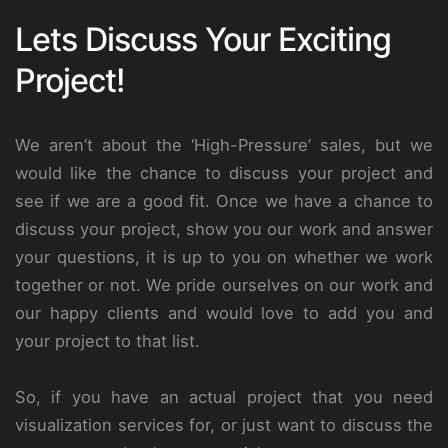
Lets Discuss Your Exciting
Project!
We aren’t about the ‘High-Pressure’ sales, but we
would like the chance to discuss your project and
see if we are a good fit. Once we have a chance to
discuss your project, show you our work and answer
your questions, it is up to you on whether we work
together or not. We pride ourselves on our work and
our happy clients and would love to add you and
your project to that list.
So, if you have an actual project that you need
visualization services for, or just want to discuss the