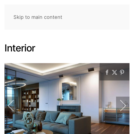
Skip to main content
Interior