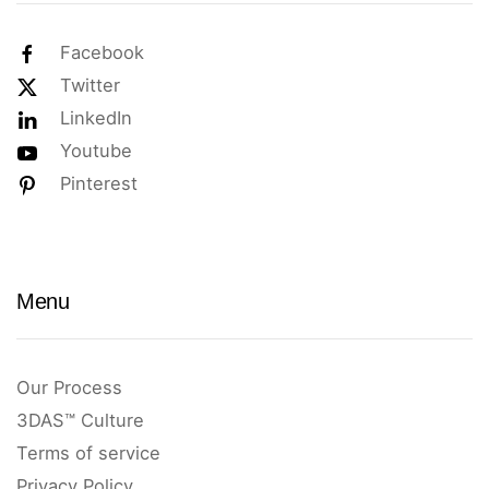
Facebook
Twitter
LinkedIn
Youtube
Pinterest
Menu
Our Process
3DAS™ Culture
Terms of service
Privacy Policy