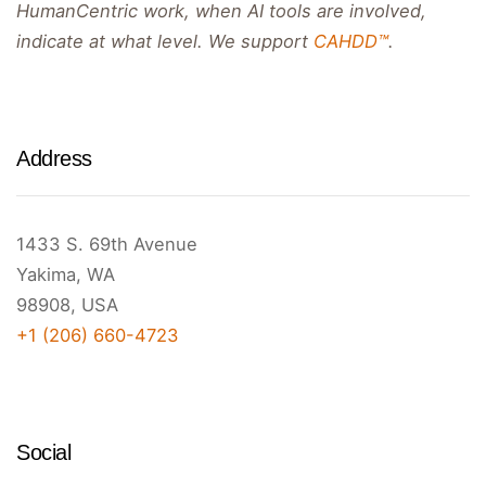
HumanCentric work, when AI tools are involved,
indicate at what level. We support
CAHDD™
.
Address
1433 S. 69th Avenue
Yakima, WA
98908, USA
+1 (206) 660-4723
Social