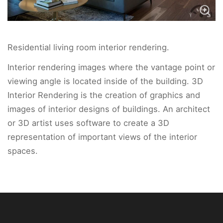
Residential living room interior rendering.
Interior rendering images where the vantage point or
viewing angle is located inside of the building. 3D
Interior Rendering is the creation of graphics and
images of interior designs of buildings. An architect
or 3D artist uses software to create a 3D
representation of important views of the interior
spaces.