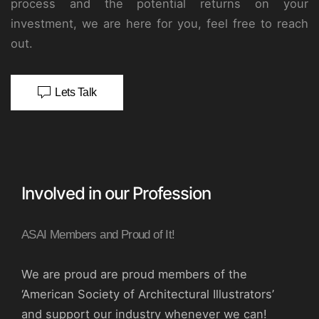
process and the potential returns on your
investment, we are here for you, feel free to reach
out.
Lets Talk
Involved in our Profession
ASAI Members and Proud of It!
We are proud are proud members of the
‘American Society of Architectural Illustrators’
and support our industry whenever we can!