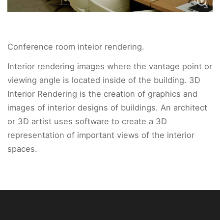
Conference room inteior rendering.
Interior rendering images where the vantage point or
viewing angle is located inside of the building. 3D
Interior Rendering is the creation of graphics and
images of interior designs of buildings. An architect
or 3D artist uses software to create a 3D
representation of important views of the interior
spaces.