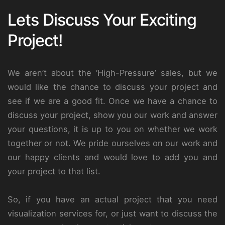
Lets Discuss Your Exciting
Project!
We aren’t about the ‘High-Pressure’ sales, but we
would like the chance to discuss your project and
see if we are a good fit. Once we have a chance to
discuss your project, show you our work and answer
your questions, it is up to you on whether we work
together or not. We pride ourselves on our work and
our happy clients and would love to add you and
your project to that list.
So, if you have an actual project that you need
visualization services for, or just want to discuss the