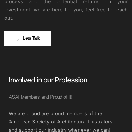
process and the potential returns on your
investment, we are here for you, feel free to reach
out.
Lets Talk
Involved in our Profession
ASAI Members and Proud of It!
We are proud are proud members of the
‘American Society of Architectural Illustrators’
and support our industry whenever we can!