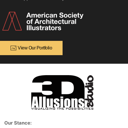
View Our Portfolio
Our Stance: