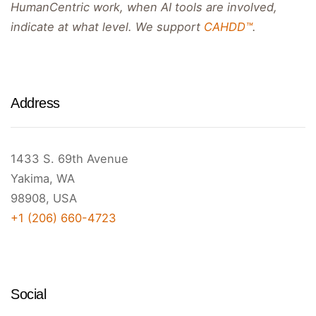
HumanCentric work, when AI tools are involved,
indicate at what level. We support
CAHDD™
.
Address
1433 S. 69th Avenue
Yakima, WA
98908, USA
+1 (206) 660-4723
Social