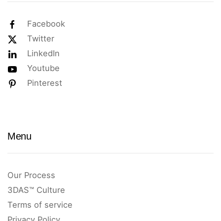
Facebook
Twitter
LinkedIn
Youtube
Pinterest
Menu
Our Process
3DAS™ Culture
Terms of service
Privacy Policy