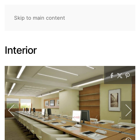
Skip to main content
Interior