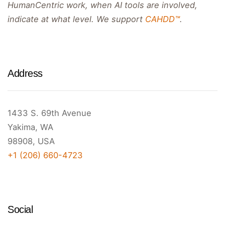
HumanCentric work, when AI tools are involved,
indicate at what level. We support
CAHDD™
.
Address
1433 S. 69th Avenue
Yakima, WA
98908, USA
+1 (206) 660-4723
Social