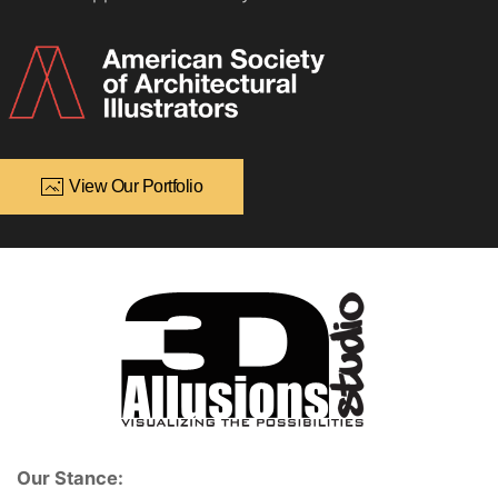
View Our Portfolio
Our Stance: