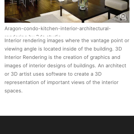
Aragon-condo-kitchen-interior-architectural-
rendering by 3da studio
Interior rendering images where the vantage point or
viewing angle is located inside of the building. 3D
Interior Rendering is the creation of graphics and
images of interior designs of buildings. An architect
or 3D artist uses software to create a 3D
representation of important views of the interior
spaces.