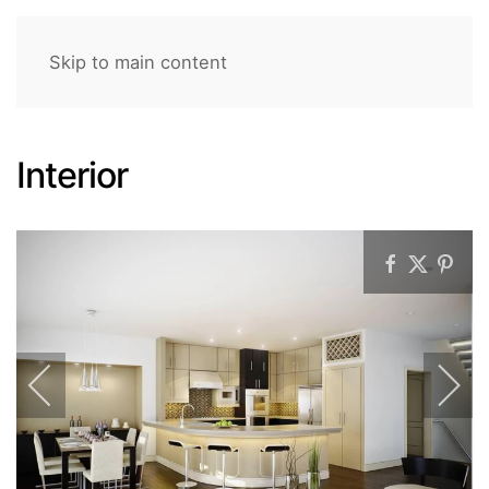
Skip to main content
Interior