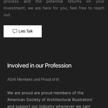
process and the potential returns on your
investment, we are here for you, feel free to reach
out.
Lets Talk
Involved in our Profession
ASAI Members and Proud of It!
We are proud are proud members of the
‘American Society of Architectural Illustrators’
and support our industry whenever we can!