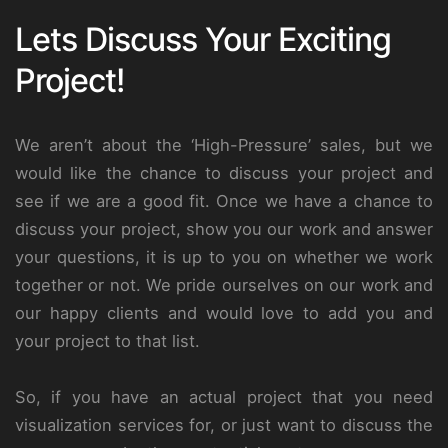
Lets Discuss Your Exciting
Project!
We aren’t about the ‘High-Pressure’ sales, but we
would like the chance to discuss your project and
see if we are a good fit. Once we have a chance to
discuss your project, show you our work and answer
your questions, it is up to you on whether we work
together or not. We pride ourselves on our work and
our happy clients and would love to add you and
your project to that list.
So, if you have an actual project that you need
visualization services for, or just want to discuss the