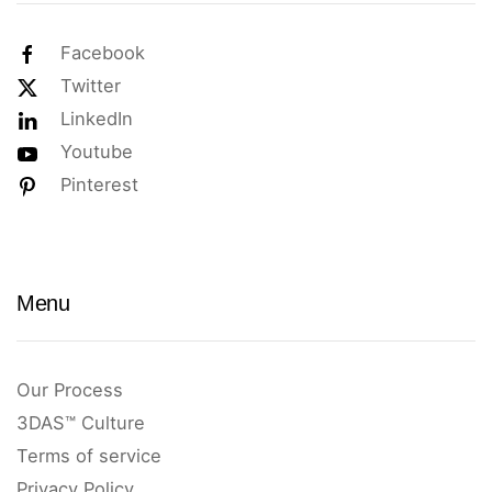
Facebook
Twitter
LinkedIn
Youtube
Pinterest
Menu
Our Process
3DAS™ Culture
Terms of service
Privacy Policy