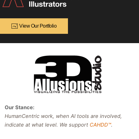
View Our Portfolio
Our Stance:
HumanCentric work, when AI tools are involved,
indicate at what level. We support
CAHDD™
.