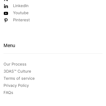
LinkedIn
Youtube
Pinterest
Menu
Our Process
3DAS™ Culture
Terms of service
Privacy Policy
FAQs