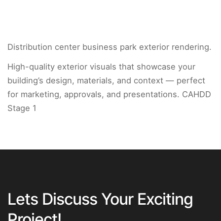
Distribution center business park exterior rendering.
High-quality exterior visuals that showcase your
building’s design, materials, and context — perfect
for marketing, approvals, and presentations. CAHDD
Stage 1
Lets Discuss Your Exciting
Project!