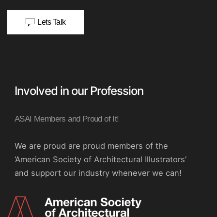
Lets Talk
Involved in our Profession
ASAI Members and Proud of It!
We are proud are proud members of the
‘American Society of Architectural Illustrators’
and support our industry whenever we can!