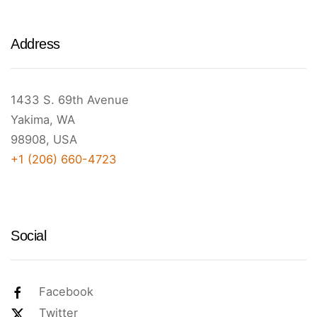
Address
1433 S. 69th Avenue
Yakima, WA
98908, USA
+1 (206) 660-4723
Social
Facebook
Twitter