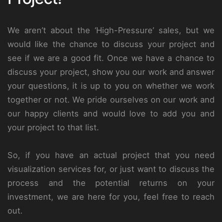
We aren’t about the ‘High-Pressure’ sales, but we
would like the chance to discuss your project and
see if we are a good fit. Once we have a chance to
discuss your project, show you our work and answer
your questions, it is up to you on whether we work
together or not. We pride ourselves on our work and
our happy clients and would love to add you and
your project to that list.
So, if you have an actual project that you need
visualization services for, or just want to discuss the
process and the potential returns on your
investment, we are here for you, feel free to reach
out.