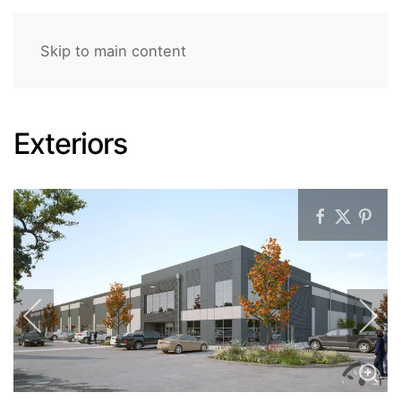
Skip to main content
Exteriors