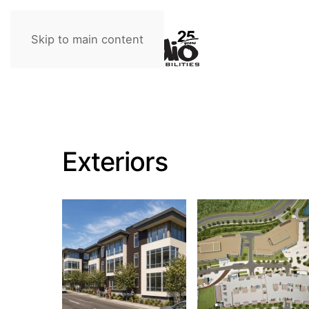
Skip to main content
Exteriors