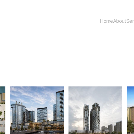
Home
About
Ser