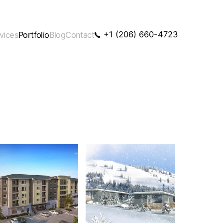
+1 (206) 660-4723
vices
Portfolio
Blog
Contact