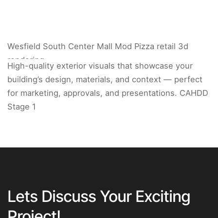
Wesfield South Center Mall Mod Pizza retail 3d
rendering.
High-quality exterior visuals that showcase your
building’s design, materials, and context — perfect
for marketing, approvals, and presentations. CAHDD
Stage 1
Lets Discuss Your Exciting
Project!