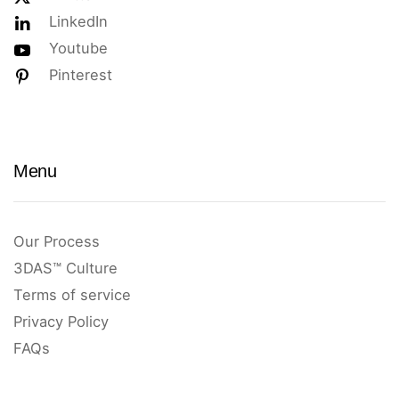
LinkedIn
Youtube
Pinterest
Menu
Our Process
3DAS™ Culture
Terms of service
Privacy Policy
FAQs