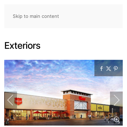
Skip to main content
Exteriors