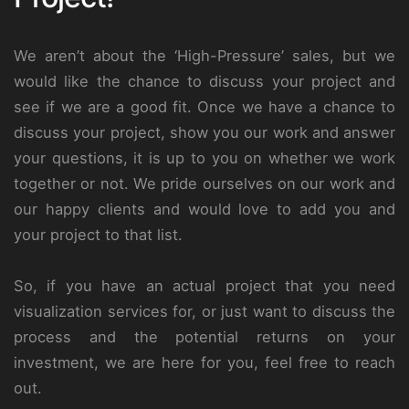
We aren’t about the ‘High-Pressure’ sales, but we
would like the chance to discuss your project and
see if we are a good fit. Once we have a chance to
discuss your project, show you our work and answer
your questions, it is up to you on whether we work
together or not. We pride ourselves on our work and
our happy clients and would love to add you and
your project to that list.
So, if you have an actual project that you need
visualization services for, or just want to discuss the
process and the potential returns on your
investment, we are here for you, feel free to reach
out.