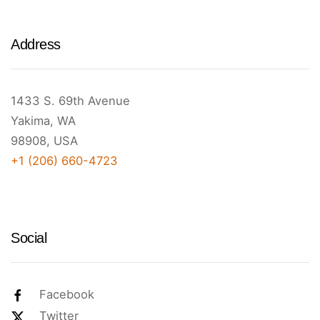
Address
1433 S. 69th Avenue
Yakima, WA
98908, USA
+1 (206) 660-4723
Social
Facebook
Twitter