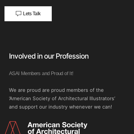
Lets Talk
Involved in our Profession
ASAI Members and Proud of It!
We are proud are proud members of the
‘American Society of Architectural Illustrators’
and support our industry whenever we can!