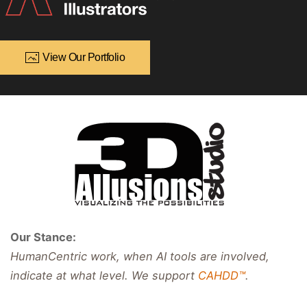
View Our Portfolio
Our Stance:
HumanCentric work, when AI tools are involved,
indicate at what level. We support
CAHDD™
.