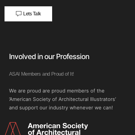
Lets Talk
Involved in our Profession
ASAI Members and Proud of It!
We are proud are proud members of the
‘American Society of Architectural Illustrators’
and support our industry whenever we can!