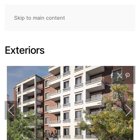
Skip to main content
Exteriors