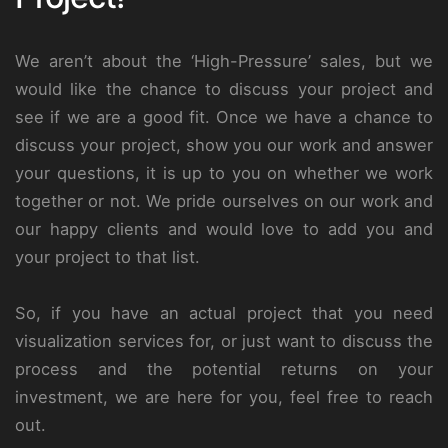
We aren’t about the ‘High-Pressure’ sales, but we
would like the chance to discuss your project and
see if we are a good fit. Once we have a chance to
discuss your project, show you our work and answer
your questions, it is up to you on whether we work
together or not. We pride ourselves on our work and
our happy clients and would love to add you and
your project to that list.
So, if you have an actual project that you need
visualization services for, or just want to discuss the
process and the potential returns on your
investment, we are here for you, feel free to reach
out.