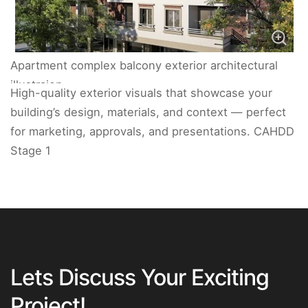
Apartment complex balcony exterior architectural
illustraion.
High-quality exterior visuals that showcase your
building’s design, materials, and context — perfect
for marketing, approvals, and presentations. CAHDD
Stage 1
Lets Discuss Your Exciting
Project!