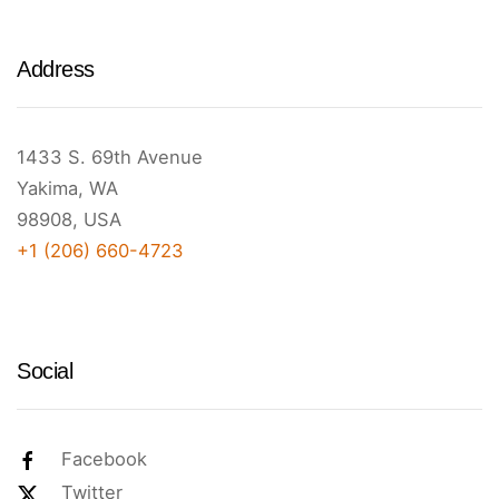
Address
1433 S. 69th Avenue
Yakima, WA
98908, USA
+1 (206) 660-4723
Social
Facebook
Twitter