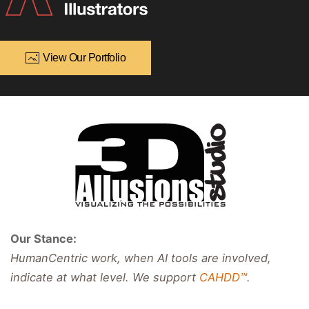
View Our Portfolio
Our Stance:
HumanCentric work, when AI tools are involved,
indicate at what level. We support
CAHDD™
.