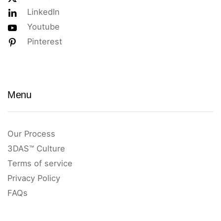
LinkedIn
Youtube
Pinterest
Menu
Our Process
3DAS™ Culture
Terms of service
Privacy Policy
FAQs