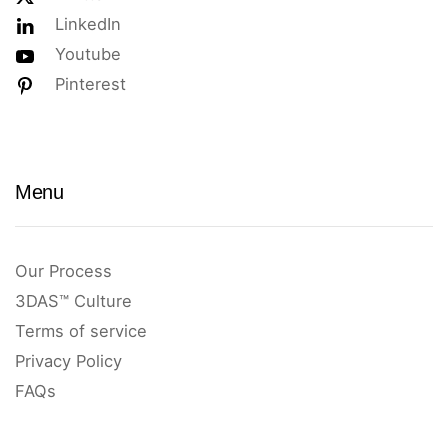
LinkedIn
Youtube
Pinterest
Menu
Our Process
3DAS™ Culture
Terms of service
Privacy Policy
FAQs