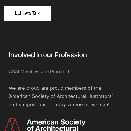
Lets Talk
Involved in our Profession
ASAI Members and Proud of It!
We are proud are proud members of the
‘American Society of Architectural Illustrators’
and support our industry whenever we can!