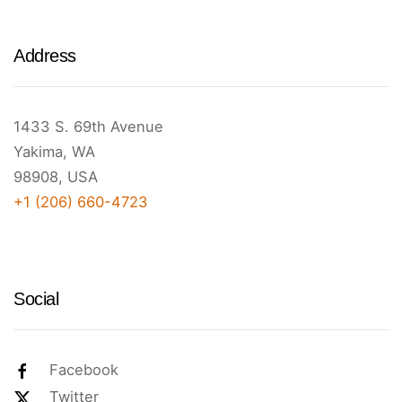
Address
1433 S. 69th Avenue
Yakima, WA
98908, USA
+1 (206) 660-4723
Social
Facebook
Twitter