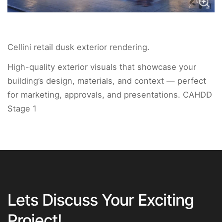
Cellini retail dusk exterior rendering.
High-quality exterior visuals that showcase your
building’s design, materials, and context — perfect
for marketing, approvals, and presentations. CAHDD
Stage 1
Lets Discuss Your Exciting
Project!