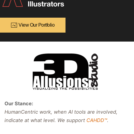
View Our Portfolio
Our Stance:
HumanCentric work, when AI tools are involved,
indicate at what level. We support
CAHDD™
.