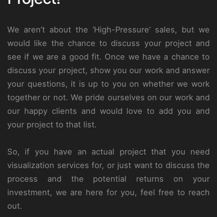
We aren’t about the ‘High-Pressure’ sales, but we
would like the chance to discuss your project and
see if we are a good fit. Once we have a chance to
discuss your project, show you our work and answer
your questions, it is up to you on whether we work
together or not. We pride ourselves on our work and
our happy clients and would love to add you and
your project to that list.
So, if you have an actual project that you need
visualization services for, or just want to discuss the
process and the potential returns on your
investment, we are here for you, feel free to reach
out.