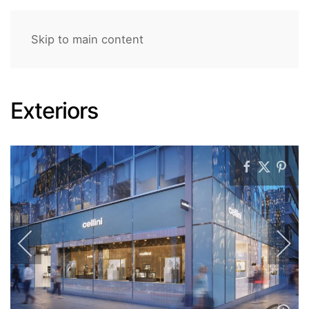
Skip to main content
Exteriors