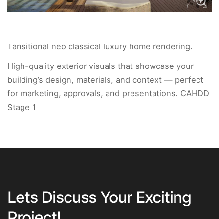
Tansitional neo classical luxury home rendering.
High-quality exterior visuals that showcase your
building’s design, materials, and context — perfect
for marketing, approvals, and presentations. CAHDD
Stage 1
Lets Discuss Your Exciting
Project!