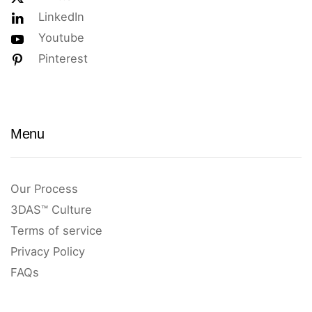
LinkedIn
Youtube
Pinterest
Menu
Our Process
3DAS™ Culture
Terms of service
Privacy Policy
FAQs