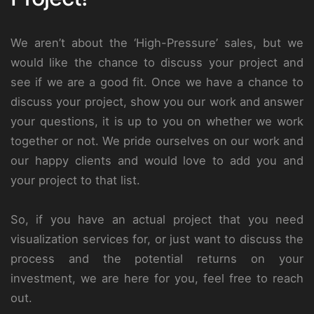
We aren’t about the ‘High-Pressure’ sales, but we
would like the chance to discuss your project and
see if we are a good fit. Once we have a chance to
discuss your project, show you our work and answer
your questions, it is up to you on whether we work
together or not. We pride ourselves on our work and
our happy clients and would love to add you and
your project to that list.
So, if you have an actual project that you need
visualization services for, or just want to discuss the
process and the potential returns on your
investment, we are here for you, feel free to reach
out.