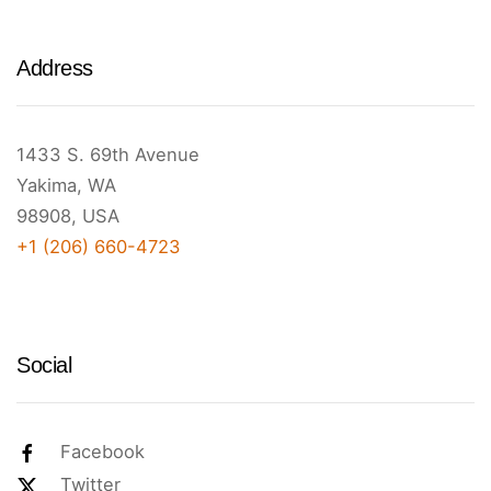
Address
1433 S. 69th Avenue
Yakima, WA
98908, USA
+1 (206) 660-4723
Social
Facebook
Twitter