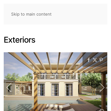
Skip to main content
Exteriors