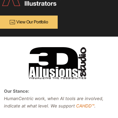
View Our Portfolio
Our Stance:
HumanCentric work, when AI tools are involved,
indicate at what level. We support
CAHDD™
.