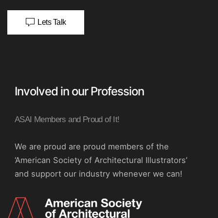
Lets Talk
Involved in our Profession
ASAI Members and Proud of It!
We are proud are proud members of the
‘American Society of Architectural Illustrators’
and support our industry whenever we can!