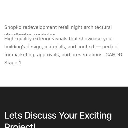
Shopko redevelopment retail night architectural
visualization rendering.
High-quality exterior visuals that showcase your
building’s design, materials, and context — perfect
for marketing, approvals, and presentations. CAHDD
Stage 1
Lets Discuss Your Exciting
Project!