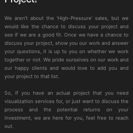
We aren’t about the ‘High-Pressure’ sales, but we
would like the chance to discuss your project and
see if we are a good fit. Once we have a chance to
discuss your project, show you our work and answer
your questions, it is up to you on whether we work
together or not. We pride ourselves on our work and
our happy clients and would love to add you and
your project to that list.
So, if you have an actual project that you need
visualization services for, or just want to discuss the
process and the potential returns on your
investment, we are here for you, feel free to reach
out.