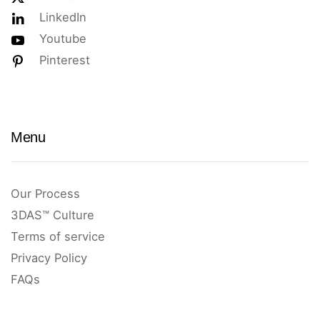
LinkedIn
Youtube
Pinterest
Menu
Our Process
3DAS™ Culture
Terms of service
Privacy Policy
FAQs