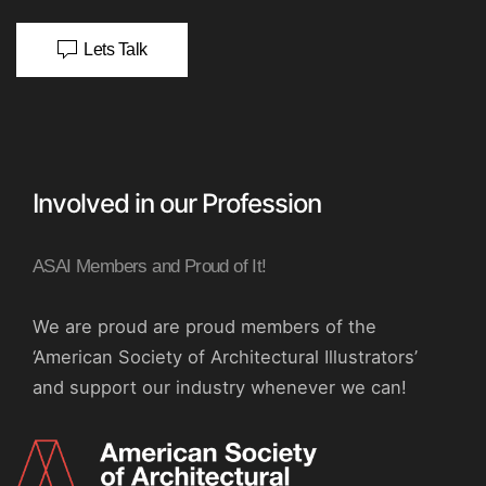
Lets Talk
Involved in our Profession
ASAI Members and Proud of It!
We are proud are proud members of the
‘American Society of Architectural Illustrators’
and support our industry whenever we can!