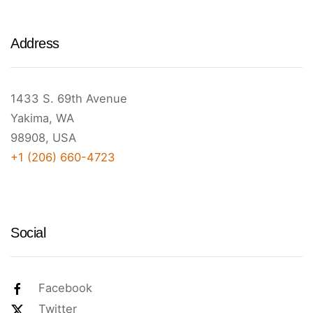
Address
1433 S. 69th Avenue
Yakima, WA
98908, USA
+1 (206) 660-4723
Social
Facebook
Twitter