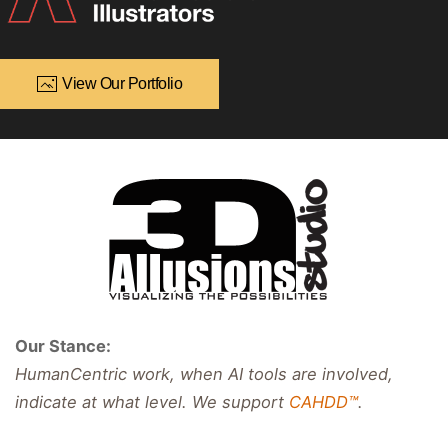
View Our Portfolio
Our Stance:
HumanCentric work, when AI tools are involved,
indicate at what level. We support
CAHDD™
.