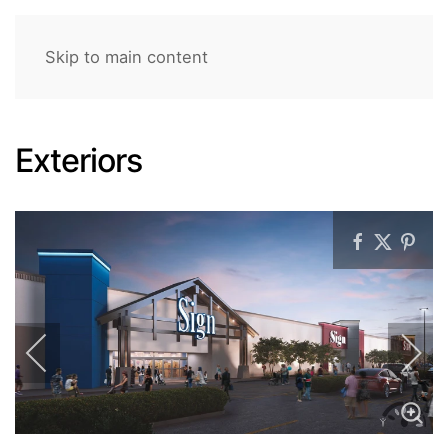
Skip to main content
Exteriors