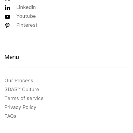
LinkedIn
Youtube
Pinterest
Menu
Our Process
3DAS™ Culture
Terms of service
Privacy Policy
FAQs