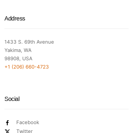
Address
1433 S. 69th Avenue
Yakima, WA
98908, USA
+1 (206) 660-4723
Social
Facebook
Twitter