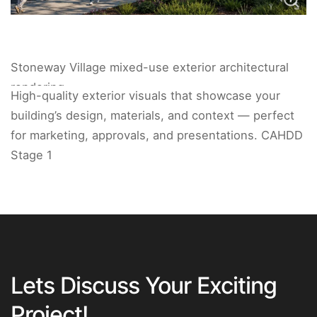
Stoneway Village mixed-use exterior architectural
rendering.
High-quality exterior visuals that showcase your
building’s design, materials, and context — perfect
for marketing, approvals, and presentations. CAHDD
Stage 1
Lets Discuss Your Exciting
Project!