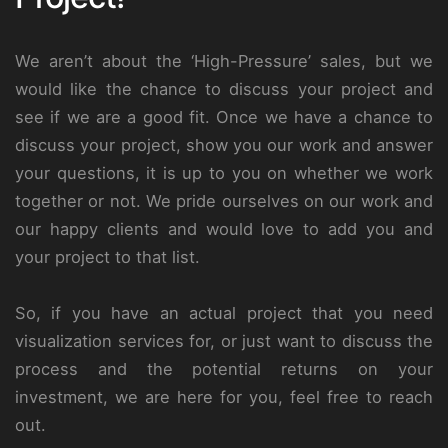
We aren’t about the ‘High-Pressure’ sales, but we
would like the chance to discuss your project and
see if we are a good fit. Once we have a chance to
discuss your project, show you our work and answer
your questions, it is up to you on whether we work
together or not. We pride ourselves on our work and
our happy clients and would love to add you and
your project to that list.
So, if you have an actual project that you need
visualization services for, or just want to discuss the
process and the potential returns on your
investment, we are here for you, feel free to reach
out.