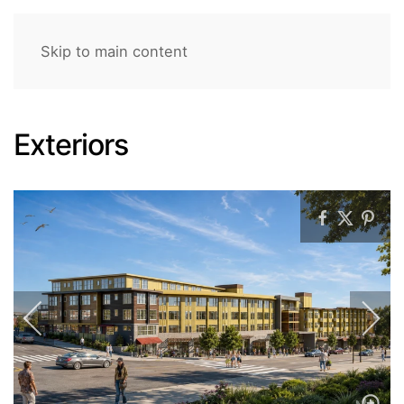
Skip to main content
Exteriors