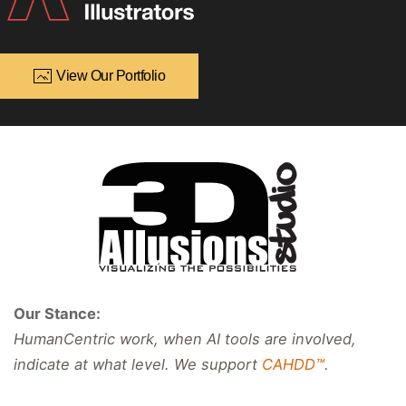
View Our Portfolio
Our Stance:
HumanCentric work, when AI tools are involved,
indicate at what level. We support
CAHDD™
.