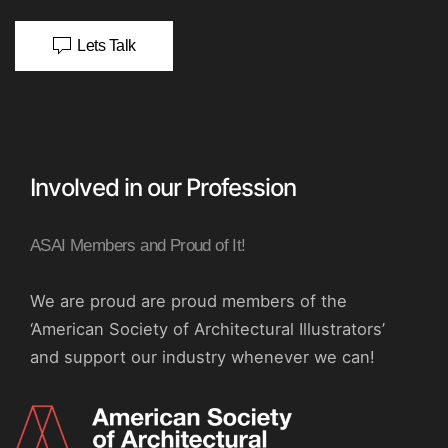
Lets Talk
Involved in our Profession
ASAI Members and Proud of It!
We are proud are proud members of the
‘American Society of Architectural Illustrators’
and support our industry whenever we can!