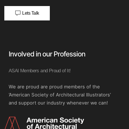
Lets Talk
Involved in our Profession
ASAI Members and Proud of It!
We are proud are proud members of the
‘American Society of Architectural Illustrators’
and support our industry whenever we can!