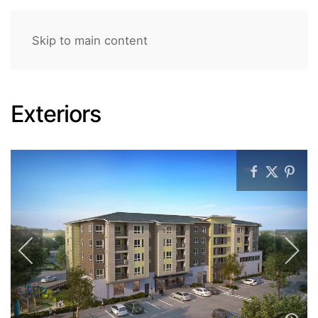
Skip to main content
Exteriors