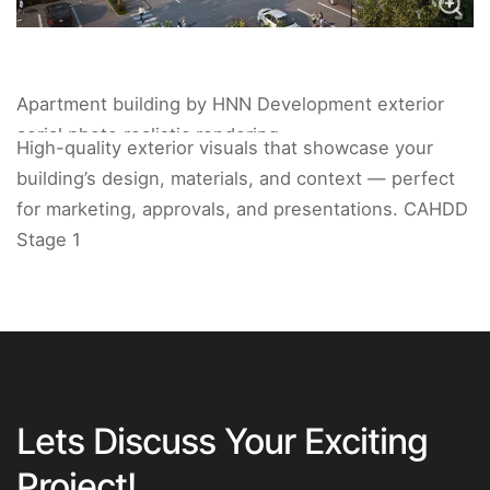
Apartment building by HNN Development exterior
aerial photo realistic rendering.
High-quality exterior visuals that showcase your
building’s design, materials, and context — perfect
for marketing, approvals, and presentations. CAHDD
Stage 1
Lets Discuss Your Exciting
Project!