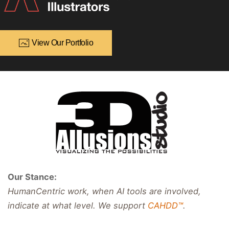
View Our Portfolio
Our Stance:
HumanCentric work, when AI tools are involved,
indicate at what level. We support
CAHDD™
.