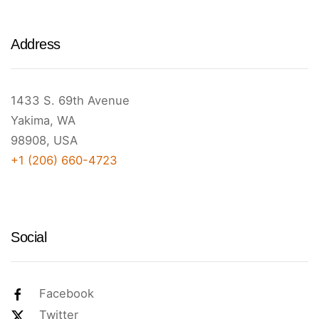
Address
1433 S. 69th Avenue
Yakima, WA
98908, USA
+1 (206) 660-4723
Social
Facebook
Twitter