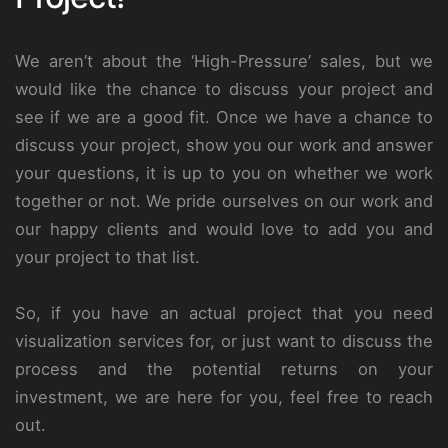
We aren’t about the ‘High-Pressure’ sales, but we
would like the chance to discuss your project and
see if we are a good fit. Once we have a chance to
discuss your project, show you our work and answer
your questions, it is up to you on whether we work
together or not. We pride ourselves on our work and
our happy clients and would love to add you and
your project to that list.
So, if you have an actual project that you need
visualization services for, or just want to discuss the
process and the potential returns on your
investment, we are here for you, feel free to reach
out.