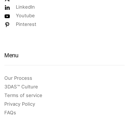
LinkedIn
Youtube
Pinterest
Menu
Our Process
3DAS™ Culture
Terms of service
Privacy Policy
FAQs