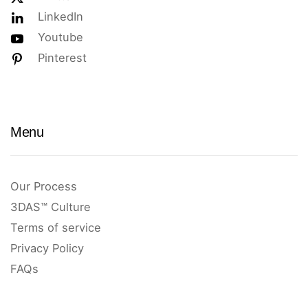
LinkedIn
Youtube
Pinterest
Menu
Our Process
3DAS™ Culture
Terms of service
Privacy Policy
FAQs