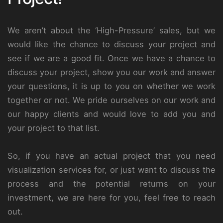
We aren’t about the ‘High-Pressure’ sales, but we
would like the chance to discuss your project and
see if we are a good fit. Once we have a chance to
discuss your project, show you our work and answer
your questions, it is up to you on whether we work
together or not. We pride ourselves on our work and
our happy clients and would love to add you and
your project to that list.
So, if you have an actual project that you need
visualization services for, or just want to discuss the
process and the potential returns on your
investment, we are here for you, feel free to reach
out.