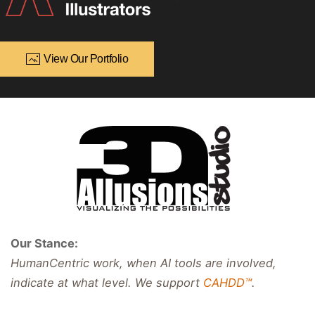
View Our Portfolio
Our Stance:
HumanCentric work, when AI tools are involved,
indicate at what level. We support
CAHDD™
.