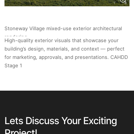
Stoneway Village mixed-use exterior architectural
rendering.
High-quality exterior visuals that showcase your
building’s design, materials, and context — perfect
for marketing, approvals, and presentations. CAHDD
Stage 1
Lets Discuss Your Exciting
Project!