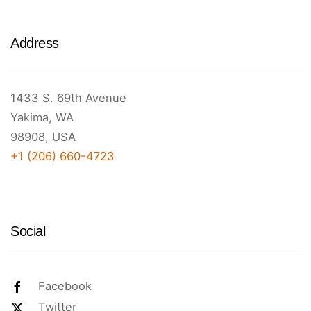
Address
1433 S. 69th Avenue
Yakima, WA
98908, USA
+1 (206) 660-4723
Social
Facebook
Twitter