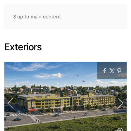
Skip to main content
Exteriors