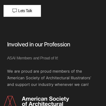
Lets Talk
Involved in our Profession
ASAI Members and Proud of It!
We are proud are proud members of the
‘American Society of Architectural Illustrators’
and support our industry whenever we can!